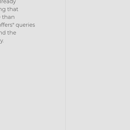
lready 
ng that 
e than 
fers" queries 
nd the 
y.