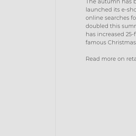
The autumn has ba
launched its e-sho
online searches fo
doubled this summ
has increased 25-f
famous Christmas 
Read more on reta