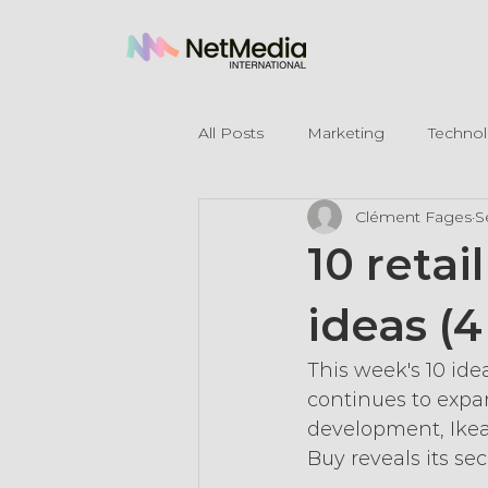
All Posts
Marketing
Techno
Clément Fages
S
Legal Mentions
10 reta
ideas (
This week's 10 ide
continues to expan
development, Ikea
Buy reveals its sec