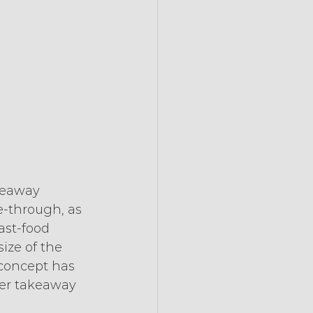
keaway 
e-through, as 
ast-food 
ize of the 
 concept has 
ler takeaway 