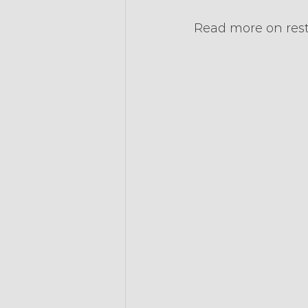
Read more on res