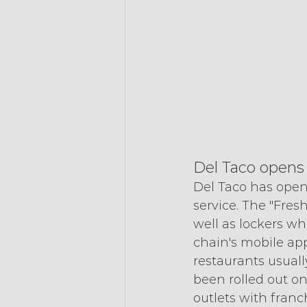
Del Taco opens
Del Taco has opene
service. The "Fres
well as lockers wh
chain's mobile app
restaurants usuall
been rolled out on
outlets with franc