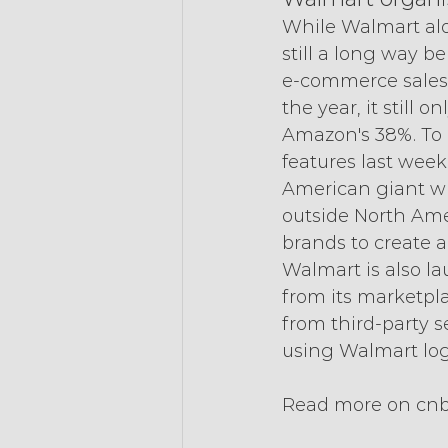
While Walmart alon
still a long way 
e-commerce sales g
the year, it still
Amazon's 38%. To 
features last week 
American giant wil
outside North Amer
brands to create a
Walmart is also l
from its marketplac
from third-party s
using Walmart logis
Read more on cn