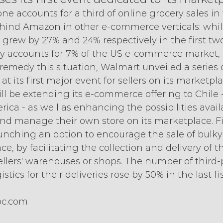
e accounts for a third of online grocery sales in th
behind Amazon in other e-commerce verticals: whil
rew by 27% and 24% respectively in the first two
 only accounts for 7% of the US e-commerce market, 
remedy this situation, Walmart unveiled a series 
at its first major event for sellers on its marketpl
l be extending its e-commerce offering to Chile - i
ica - as well as enhancing the possibilities availa
nd manage their own store on its marketplace. Fin
aunching an option to encourage the sale of bulky
e, by facilitating the collection and delivery of t
ellers' warehouses or shops. The number of third-p
tics for their deliveries rose by 50% in the last fi
bc.com