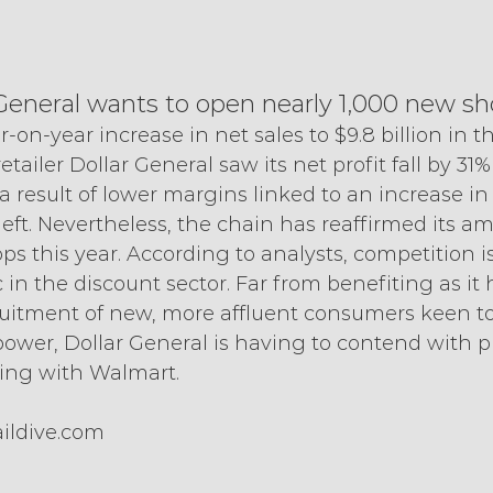
ar General wants to open nearly 1,000 new s
r-on-year increase in net sales to $9.8 billion in 
etailer Dollar General saw its net profit fall by 31%
 a result of lower margins linked to an increase in
eft. Nevertheless, the chain has reaffirmed its am
 this year. According to analysts, competition i
 in the discount sector. Far from benefiting as it 
ruitment of new, more affluent consumers keen to
ower, Dollar General is having to contend with pr
ting with Walmart.
ildive.com