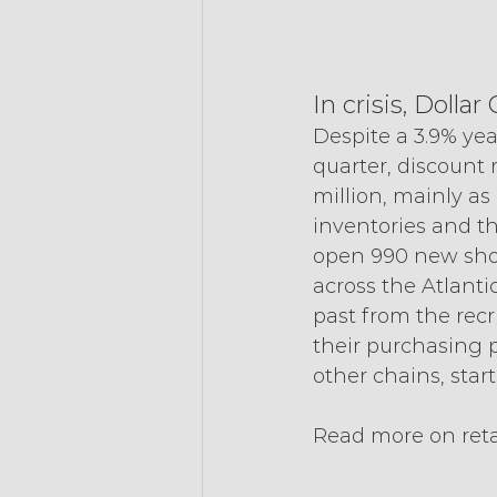
In crisis, Doll
Despite a 3.9% yea
quarter, discount r
million, mainly as
inventories and th
open 990 new shops
across the Atlantic
past from the rec
their purchasing p
other chains, star
Read more on reta