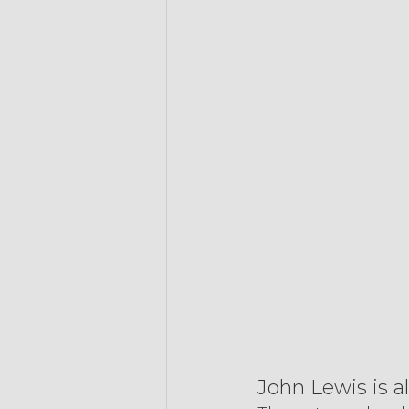
John Lewis is a