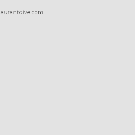
taurantdive.com