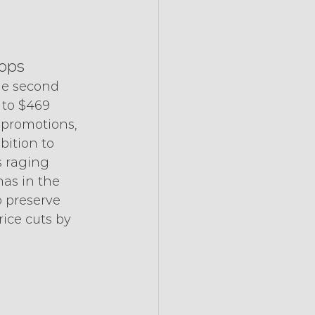
hops
the second 
 to $469 
 promotions, 
bition to 
s raging 
has in the 
 preserve 
ice cuts by 