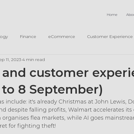
Home
Abo
logy
Finance
eCommerce
Customer Experience
ep 11, 2023
4 min read
il and customer exper
4 to 8 September)
as include: it's already Christmas at John Lewis, D
d despite falling profits, Walmart accelerates its 
 organises flea markets, while AI goes mainstre
ret for fighting theft!