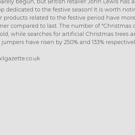
rely begun, but British retailer John Lewis has a
p dedicated to the festive season! It is worth noti
r products related to the festive period have mor
er compared to last. The number of "Christmas of
old, while searches for artificial Christmas trees a
jumpers have risen by 250% and 133% respectivel
ilgazette.co.uk