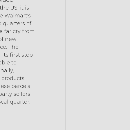
e US, it is 
e Walmart's 
 quarters of 
a far cry from 
of new 
ace. The 
ts first step 
ble to 
ally, 
 products 
hese parcels 
arty sellers 
scal quarter.