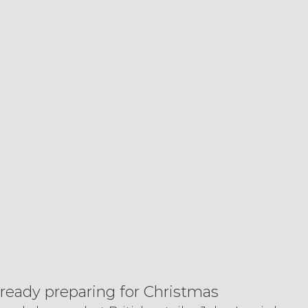
lready preparing for Christmas