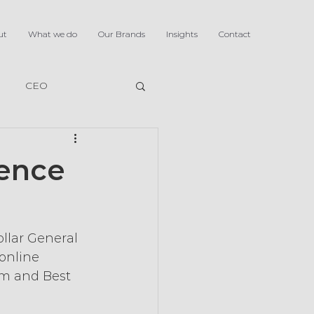
ut
What we do
Our Brands
Insights
Contact
CEO
ience
ollar General 
online 
am and Best 