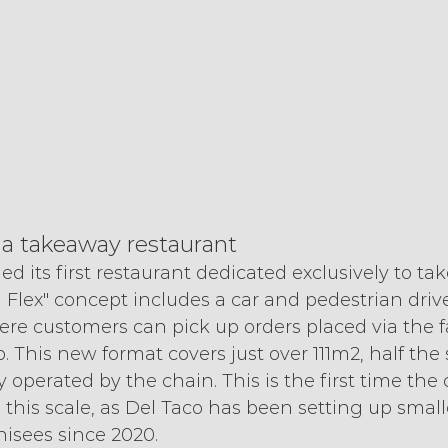
 a takeaway restaurant
d its first restaurant dedicated exclusively to ta
h Flex" concept includes a car and pedestrian driv
ere customers can pick up orders placed via the f
. This new format covers just over 111m2, half the s
y operated by the chain. This is the first time the
 this scale, as Del Taco has been setting up smal
hisees since 2020.