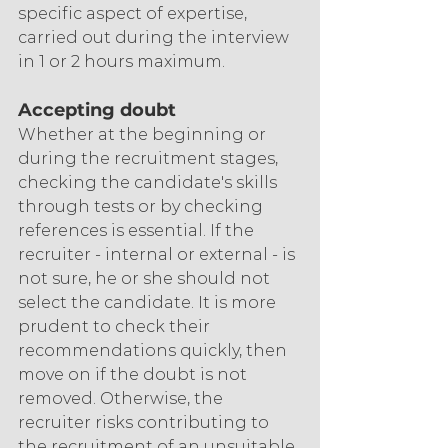
specific aspect of expertise, 
carried out during the interview 
in 1 or 2 hours maximum.
Accepting doubt
Whether at the beginning or 
during the recruitment stages, 
checking the candidate's skills 
through tests or by checking 
references is essential. If the 
recruiter - internal or external - is 
not sure, he or she should not 
select the candidate. It is more 
prudent to check their 
recommendations quickly, then 
move on if the doubt is not 
removed. Otherwise, the 
recruiter risks contributing to 
the recruitment of an unsuitable 