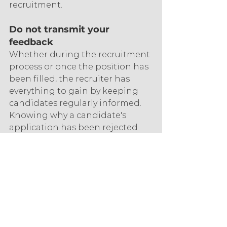
recruitment.
Do not transmit your 
feedback
Whether during the recruitment 
process or once the position has 
been filled, the recruiter has 
everything to gain by keeping 
candidates regularly informed. 
Knowing why a candidate's 
application has been rejected 
allows them to progress by 
working more on their skills and 
interpersonal skills. It also allows 
them to rethink their 
presentation. With qualified 
feedback, they will be able to 
know on which aspects to 
improve and will keep a positive 