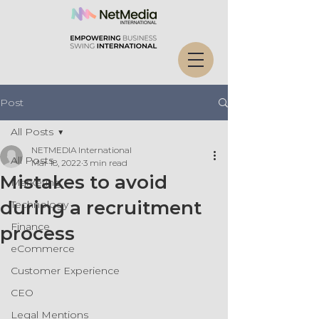
Post
All Posts
NETMEDIA International
All Posts
Mar 18, 2022
3 min read
Mistakes to avoid
Marketing
during a recruitment
Technology
Finance
process
eCommerce
Customer Experience
CEO
Legal Mentions