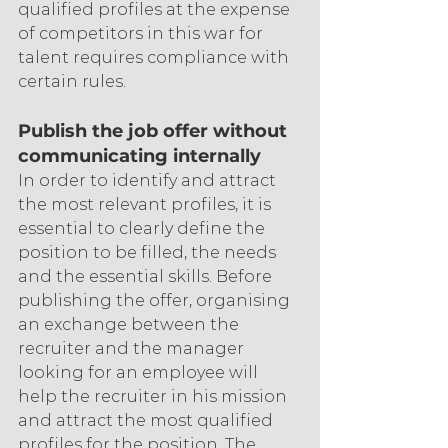
qualified profiles at the expense 
of competitors in this war for 
talent requires compliance with 
certain rules.
Publish the job offer without 
communicating internally
In order to identify and attract 
the most relevant profiles, it is 
essential to clearly define the 
position to be filled, the needs 
and the essential skills. Before 
publishing the offer, organising 
an exchange between the 
recruiter and the manager 
looking for an employee will 
help the recruiter in his mission 
and attract the most qualified 
profiles for the position. The 