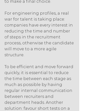
to make a final choice.
For engineering profiles, a real 
war for talent is taking place: 
companies have every interest in 
reducing the time and number 
of steps in the recruitment 
process, otherwise the candidate 
will move to a more agile 
structure.
To be efficient and move forward 
quickly, it is essential to reduce 
the time between each stage as 
much as possible by having 
regular internal communication 
between recruiters and 
department heads. Another 
solution: favour short tests on a 