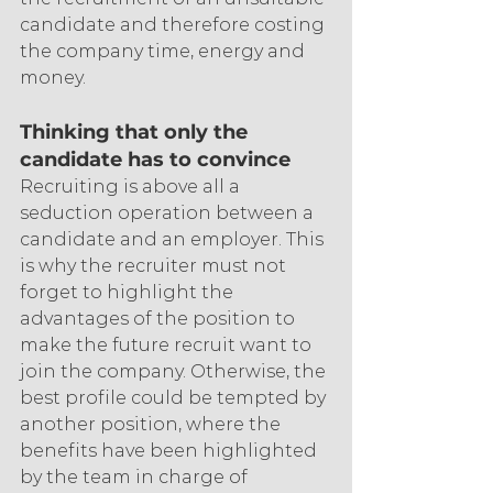
candidate and therefore costing 
the company time, energy and 
money.
Thinking that only the 
candidate has to convince
Recruiting is above all a 
seduction operation between a 
candidate and an employer. This 
is why the recruiter must not 
forget to highlight the 
advantages of the position to 
make the future recruit want to 
join the company. Otherwise, the 
best profile could be tempted by 
another position, where the 
benefits have been highlighted 
by the team in charge of 