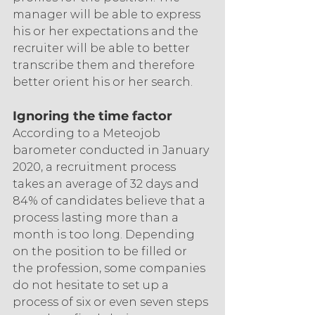
manager will be able to express 
his or her expectations and the 
recruiter will be able to better 
transcribe them and therefore 
better orient his or her search.
Ignoring the time factor
According to a Meteojob 
barometer conducted in January 
2020, a recruitment process 
takes an average of 32 days and 
84% of candidates believe that a 
process lasting more than a 
month is too long. Depending 
on the position to be filled or 
the profession, some companies 
do not hesitate to set up a 
process of six or even seven steps 