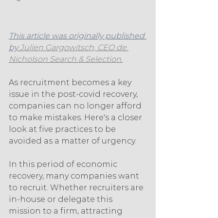
This article was originally published 
by 
Julien Gargowitsch, CEO de 
Nicholson Search & Selection.
As recruitment becomes a key 
issue in the post-covid recovery, 
companies can no longer afford 
to make mistakes. Here's a closer 
look at five practices to be 
avoided as a matter of urgency.
In this period of economic 
recovery, many companies want 
to recruit. Whether recruiters are 
in-house or delegate this 
mission to a firm, attracting 