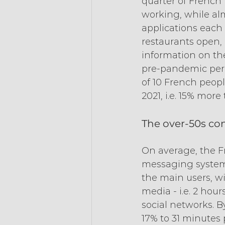
quarter of French 
working, while alm
applications each m
restaurants open, 
information on the
pre-pandemic perio
of 10 French peopl
2021, i.e. 15% more
The over-50s con
On average, the F
messaging systems,
the main users, wi
media - i.e. 2 hou
social networks. B
17% to 31 minutes 