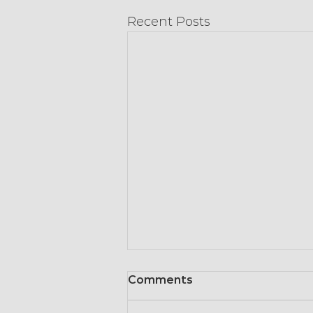
Recent Posts
Comments