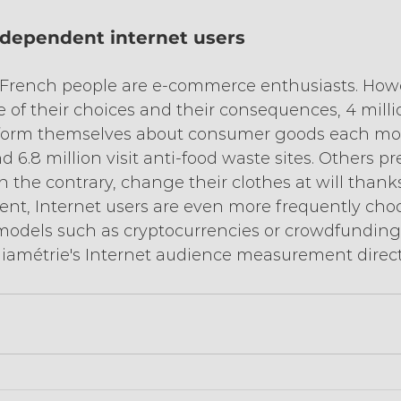
ndependent internet users
10 French people are e-commerce enthusiasts. Howe
 of their choices and their consequences, 4 milli
nform themselves about consumer goods each mon
 6.8 million visit anti-food waste sites. Others p
n the contrary, change their clothes at will thanks 
ent, Internet users are even more frequently ch
models such as cryptocurrencies or crowdfunding,
diamétrie's Internet audience measurement direct