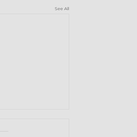
See All