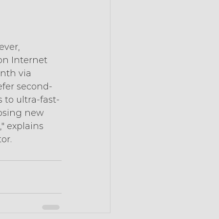
ver, 
on Internet 
th via 
refer second-
to ultra-fast-
oosing new 
" explains 
or. 