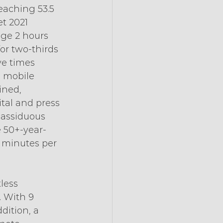
eaching 53.5 
t 2021 
age 2 hours 
r two-thirds 
ve times 
n mobile 
ined, 
tal and press 
 assiduous 
e 50+-year-
 minutes per 
less 
 With 9 
dition, a 