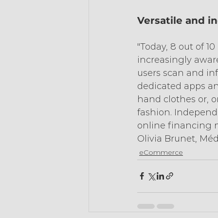
Versatile and i
"Today, 8 out of 
increasingly aware
users scan and i
dedicated apps and
hand clothes or, o
fashion. Independ
online financing 
Olivia Brunet, Mé
eCommerce