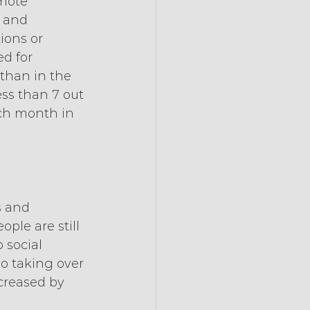
emote 
 and 
ions or 
d for 
than in the 
ss than 7 out 
ach month in 
 and 
ple are still 
 social 
so taking over 
ncreased by 