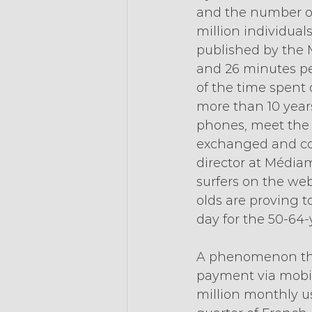
and the number of 
million individual
published by the M
and 26 minutes pe
of the time spent o
more than 10 years
phones, meet the 
exchanged and con
director at Médiam
surfers on the web
olds are proving 
day for the 50-64-y
A phenomenon that
payment via mobil
million monthly us