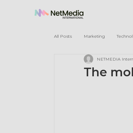
All Posts
Marketing
Techno
NETMEDIA Intern
Legal Mentions
The mob