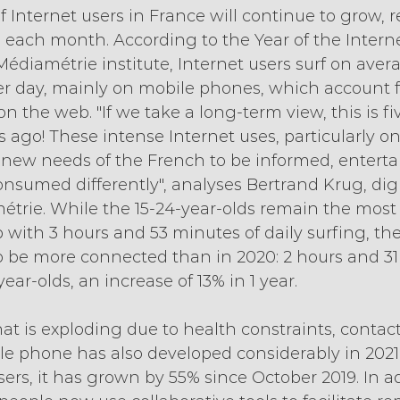
Internet users in France will continue to grow, r
s each month. According to the Year of the Interne
édiamétrie institute, Internet users surf on aver
r day, mainly on mobile phones, which account fo
n the web. "If we take a long-term view, this is fi
 ago! These intense Internet uses, particularly o
new needs of the French to be informed, enterta
sumed differently", analyses Bertrand Krug, digi
étrie. While the 15-24-year-olds remain the most
 with 3 hours and 53 minutes of daily surfing, th
to be more connected than in 2020: 2 hours and 31
ear-olds, an increase of 13% in 1 year. 
 is exploding due to health constraints, contact
e phone has also developed considerably in 2021.
ers, it has grown by 55% since October 2019. In ad