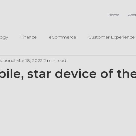
Home
Abo
logy
Finance
eCommerce
Customer Experience
ational
Mar 18, 2022
2 min read
ile, star device of t