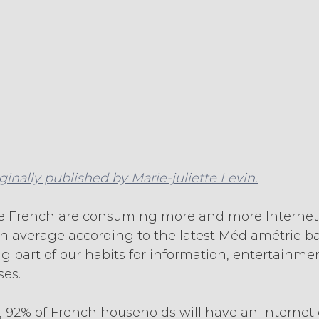
iginally published by Marie-juliette Levin.
he French are consuming more and more Internet 
on average according to the latest Médiamétrie b
 part of our habits for information, entertainmen
ses.
1, 92% of French households will have an Internet