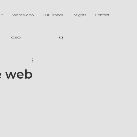
ut
What we do
Our Brands
Insights
Contact
CEO
he web