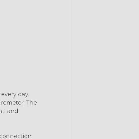
every day. 
arometer. The 
t, and 
 connection 