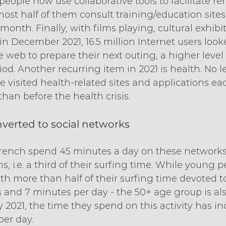
people now use collaborative tools to facilitate r
ost half of them consult training/education sites
onth. Finally, with films playing, cultural exhibit
in December 2021, 16.5 million Internet users looke
 web to prepare their next outing, a higher level 
d. Another recurring item in 2021 is health. No le
e visited health-related sites and applications e
 than before the health crisis.
verted to social networks
rench spend 45 minutes a day on these networks
 i.e. a third of their surfing time. While young peo
th more than half of their surfing time devoted to
rs and 7 minutes per day - the 50+ age group is al
y 2021, the time they spend on this activity has i
per day.