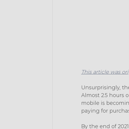
This article was or
Unsurprisingly, t
Almost 2.5 hours 
mobile is becoming
paying for purcha
By the end of 202