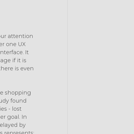
r attention 
ber one UX 
terface. It 
e if it is 
there is even 
he shopping 
tudy found 
s - lost 
r goal. In 
elayed by 
 represents: 