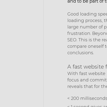
and to be part of 
Good loading speed
loading process, t
large number of pa
frustration. Beyon
SEO. This is the r
compare oneself t
conclusions.
A fast website 
With fast website p
focus and commitm
reveals that for th
< 200 millisecond