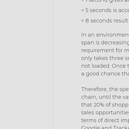
< 1 second gives a
< 5 seconds is acc
< 8 seconds result 
In an environment
span is decreasing,
requirement for mo
only takes three se
not loaded. Once t
a good chance that
Therefore, the sp
chain, until the v
that 20% of shoppi
sales opportunitie
terms of direct im
Google and TrackA