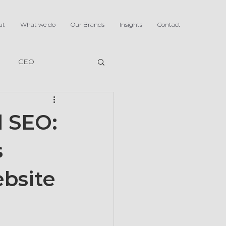
ut
What we do
Our Brands
Insights
Contact
CEO
d SEO:
s
ebsite