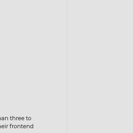
han three to 
heir frontend 