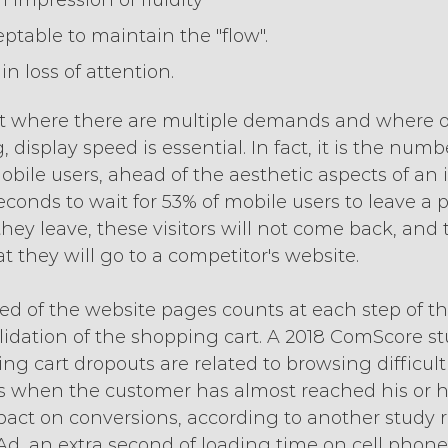
n impression of fluidity
eptable to maintain the "flow".
in loss of attention.
 where there are multiple demands and where ou
 display speed is essential. In fact, it is the num
bile users, ahead of the aesthetic aspects of an in
conds to wait for 53% of mobile users to leave a pag
hey leave, these visitors will not come back, and 
 they will go to a competitor's website.
eed of the website pages counts at each step of t
alidation of the shopping cart. A 2018 ComScore s
ng cart dropouts are related to browsing difficultie
s when the customer has almost reached his or he
pact on conversions, according to another study r
d, an extra second of loading time on cell phones