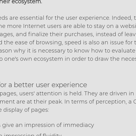
their ecosystem.
s are essential for the user experience. Indeed, t
he more Internet users are able to stay on a website
ges, and finalize their purchases, instead of leavi
d the ease of browsing, speed is also an issue for
eason why it is necessary to know how to evaluate i
o one's own ecosystem in order to draw the neces
for a better user experience
ages, users' attention is held. They are driven in a
ent are at their peak. In terms of perception, a 
e display of pages:
s give an impression of immediacy