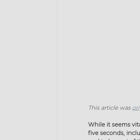
This article was 
or
While it seems vit
five seconds, incl