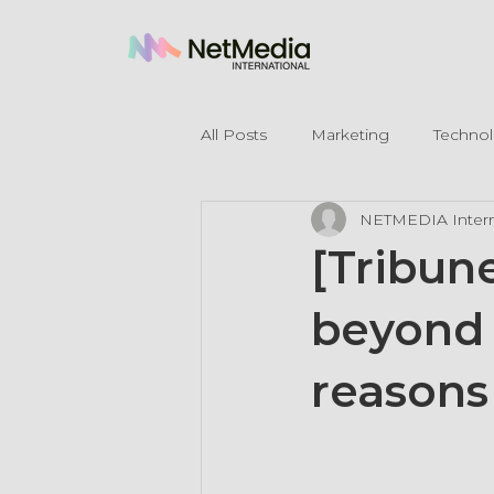
All Posts
Marketing
Techno
NETMEDIA Intern
Legal Mentions
[Tribun
beyond 
reasons