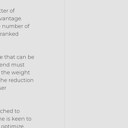
ter of 
vantage. 
e number of 
 ranked 
e that can be 
tend must 
 the weight 
the reduction 
er 
tched to 
ne is keen to 
 optimize.