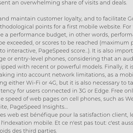
ent an overwhelming share of visits and deals.
 and maintain customer loyalty, and to facilitate G
dological points for a first mobile website. For th
ne a performance budget, in other words, perfor
 be exceeded, or scores to be reached (maximum 
o interactive, PageSpeed score...). It is also import
ge or entry-level phones, considering that an aud
pped with recent or powerful models. Finally, it i
 taking into account network limitations, as a mob
g either Wi-Fi or 4G, but it is also necessary to ta
tency for users connected in 3G or Edge. Free onli
the speed of web pages on cell phones, such as W
ite, PageSpeed Insights....
es web est bénéfique pour la satisfaction client, l
'indexation mobile. Et ce n'est pas tout: c'est auss
ids des third parties.