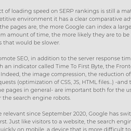
of loading speed on SERP rankings is still a mat
etitive environment it has a clear comparative ad
r the pages are, the more Google can index a larg
 amount of time, the more likely they are to be
 that would be slower.
omote SEO, in addition to the server response tim
 an indicator called Time To First Byte, the Fron
. Indeed, the image compression, the reduction of
ests (optimization of CSS, JS, HTML files...) -and 
he pages in general- are important both for the us
r the search engine robots.
re relevant since September 2020, Google has swi
st. Just like visitors to a website, the search engi
ickly on mobile, a device that is more difficult to