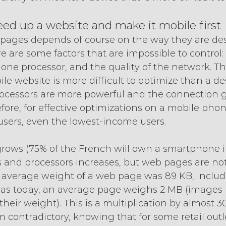
ed up a website and make it mobile first
pages depends of course on the way they are des
e are some factors that are impossible to control:
phone processor, and the quality of the network. Thi
e website is more difficult to optimize than a de
ocessors are more powerful and the connection g
fore, for effective optimizations on a mobile pho
 users, even the lowest-income users.
rows (75% of the French will own a smartphone in
and processors increases, but web pages are not l
 average weight of a web page was 89 KB, inclu
eas today, an average page weighs 2 MB (images
heir weight). This is a multiplication by almost 30
contradictory, knowing that for some retail outl