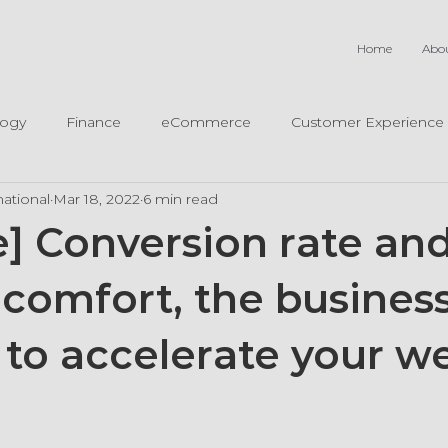
Home
Abo
logy
Finance
eCommerce
Customer Experience
ational
Mar 18, 2022
6 min read
e] Conversion rate an
comfort, the busines
 to accelerate your w