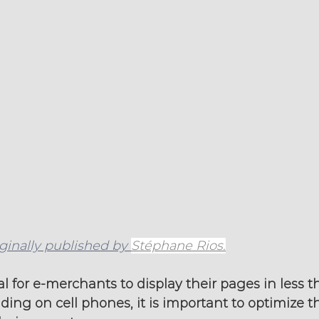
iginally published by 
Stéphane Rios.
al for e-merchants to display their pages in less t
uding on cell phones, it is important to optimize t