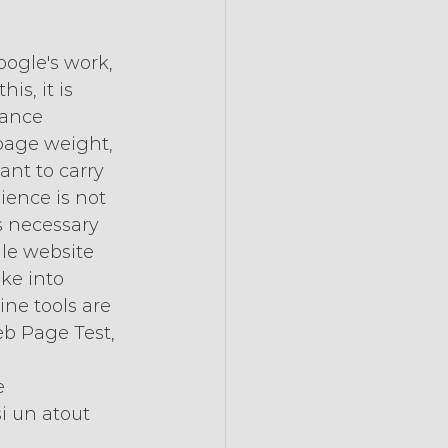
oogle's work, 
is, it is 
mance 
page weight, 
ant to carry 
ience is not 
s necessary 
ile website 
ke into 
ne tools are 
eb Page Test, 
e 
i un atout 