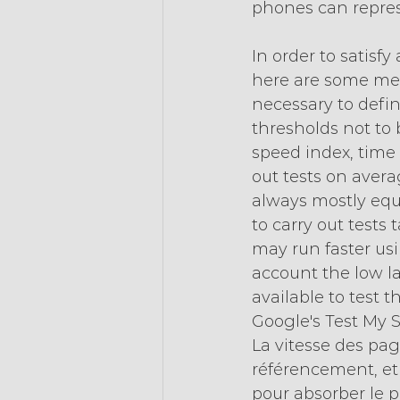
phones can repres
In order to satisfy
here are some metho
necessary to defi
thresholds not to
speed index, time t
out tests on avera
always mostly equi
to carry out tests
may run faster usin
account the low la
available to test 
Google's Test My S
La vitesse des pag
référencement, et l
pour absorber le po