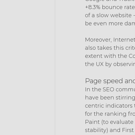
+8.3% bounce rate,
of a slow website -
be even more dam
Moreover, Internet
also takes this cr
extent with the Co
the UX by observi
Page speed and 
In the SEO commun
have been stirring
centric indicators
for the ranking fr
Paint (to evaluate
stability) and Firs