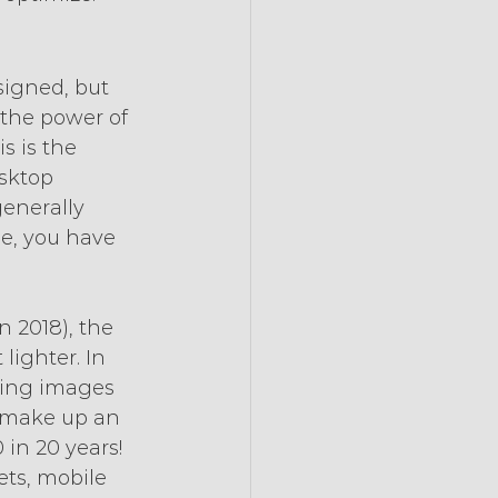
igned, but 
 the power of 
s is the 
sktop 
enerally 
ne, you have 
 2018), the 
ighter. In 
ding images 
 make up an 
 in 20 years! 
ets, mobile 