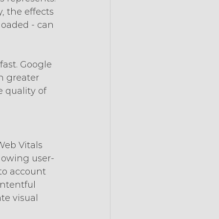
, the effects 
rloaded - can 
fast. Google 
n greater 
 quality of 
eb Vitals 
llowing user-
nto account 
ntentful 
te visual 