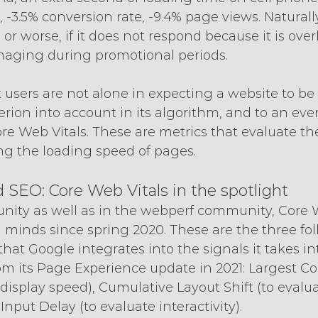
 -3.5% conversion rate, -9.4% page views. Naturally
 or worse, if it does not respond because it is ove
aging during promotional periods.
 users are not alone in expecting a website to be 
iterion into account in its algorithm, and to an eve
re Web Vitals. These are metrics that evaluate the
ng the loading speed of pages.
SEO: Core Web Vitals in the spotlight
ity as well as in the webperf community, Core W
 minds since spring 2020. These are the three fo
 that Google integrates into the signals it takes i
om its Page Experience update in 2021: Largest Co
 display speed), Cumulative Layout Shift (to evalua
t Input Delay (to evaluate interactivity).