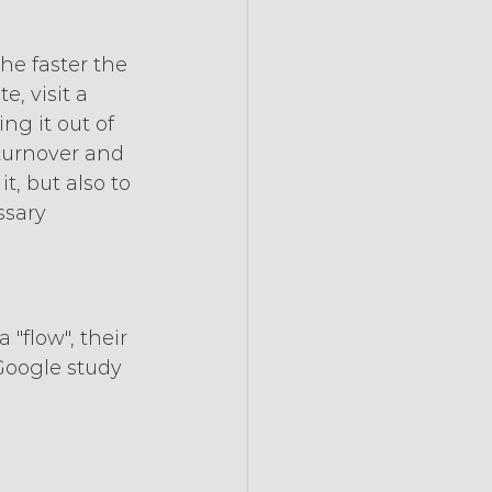
he faster the 
, visit a 
ng it out of 
 turnover and 
t, but also to 
sary 
 "flow", their 
Google study 