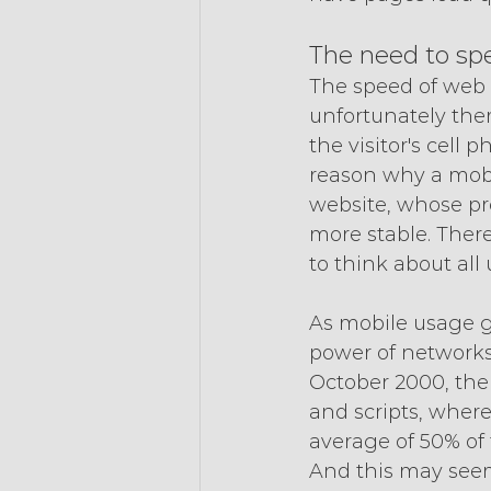
The need to spe
The speed of web 
unfortunately ther
the visitor's cell 
reason why a mobil
website, whose pr
more stable. There
to think about all
As mobile usage g
power of networks 
October 2000, the
and scripts, wher
average of 50% of t
And this may seem 