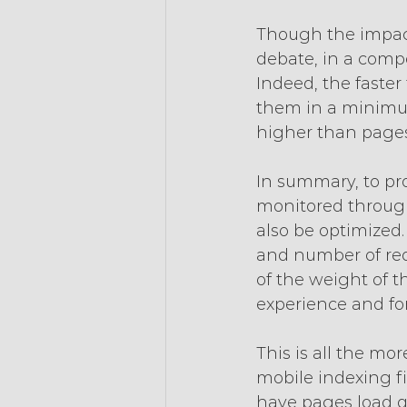
Though the impact 
debate, in a comp
Indeed, the faste
them in a minimum
higher than pages
In summary, to pr
monitored through
also be optimized
and number of requ
of the weight of t
experience and fo
This is all the mo
mobile indexing fir
have pages load qu