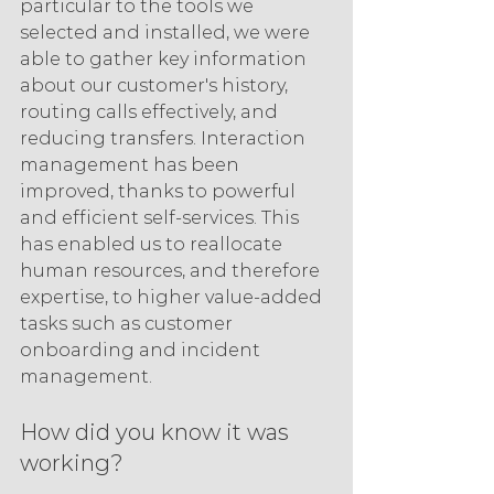
particular to the tools we 
selected and installed, we were 
able to gather key information 
about our customer's history, 
routing calls effectively, and 
reducing transfers. Interaction 
management has been 
improved, thanks to powerful 
and efficient self-services. This 
has enabled us to reallocate 
human resources, and therefore 
expertise, to higher value-added 
tasks such as customer 
onboarding and incident 
management.
How did you know it was 
working?