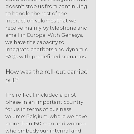
doesn't stop us from continuing 
to handle the rest of the 
interaction volumes that we 
receive mainly by telephone and 
email in Europe. With Genesys, 
we have the capacity to 
integrate chatbots and dynamic 
FAQs with predefined scenarios.
How was the roll-out carried 
out?
The roll-out included a pilot 
phase in an important country 
for us in terms of business 
volume: Belgium, where we have 
more than 150 men and women 
who embody our internal and 