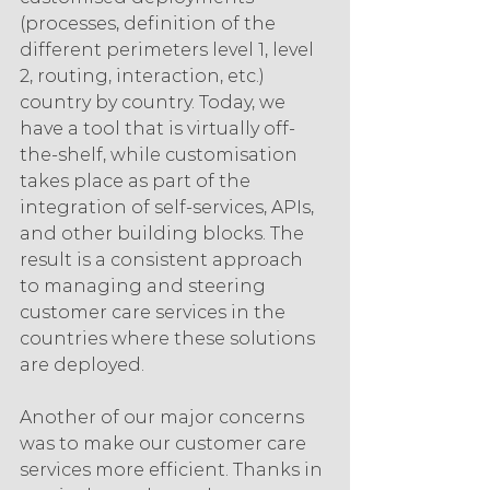
(processes, definition of the 
different perimeters level 1, level 
2, routing, interaction, etc.) 
country by country. Today, we 
have a tool that is virtually off-
the-shelf, while customisation 
takes place as part of the 
integration of self-services, APIs, 
and other building blocks. The 
result is a consistent approach 
to managing and steering 
customer care services in the 
countries where these solutions 
are deployed.
Another of our major concerns 
was to make our customer care 
services more efficient. Thanks in 