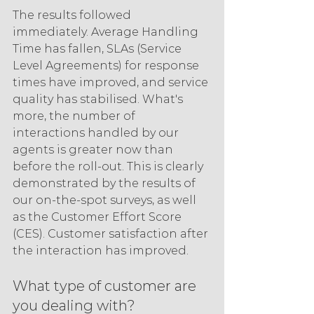
The results followed 
immediately. Average Handling 
Time has fallen, SLAs (Service 
Level Agreements) for response 
times have improved, and service 
quality has stabilised. What's 
more, the number of 
interactions handled by our 
agents is greater now than 
before the roll-out. This is clearly 
demonstrated by the results of 
our on-the-spot surveys, as well 
as the Customer Effort Score 
(CES). Customer satisfaction after 
the interaction has improved.
What type of customer are 
you dealing with?