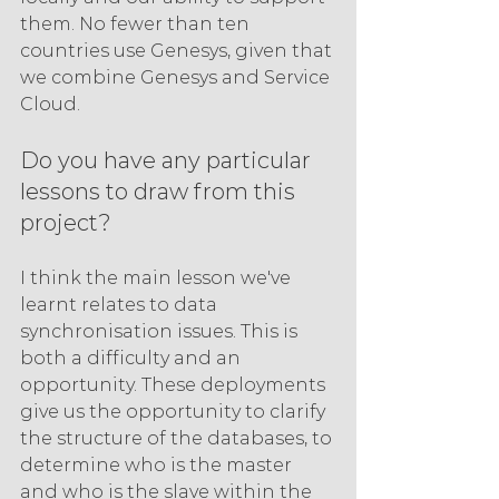
them. No fewer than ten 
countries use Genesys, given that 
we combine Genesys and Service 
Cloud.
Do you have any particular 
lessons to draw from this 
project?
I think the main lesson we've 
learnt relates to data 
synchronisation issues. This is 
both a difficulty and an 
opportunity. These deployments 
give us the opportunity to clarify 
the structure of the databases, to 
determine who is the master 
and who is the slave within the 