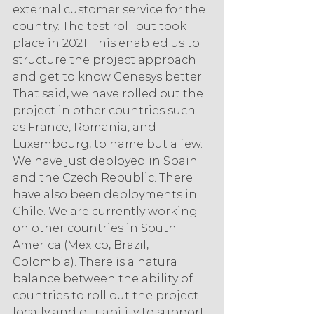
external customer service for the 
country. The test roll-out took 
place in 2021. This enabled us to 
structure the project approach 
and get to know Genesys better. 
That said, we have rolled out the 
project in other countries such 
as France, Romania, and 
Luxembourg, to name but a few. 
We have just deployed in Spain 
and the Czech Republic. There 
have also been deployments in 
Chile. We are currently working 
on other countries in South 
America (Mexico, Brazil, 
Colombia). There is a natural 
balance between the ability of 
countries to roll out the project 
locally and our ability to support 