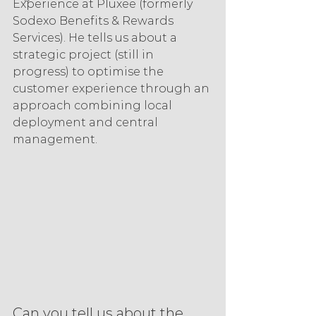
Experience at Pluxee (formerly 
Sodexo Benefits & Rewards 
Services). He tells us about a 
strategic project (still in 
progress) to optimise the 
customer experience through an 
approach combining local 
deployment and central 
management.
Can you tell us about the 