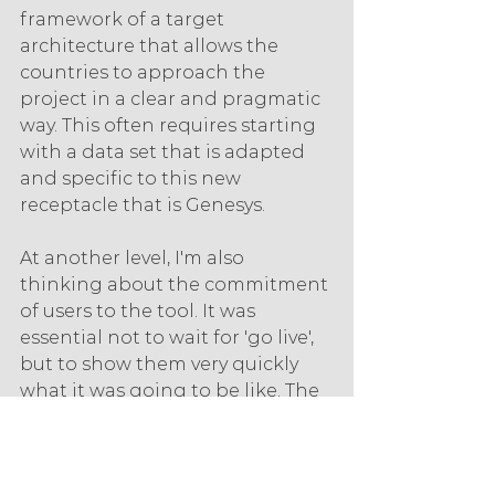
framework of a target 
architecture that allows the 
countries to approach the 
project in a clear and pragmatic 
way. This often requires starting 
with a data set that is adapted 
and specific to this new 
receptacle that is Genesys.
At another level, I'm also 
thinking about the commitment 
of users to the tool. It was 
essential not to wait for 'go live', 
but to show them very quickly 
what it was going to be like. The 
adoption of the tools had to be 
optimal at team level. We were 
able to measure this in before-