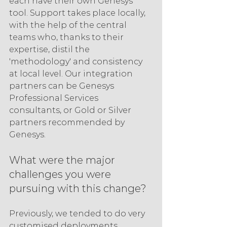
each have their own Genesys 
tool. Support takes place locally, 
with the help of the central 
teams who, thanks to their 
expertise, distil the 
'methodology' and consistency 
at local level. Our integration 
partners can be Genesys 
Professional Services 
consultants, or Gold or Silver 
partners recommended by 
Genesys.
What were the major 
challenges you were 
pursuing with this change?
Previously, we tended to do very 
customised deployments 