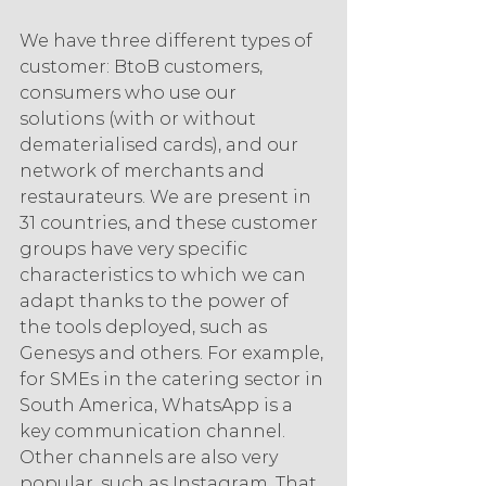
We have three different types of 
customer: BtoB customers, 
consumers who use our 
solutions (with or without 
dematerialised cards), and our 
network of merchants and 
restaurateurs. We are present in 
31 countries, and these customer 
groups have very specific 
characteristics to which we can 
adapt thanks to the power of 
the tools deployed, such as 
Genesys and others. For example, 
for SMEs in the catering sector in 
South America, WhatsApp is a 
key communication channel. 
Other channels are also very 
popular, such as Instagram. That 