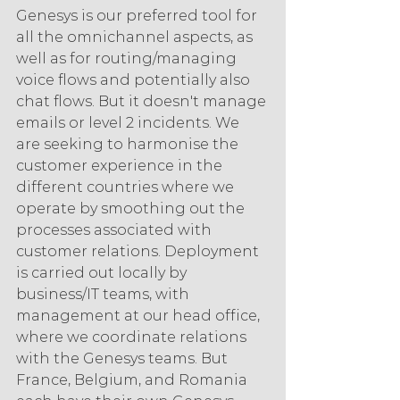
Genesys is our preferred tool for 
all the omnichannel aspects, as 
well as for routing/managing 
voice flows and potentially also 
chat flows. But it doesn't manage 
emails or level 2 incidents. We 
are seeking to harmonise the 
customer experience in the 
different countries where we 
operate by smoothing out the 
processes associated with 
customer relations. Deployment 
is carried out locally by 
business/IT teams, with 
management at our head office, 
where we coordinate relations 
with the Genesys teams. But 
France, Belgium, and Romania 