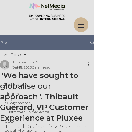
Post
All Posts
Emmanuelle Serrano
All Posts
Jul 10, 2023
5 min read
"We have sought to
Marketing
globalise our
Technology
Finance
approach", Thibault
eCommerce
Guérard, VP Customer
Customer Experience
Experience at Pluxee
CEO
Thibault Guérard is VP Customer 
Legal Mentions