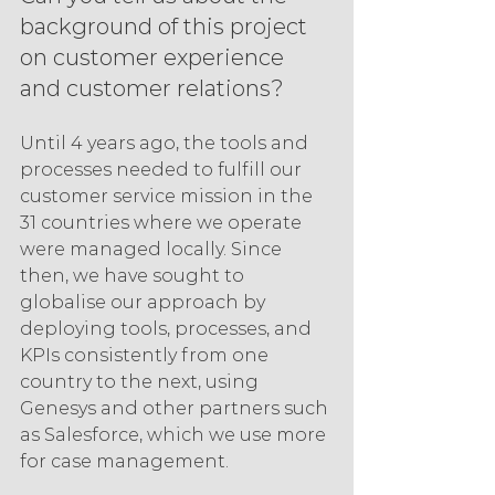
background of this project 
on customer experience 
and customer relations?
Until 4 years ago, the tools and 
processes needed to fulfill our 
customer service mission in the 
31 countries where we operate 
were managed locally. Since 
then, we have sought to 
globalise our approach by 
deploying tools, processes, and 
KPIs consistently from one 
country to the next, using 
Genesys and other partners such 
as Salesforce, which we use more 
for case management.