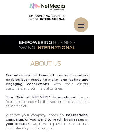
ABOUT US
Our international team of content creators
enables businesses to make long-lasting and
engaging connections
with their clients,
customers, and commercial partners.
The DNA of NETMEDIA International
has a
foundation of expertise that your enterprise can take
advantage of.
Whether your company needs an
international
campaign, or you want to reach businesses in
your location
, we have a passionate team that
understands your challenges.