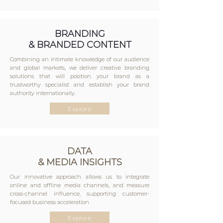
BRANDING
& BRANDED CONTENT
Combining an intimate knowledge of our audience
and global markets, we deliver creative branding
solutions that will position your brand as a
trustworthy specialist and establish your brand
authority internationally.
Explore
DATA
& MEDIA INSIGHTS
Our innovative approach allows us to integrate
online and offline media channels, and measure
cross-channel influence, supporting customer-
focused business acceleration
Explore