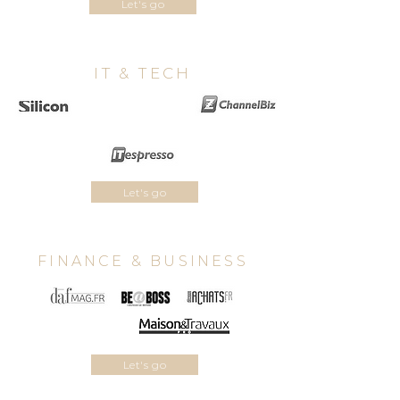
Let's go
IT & TECH
Let's go
FINANCE & BUSINESS
Let's go