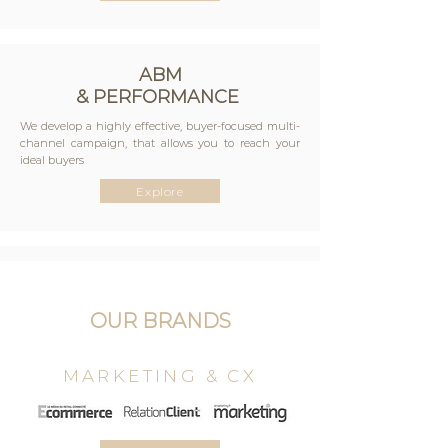
ABM
& PERFORMANCE
We develop a highly effective, buyer-focused multi-
channel campaign, that allows you to reach your
ideal buyers
Explore
EVENTS
Digital, hybrid or purely physical events are deep
OUR BRANDS
inour DNA, always with the aim of bringing
peopletogether. By using the state of the art data
tools,the sales and marketing process of our sponsors
MARKETING & CX
/exhibitors is drastically simplified.
Explore