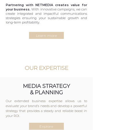
Partnering with NETMEDIA creates value for
your business.
With innovative campaigns, we can
create integrated and impactful communications
strategies ensuring your sustainable growth and
long-term profitability.
Learn more
OUR EXPERTISE
MEDIA STRATEGY
& PLANNING
Our extended business expertise allows us to
evaluate your brand’s needs and develop a powerful
strategy that provides a steady and reliable boost in
your ROI.
Explore