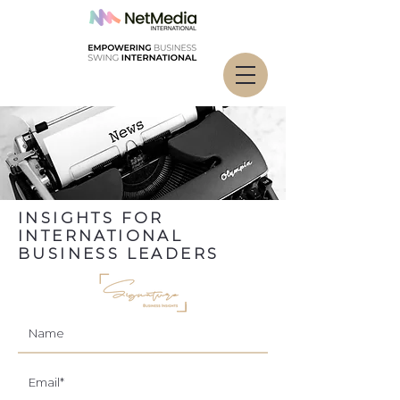
INSIGHTS FOR
INTERNATIONAL
BUSINESS LEADERS