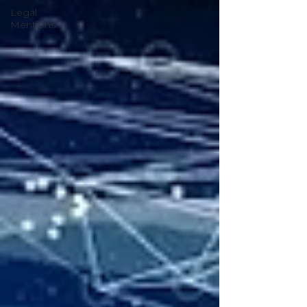
Legal
Mentions