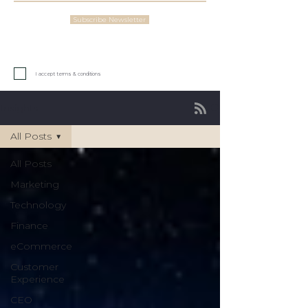
Subscribe Newsletter
I accept terms & conditions
Insights
All Posts
All Posts
Marketing
Technology
Finance
eCommerce
Customer
Experience
CEO