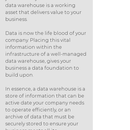
data warehouse is a working 
asset that delivers value to your 
business.
Data is now the life blood of your 
company. Placing this vital 
information within the 
infrastructure of a well-managed 
data warehouse, gives your 
business a data foundation to 
build upon.
In essence, a data warehouse is a 
store of information that can be 
active date your company needs 
to operate efficiently, or an 
archive of data that must be 
securely stored to ensure your 