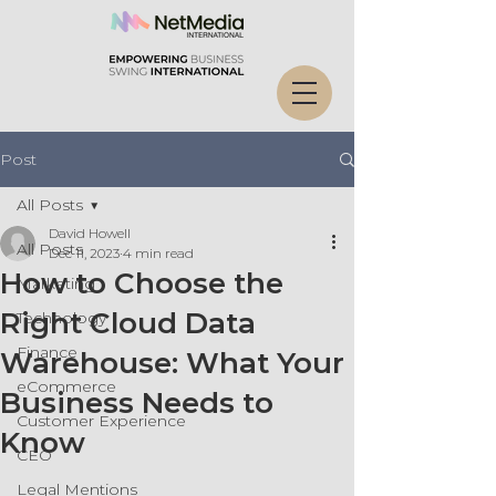
Post
All Posts
David Howell
All Posts
Dec 11, 2023
4 min read
How to Choose the
Marketing
Right Cloud Data
Technology
Finance
Warehouse: What Your
eCommerce
Business Needs to
Customer Experience
Know
CEO
Legal Mentions