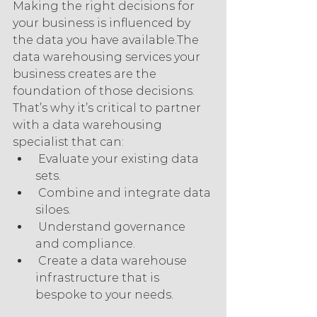
Making the right decisions for 
your business is influenced by 
the data you have available.The 
data warehousing services your 
business creates are the 
foundation of those decisions. 
That’s why it’s critical to partner 
with a data warehousing 
specialist that can:
 Evaluate your existing data 
sets.
 Combine and integrate data 
siloes.
 Understand governance 
and compliance.
 Create a data warehouse 
infrastructure that is 
bespoke to your needs.