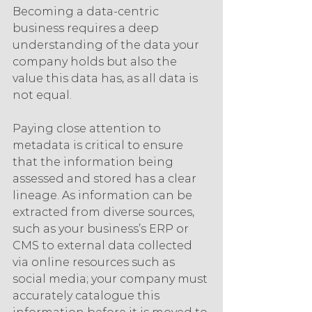
Becoming a data-centric 
business requires a deep 
understanding of the data your 
company holds but also the 
value this data has, as all data is 
not equal.
Paying close attention to 
metadata is critical to ensure 
that the information being 
assessed and stored has a clear 
lineage. As information can be 
extracted from diverse sources, 
such as your business’s ERP or 
CMS to external data collected 
via online resources such as 
social media; your company must 
accurately catalogue this 