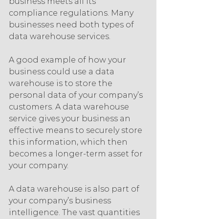
business meets all its 
compliance regulations. Many 
businesses need both types of 
data warehouse services.
A good example of how your 
business could use a data 
warehouse is to store the 
personal data of your company’s 
customers. A data warehouse 
service gives your business an 
effective means to securely store 
this information, which then 
becomes a longer-term asset for 
your company.
A data warehouse is also part of 
your company’s business 
intelligence. The vast quantities 