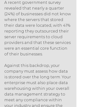
A recent government survey 
revealed that nearly a quarter 
(24%) of businesses did not know 
where the servers that stored 
their data were located, with 41% 
reporting they outsourced their 
server requirements to cloud 
providers and that these services 
were an essential core function 
of their businesses.
Against this backdrop, your 
company must assess how data 
is stored over the long term. Your 
enterprise must also place data 
warehousing within your overall 
data management strategy to 
meet any compliance within 
your industry and ensure the 