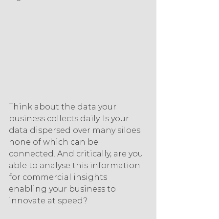
Think about the data your 
business collects daily. Is your 
data dispersed over many siloes 
none of which can be 
connected. And critically, are you 
able to analyse this information 
for commercial insights 
enabling your business to 
innovate at speed?