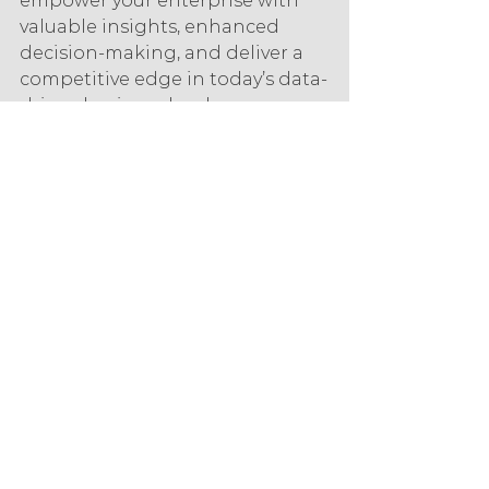
empower your enterprise with 
valuable insights, enhanced 
decision-making, and deliver a 
competitive edge in today’s data-
driven business landscape.
IONOS is the hosting and cloud 
partner of choice for small and 
medium-sized businesses. We 
are experts in IaaS and have a 
portfolio of solutions to enhance 
the digital profile of your 
company.
Start your business’s journey to 
becoming a data-driven 
enterprise.
technology
data analytics
IONOS