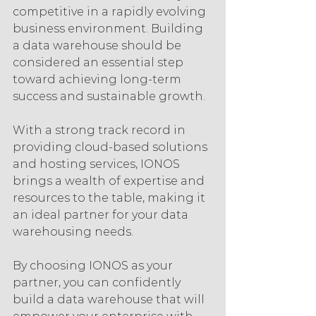
competitive in a rapidly evolving 
business environment. Building 
a data warehouse should be 
considered an essential step 
toward achieving long-term 
success and sustainable growth.
With a strong track record in 
providing cloud-based solutions 
and hosting services, IONOS 
brings a wealth of expertise and 
resources to the table, making it 
an ideal partner for your data 
warehousing needs.
By choosing IONOS as your 
partner, you can confidently 
build a data warehouse that will 