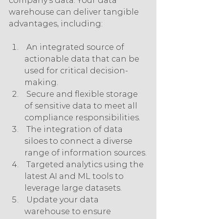
company’s data. Your data 
warehouse can deliver tangible 
advantages, including:
 An integrated source of 
actionable data that can be 
used for critical decision-
making.
 Secure and flexible storage 
of sensitive data to meet all 
compliance responsibilities.
 The integration of data 
siloes to connect a diverse 
range of information sources.
 Targeted analytics using the 
latest AI and ML tools to 
leverage large datasets.
 Update your data 
warehouse to ensure 