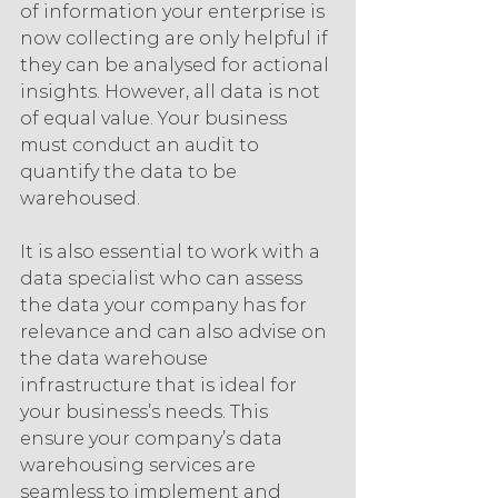
of information your enterprise is 
now collecting are only helpful if 
they can be analysed for actional 
insights. However, all data is not 
of equal value. Your business 
must conduct an audit to 
quantify the data to be 
warehoused.
It is also essential to work with a 
data specialist who can assess 
the data your company has for 
relevance and can also advise on 
the data warehouse 
infrastructure that is ideal for 
your business’s needs. This 
ensure your company’s data 
warehousing services are 
seamless to implement and 