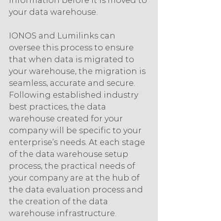
information before it is moved to 
your data warehouse.
IONOS and Lumilinks can 
oversee this process to ensure 
that when data is migrated to 
your warehouse, the migration is 
seamless, accurate and secure. 
Following established industry 
best practices, the data 
warehouse created for your 
company will be specific to your 
enterprise’s needs. At each stage 
of the data warehouse setup 
process, the practical needs of 
your company are at the hub of 
the data evaluation process and 
the creation of the data 
warehouse infrastructure.