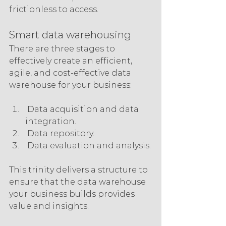
frictionless to access.
Smart data warehousing
There are three stages to 
effectively create an efficient, 
agile, and cost-effective data 
warehouse for your business:
 Data acquisition and data 
integration.
 Data repository.
 Data evaluation and analysis.
This trinity delivers a structure to 
ensure that the data warehouse 
your business builds provides 
value and insights.