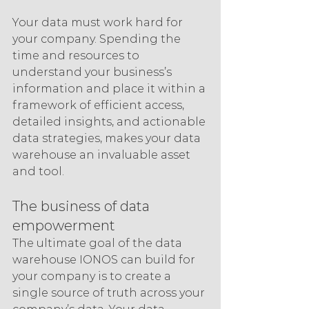
Your data must work hard for 
your company. Spending the 
time and resources to 
understand your business’s 
information and place it within a 
framework of efficient access, 
detailed insights, and actionable 
data strategies, makes your data 
warehouse an invaluable asset 
and tool.
The business of data 
empowerment
The ultimate goal of the data 
warehouse IONOS can build for 
your company is to create a 
single source of truth across your 