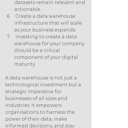
datasets remain relevant and 
actionable.
 Create a data warehouse 
infrastructure that will scale 
as your business expands.
 Investing to create a data 
warehouse for your company 
should be a critical 
component of your digital 
maturity.
A data warehouse is not just a 
technological investment but a 
strategic imperative for 
businesses of all sizes and 
industries. It empowers 
organisations to harness the 
power of their data, make 
informed decisions, and stay 