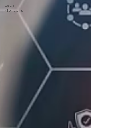
Legal
Mentions