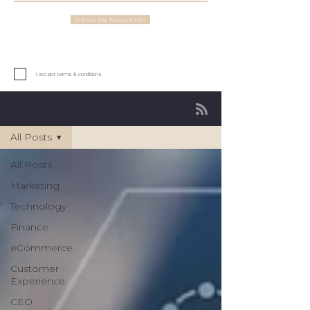
Subscribe Newsletter
I accept terms & conditions
Insights
All Posts
All Posts
Marketing
Technology
Finance
eCommerce
Customer
Experience
CEO