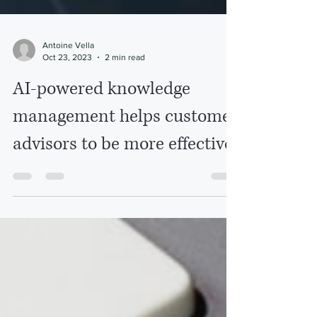
Antoine Vella
Oct 23, 2023
2 min read
AI-powered knowledge
management helps customer
advisors to be more effective