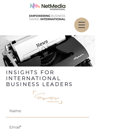
INSIGHTS FOR
INTERNATIONAL
BUSINESS LEADERS