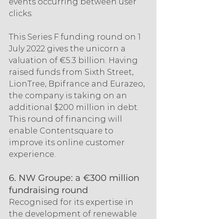
events occurring between user 
clicks.
This Series F funding round on 1 
July 2022 gives the unicorn a 
valuation of €5.3 billion. Having 
raised funds from Sixth Street, 
LionTree, Bpifrance and Eurazeo, 
the company is taking on an 
additional $200 million in debt. 
This round of financing will 
enable Contentsquare to 
improve its online customer 
experience.
6. NW Groupe: a €300 million 
fundraising round
Recognised for its expertise in 
the development of renewable 