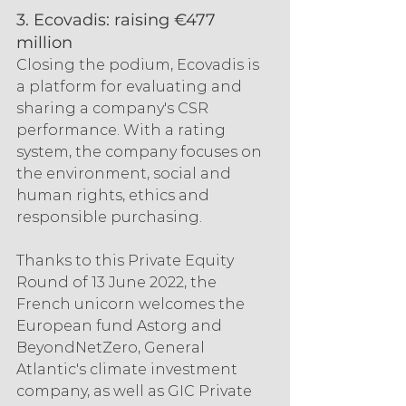
3. Ecovadis: raising €477 
million
Closing the podium, Ecovadis is 
a platform for evaluating and 
sharing a company's CSR 
performance. With a rating 
system, the company focuses on 
the environment, social and 
human rights, ethics and 
responsible purchasing.
Thanks to this Private Equity 
Round of 13 June 2022, the 
French unicorn welcomes the 
European fund Astorg and 
BeyondNetZero, General 
Atlantic's climate investment 
company, as well as GIC Private 