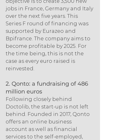
objective is to create 3,500 new 
jobs in France, Germany and Italy 
over the next five years. This 
Series F round of financing was 
supported by Eurazeo and 
Bpifrance. The company aims to 
become profitable by 2025. For 
the time being, this is not the 
case as every euro raised is 
reinvested.
2. Qonto: a fundraising of 486 
million euros
Following closely behind 
Doctolib, the start-up is not left 
behind. Founded in 2017, Qonto 
offers an online business 
account as well as financial 
services to the self-employed, 