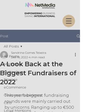
Post
All Posts
Sandrina Gomes Teixeira
All Posts
Dec 19, 2022
4 min read
A Look Back at the
Marketing
Biggest Fundraisers of
Technology
Finance
2022
eCommerce
Customer Experience
This year's biggest fundraising 
rounds were mainly carried out 
CEO
by unicorns. Ranging up to €500 
Legal Mentions