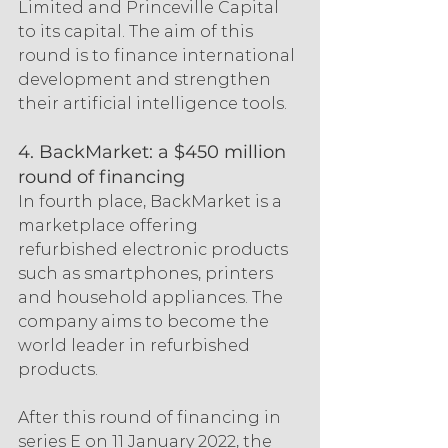
Limited and Princeville Capital 
to its capital. The aim of this 
round is to finance international 
development and strengthen 
their artificial intelligence tools.
4. BackMarket: a $450 million 
round of financing
In fourth place, BackMarket is a 
marketplace offering 
refurbished electronic products 
such as smartphones, printers 
and household appliances. The 
company aims to become the 
world leader in refurbished 
products.
After this round of financing in 
series E on 11 January 2022, the 