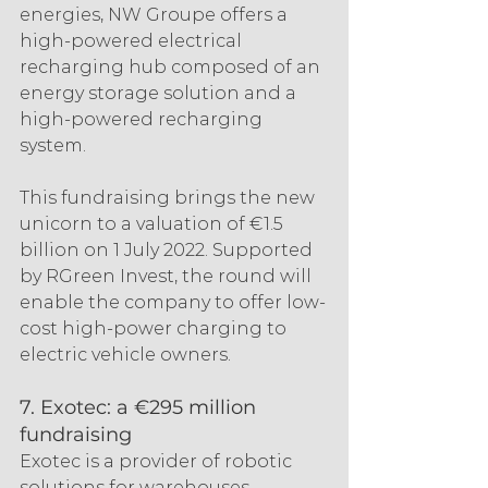
energies, NW Groupe offers a 
high-powered electrical 
recharging hub composed of an 
energy storage solution and a 
high-powered recharging 
system.
This fundraising brings the new 
unicorn to a valuation of €1.5 
billion on 1 July 2022. Supported 
by RGreen Invest, the round will 
enable the company to offer low-
cost high-power charging to 
electric vehicle owners.
7. Exotec: a €295 million 
fundraising
Exotec is a provider of robotic 
solutions for warehouses. 