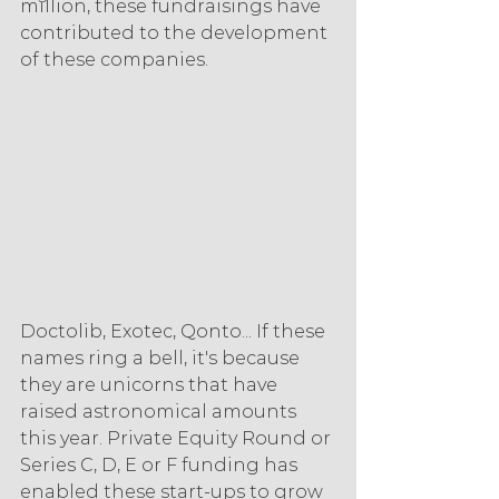
million, these fundraisings have 
contributed to the development 
of these companies.
Doctolib, Exotec, Qonto... If these 
names ring a bell, it's because 
they are unicorns that have 
raised astronomical amounts 
this year. Private Equity Round or 
Series C, D, E or F funding has 
enabled these start-ups to grow 