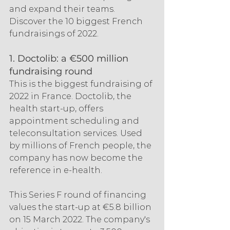
and expand their teams. 
Discover the 10 biggest French 
fundraisings of 2022.
1. Doctolib: a €500 million 
fundraising round
This is the biggest fundraising of 
2022 in France. Doctolib, the 
health start-up, offers 
appointment scheduling and 
teleconsultation services. Used 
by millions of French people, the 
company has now become the 
reference in e-health.
This Series F round of financing 
values the start-up at €5.8 billion 
on 15 March 2022. The company's 