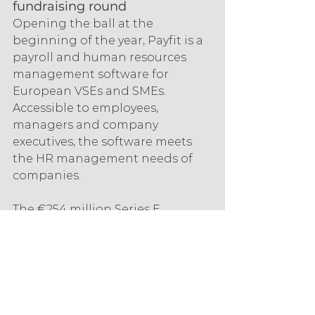
fundraising round
Opening the ball at the 
beginning of the year, Payfit is a 
payroll and human resources 
management software for 
European VSEs and SMEs. 
Accessible to employees, 
managers and company 
executives, the software meets 
the HR management needs of 
companies.
The €254 million Series E 
funding round on 5 January 
2022, backed by General Atlantic, 
Bpifrance, Eurazeo and Accel 
Ventures, aims to improve 
Payfit's services. The start-up also 
aims to recruit 400 new 