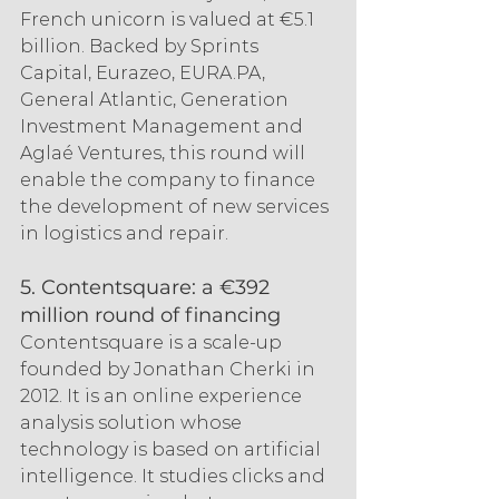
French unicorn is valued at €5.1 
billion. Backed by Sprints 
Capital, Eurazeo, EURA.PA, 
General Atlantic, Generation 
Investment Management and 
Aglaé Ventures, this round will 
enable the company to finance 
the development of new services 
in logistics and repair.
5. Contentsquare: a €392 
million round of financing
Contentsquare is a scale-up 
founded by Jonathan Cherki in 
2012. It is an online experience 
analysis solution whose 
technology is based on artificial 
intelligence. It studies clicks and 