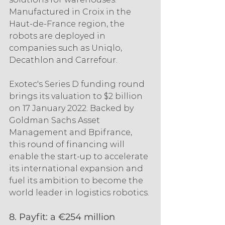
Manufactured in Croix in the 
Haut-de-France region, the 
robots are deployed in 
companies such as Uniqlo, 
Decathlon and Carrefour.
Exotec's Series D funding round 
brings its valuation to $2 billion 
on 17 January 2022. Backed by 
Goldman Sachs Asset 
Management and Bpifrance, 
this round of financing will 
enable the start-up to accelerate 
its international expansion and 
fuel its ambition to become the 
world leader in logistics robotics.
8. Payfit: a €254 million 