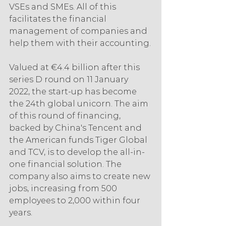
VSEs and SMEs. All of this 
facilitates the financial 
management of companies and 
help them with their accounting.
Valued at €4.4 billion after this 
series D round on 11 January 
2022, the start-up has become 
the 24th global unicorn. The aim 
of this round of financing, 
backed by China's Tencent and 
the American funds Tiger Global 
and TCV, is to develop the all-in-
one financial solution. The 
company also aims to create new 
jobs, increasing from 500 
employees to 2,000 within four 
years.