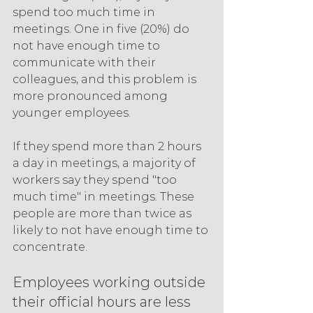
spend too much time in 
meetings. One in five (20%) do 
not have enough time to 
communicate with their 
colleagues, and this problem is 
more pronounced among 
younger employees.
If they spend more than 2 hours 
a day in meetings, a majority of 
workers say they spend "too 
much time" in meetings. These 
people are more than twice as 
likely to not have enough time to 
concentrate.
Employees working outside 
their official hours are less 