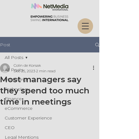
Post
All Posts
Colin de Korsak
All Posts
Dec 25, 2023
2 min read
Most managers say
Marketing
they spend too much
Technology
Finance
time in meetings
eCommerce
Customer Experience
CEO
Legal Mentions