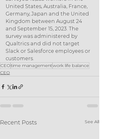
United States, Australia, France, 
Germany, Japan and the United 
Kingdom between August 24 
and September 15, 2023. The 
survey was administered by 
Qualtrics and did not target 
Slack or Salesforce employees or 
customers.
CEO
time management
work life balance
CEO
See All
Recent Posts