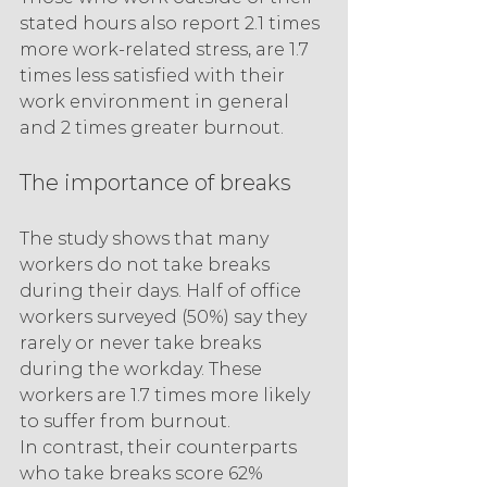
stated hours also report 2.1 times 
more work-related stress, are 1.7 
times less satisfied with their 
work environment in general 
and 2 times greater burnout.
The importance of breaks
The study shows that many 
workers do not take breaks 
during their days. Half of office 
workers surveyed (50%) say they 
rarely or never take breaks 
during the workday. These 
workers are 1.7 times more likely 
to suffer from burnout.
In contrast, their counterparts 
who take breaks score 62% 