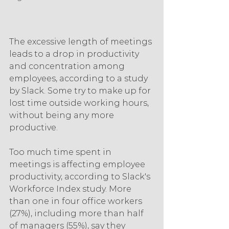
The excessive length of meetings 
leads to a drop in productivity 
and concentration among 
employees, according to a study 
by Slack. Some try to make up for 
lost time outside working hours, 
without being any more 
productive.
Too much time spent in 
meetings is affecting employee 
productivity, according to Slack's 
Workforce Index study. More 
than one in four office workers 
(27%), including more than half 
of managers (55%), say they 