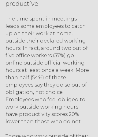
productive
The time spent in meetings 
leads some employees to catch 
up on their work at home, 
outside their declared working 
hours. In fact, around two out of 
five office workers (37%) go 
online outside official working 
hours at least once a week. More 
than half (54%) of these 
employees say they do so out of 
obligation, not choice. 
Employees who feel obliged to 
work outside working hours 
have productivity scores 20% 
lower than those who do not.
Those who work outside of their 