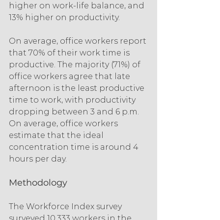
higher on work-life balance, and 
13% higher on productivity.
On average, office workers report 
that 70% of their work time is 
productive. The majority (71%) of 
office workers agree that late 
afternoon is the least productive 
time to work, with productivity 
dropping between 3 and 6 p.m. 
On average, office workers 
estimate that the ideal 
concentration time is around 4 
hours per day.
Methodology
The Workforce Index survey 
surveyed 10,333 workers in the 