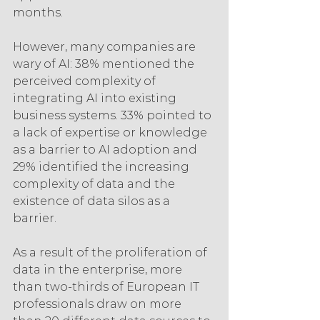
months.
However, many companies are 
wary of AI: 38% mentioned the 
perceived complexity of 
integrating AI into existing 
business systems. 33% pointed to 
a lack of expertise or knowledge 
as a barrier to AI adoption and 
29% identified the increasing 
complexity of data and the 
existence of data silos as a 
barrier.
As a result of the proliferation of 
data in the enterprise, more 
than two-thirds of European IT 
professionals draw on more 