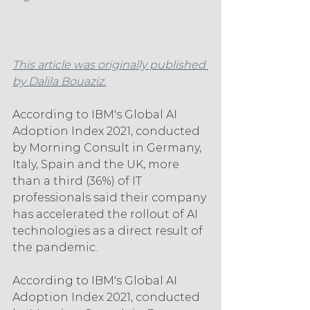
This article was originally published 
by Dalila Bouaziz.
According to IBM's Global AI 
Adoption Index 2021, conducted 
by Morning Consult in Germany, 
Italy, Spain and the UK, more 
than a third (36%) of IT 
professionals said their company 
has accelerated the rollout of AI 
technologies as a direct result of 
the pandemic.
According to IBM's Global AI 
Adoption Index 2021, conducted 