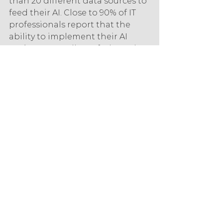
than 20 different data sources to 
feed their AI. Close to 90% of IT 
professionals report that the 
ability to implement their AI 
projects regardless of where the 
data lies is key to the adoption of 
this technology.
Despite these factors, AI is 
becoming more accessible, with 
41% of respondents saying that 
new, more accessible AI solutions 
were a driver for increased 
adoption.
Customer Experience