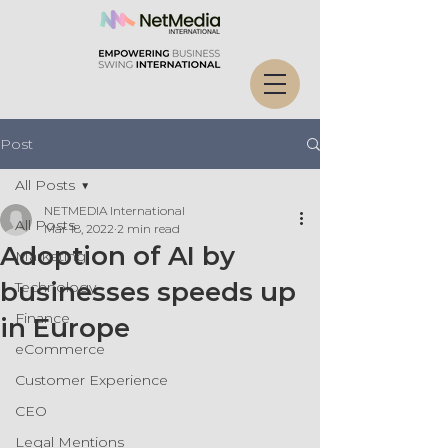
Post
All Posts
NETMEDIA International
All Posts
Mar 18, 2022
2 min read
Adoption of AI by
Marketing
businesses speeds up
Technology
Finance
in Europe
eCommerce
Customer Experience
CEO
Legal Mentions