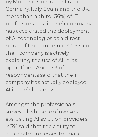
by Morning Consult in France, 
Germany, Italy, Spain and the UK, 
more than a third (36%) of IT 
professionals said their company 
has accelerated the deployment 
of AI technologies as a direct 
result of the pandemic. 44% said 
their company is actively 
exploring the use of AI in its 
operations. And 27% of 
respondents said that their 
company has actually deployed 
AI in their business.
Amongst the professionals 
surveyed whose job involves 
evaluating AI solution providers, 
"43% said that the ability to 
automate processes to enable 