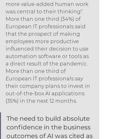
more value-added human work 
was central to their thinking". 
More than one third (34%) of 
European IT professionals said 
that the prospect of making 
employees more productive 
influenced their decision to use 
automation software or tools as 
a direct result of the pandemic. 
More than one third of 
European IT professionals say 
their company plans to invest in 
out-of-the-box AI applications 
(35%) in the next 12 months.
The need to build absolute 
confidence in the business 
outcomes of AI was cited as 