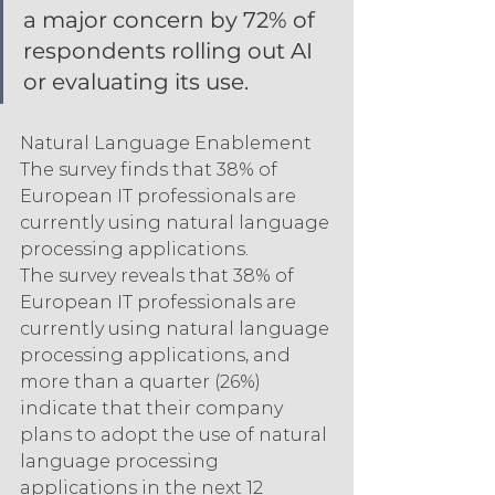
a major concern by 72% of 
respondents rolling out AI 
or evaluating its use.
Natural Language Enablement 
The survey finds that 38% of 
European IT professionals are 
currently using natural language 
processing applications.
The survey reveals that 38% of 
European IT professionals are 
currently using natural language 
processing applications, and 
more than a quarter (26%) 
indicate that their company 
plans to adopt the use of natural 
language processing 
applications in the next 12 