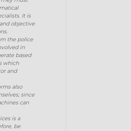
 They must 
matical 
lists. It is 
and objective 
ns.
om the police 
nvolved in 
erate based 
s which 
tor and 
orms also 
selves; since 
achines can 
ces is a 
fore, be 