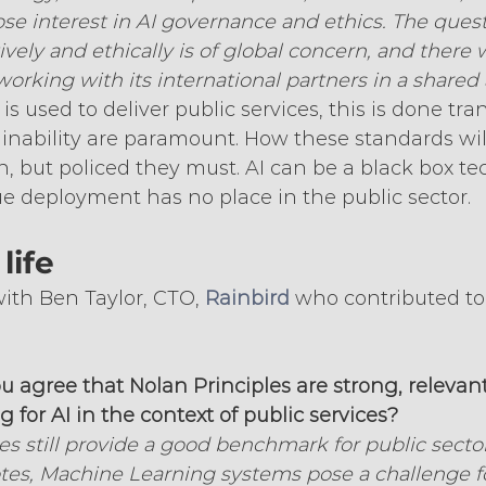
lose interest in AI governance and ethics. The ques
ively and ethically is of global concern, and there 
working with its international partners in a shared
s used to deliver public services, this is done tra
ainability are paramount. How these standards will
, but policed they must. AI can be a black box te
ue deployment has no place in the public sector.
life
ith Ben Taylor, CTO, 
Rainbird
 who contributed to 
ou agree that Nolan Principles are strong, relevan
 for AI in the context of public services?
es still provide a good benchmark for public sector 
es, Machine Learning systems pose a challenge fo