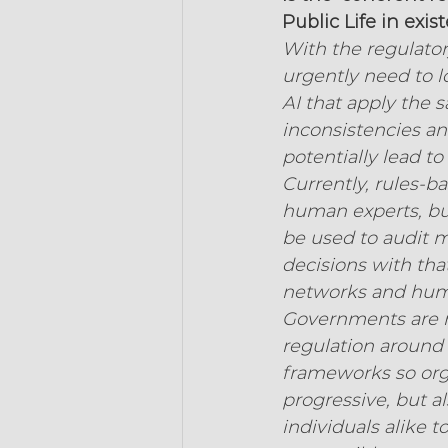
Public Life in exi
With the regulato
urgently need to 
AI that apply the 
inconsistencies a
potentially lead to 
Currently, rules-b
human experts, but
be used to audit 
decisions with tha
networks and huma
Governments are n
regulation around 
frameworks so orga
progressive, but a
individuals alike 