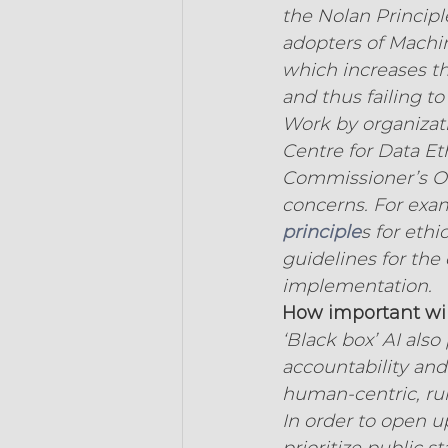
the Nolan Principle
adopters of Machi
which increases th
and thus failing to
Work by organizatio
Centre for Data Et
Commissioner’s Off
concerns. For exa
principle
s for ethi
guidelines for the 
implementation.
How important will
‘Black box’ AI also
accountability and
human-centric, rul
In order to open up