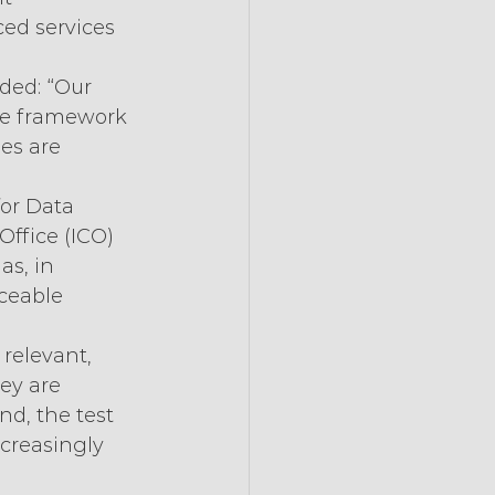
ed services 
ded: “Our 
ce framework 
es are 
for Data 
ffice (ICO) 
s, in 
ceable 
 relevant, 
ey are 
d, the test 
ncreasingly 