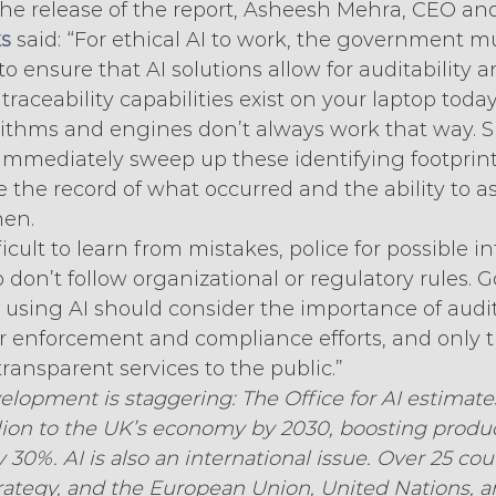
e release of the report, Asheesh Mehra, CEO an
s
 said: “For ethical AI to work, the government m
to ensure that AI solutions allow for auditability a
 traceability capabilities exist on your laptop today
rithms and engines don’t always work that way. 
immediately sweep up these identifying footprints
e the record of what occurred and the ability to a
en.
icult to learn from mistakes, police for possible i
 don’t follow organizational or regulatory rules.
using AI should consider the importance of audit
eir enforcement and compliance efforts, and only t
transparent services to the public.”
elopment is staggering: The Office for AI estimates
lion to the UK’s economy by 2030, boosting product
30%. AI is also an international issue. Over 25 cou
trategy, and the European Union, United Nations,