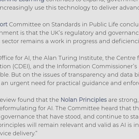
ncreasingly use this technology to deliver advanc
ort
 Committee on Standards in Public Life conclu
nment is that the UK’s regulatory and governan
ic sector remains a work in progress and deficienci
fice for AI, the Alan Turing Institute, the Centre 
tion (CDEI), and the Information Commissioner’s O
e. But on the issues of transparency and data bia
is an urgent need for practical guidance and enfor
 review found that the 
Nolan Principles
 are strong,
eformulating for AI. The Committee heard that th
 governance that have stood, and continue to stan
principles will remain relevant and valid as AI is i
vice delivery.”