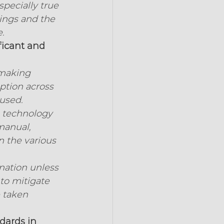
pecially true 
ings and the 
.
ficant and 
 making 
ption across 
cused.
s technology 
manual, 
n the various 
nation unless 
to mitigate 
 taken 
dards in 