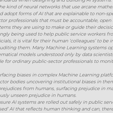
standards when designing and building AI systems.
e kind of neural networks that use arcane mathe
adopt forms of AI that are explainable to non-specia
ctor professionals that must be accountable, open 
stems they are using to make or guide their decisio
singly being used to help public service workers fr
ials, it is vital for their human ‘colleagues’ to be i
uditing them. Many Machine Learning systems op
atical models understood only by data scientist
e for ordinary public-sector professionals to moni
surfacing biases in complex Machine Learning platf
ctor bodies uncovering institutional biases in them
prejudices from humans, surfacing prejudice in m
ously unseen prejudice in humans.
ure AI systems are rolled out safely in public servi
sed’ AI that reflects human thinking and can, there