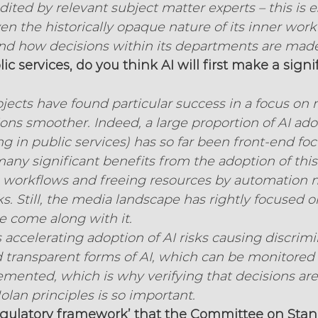
ited by relevant subject matter experts – this is es
n the historically opaque nature of its inner work
ound how decisions within its departments are made
c services, do you think AI will first make a signi
jects have found particular success in a focus on
ons smoother. Indeed, a large proportion of AI ado
ng in public services) has so far been front-end fo
ny significant benefits from the adoption of thi
g workflows and freeing resources by automation 
s. Still, the media landscape has rightly focused o
e come along with it.
s accelerating adoption of AI risks causing discrimi
d transparent forms of AI, which can be monitored 
lemented, which is why verifying that decisions are
olan principles is so important.
regulatory framework’ that the Committee on Stan