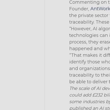
Commenting on th
Founder, 
AntWork
the private sector 
traceability. These
“However, AI algo
technologies can 
process, they eras
happened and wh
“That makes it diff
identify those who
and organizations 
traceability to th
be able to deliver 
The scale of AI dev
could add £232 bil
some industries by 
published an AI s