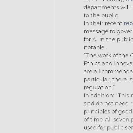
departments will i
to the public.
In their recent 
rep
message to gover
for AI in the publ
notable.
“The work of the Of
Ethics and Innova
are all commendabl
particular, there 
regulation.”
In addition: “This
and do not need r
principles of good
of time. All seven 
used for public ser