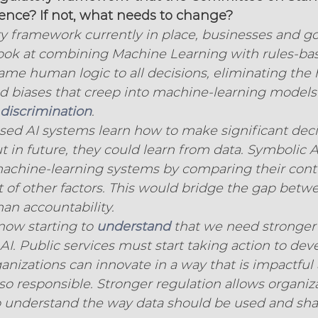
stence? If not, what needs to change?
ry framework currently in place, businesses and 
look at combining Machine Learning with rules-bas
same human logic to all decisions, eliminating th
nd biases that creep into machine-learning models
discrimination
.
ased AI systems learn how to make significant dec
 in future, they could learn from data. Symbolic AI
machine-learning systems by comparing their contr
t of other factors. This would bridge the gap betw
n accountability.
ow starting to 
understand
 that we need stronger
AI. Public services must start taking action to de
nizations can innovate in a way that is impactful
lso responsible. Stronger regulation allows organiz
to understand the way data should be used and sha