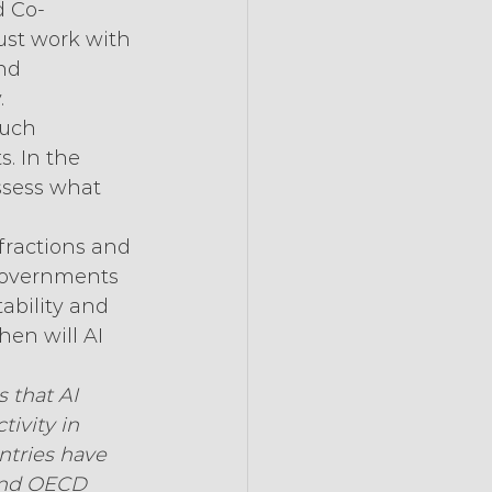
d Co-
ust work with 
nd 
.
Such 
. In the 
ssess what 
nfractions and 
 Governments 
ability and 
hen will AI 
 that AI 
ivity in 
ntries have 
 and OECD 