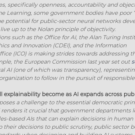
s, specifically openness, accountability and objecti
ne Learning, some government bodies have poor ‘
e potential for public-sector neural networks deve
 live up to the Nolan principle of objectivity.
ns such as the Office for AI, the Alan Turing Instit
hics and Innovation (CDEI), and the Information 
ice (ICO) is making strides towards addressing t
mple, the European Commission last year set out 
s
cal AI (one of which was transparency), representin
organization to follow in the pursuit of responsible
 explainability become as AI expands across publ
 poses a challenge to the essential democratic princ
 renders it crucial that government departments l
es-based AIs that can explain decisions in human
 their decisions to public scrutiny, public sector 