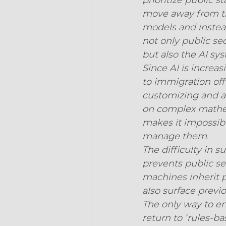
prioritize public 
move away from th
models and instead 
not only public se
but also the AI sy
Since AI is increa
to immigration offic
customizing and a
on complex mathem
makes it impossibl
manage them.
The difficulty in 
prevents public se
machines inherit 
also surface previ
The only way to ens
return to ‘rules-ba