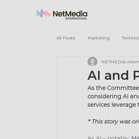
All Posts
Marketing
Techno
NETMEDIA Intern
Legal Mentions
AI and 
As the Committee o
considering AI and
services leverage 
* This story was or
As AI – notably, 
Ma