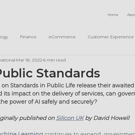
Home
Abo
logy
Finance
eCommerce
Customer Experience
ational
Mar 18, 2022
6 min read
Public Standards
n Standards in Public Life release their awaited 
 its impact on the delivery of services, can gove
the power of AI safely and securely?
iginally published on 
Silicon UK
 by David Howell
chine Learning
 continues to expand, governmen