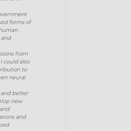
government 
ed forms of 
e human 
 and 
isions from 
 could also 
ibution to 
een neural 
 and better 
velop new 
 and 
ations and 
red 