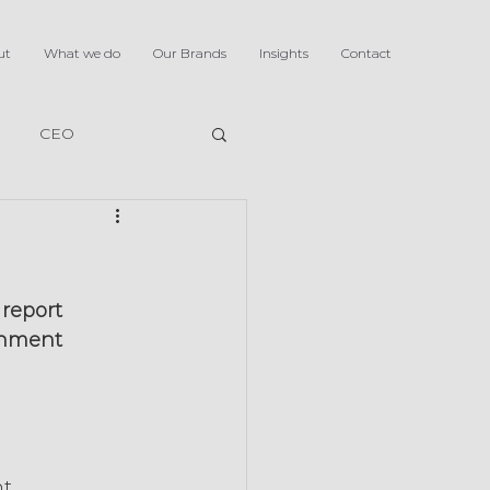
ut
What we do
Our Brands
Insights
Contact
CEO
report 
rnment 
t 