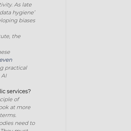
vity. As late 
data hygiene’ 
loping biases 
ute, the 
hese 
even 
g practical 
 AI 
ic services?
iple of 
ook at more 
 terms.
bodies need to 