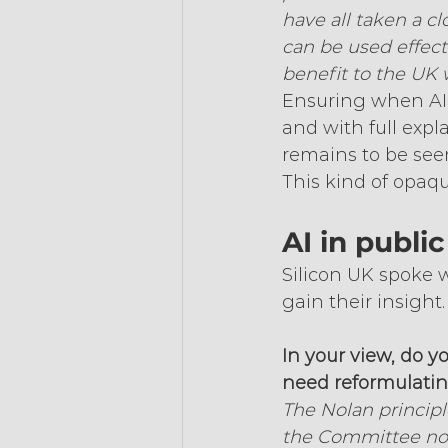
have all taken a c
can be used effect
benefit to the UK 
Ensuring when AI i
and with full expl
remains to be seen
This kind of opaq
AI in public 
Silicon UK spoke w
gain their insight.
In your view, do y
need reformulating
The Nolan principl
the Committee not