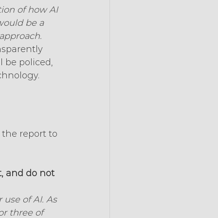
tion of how AI 
would be a 
 approach.
nsparently 
 be policed, 
chnology. 
the report to 
t, and do not 
use of AI. As 
r three of 