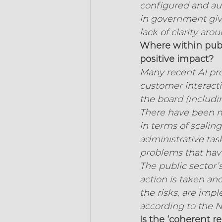
configured and aud
in government give
lack of clarity ar
Where within publi
positive impact?
Many recent AI pro
customer interacti
the board (includi
There have been ma
in terms of scalin
administrative task
problems that hav
The public sector’
action is taken an
the risks, are imp
according to the N
Is the ‘coherent 