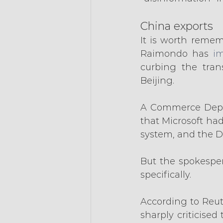
China exports
It is worth remem
Raimondo has 
im
curbing the tran
Beijing.
A Commerce Depa
that Microsoft had
system, and the D
But the spokespe
specifically.
According to Reute
sharply criticise