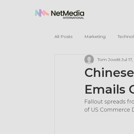
All Posts
Marketing
Techno
Tom Jowitt
Jul 17
Legal Mentions
Chines
Emails 
Fallout spreads f
of US Commerce 