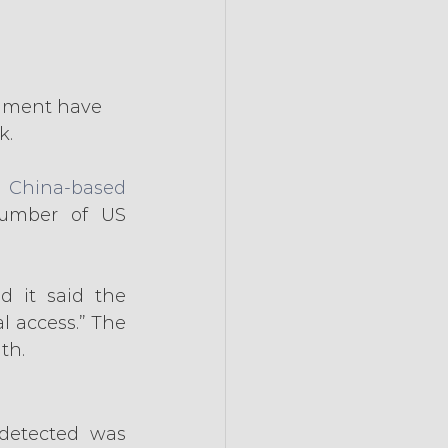
rnment have 
k.
 China-based 
umber of US 
 it said the 
 access.” The 
th.
The US federal agency where the Chinese hackers were first detected was 