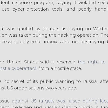
ident response program, saying it violated securi
 use cyber-protection tools, and poorly handl
icial was quoted by Reuters as saying on Wedne
ation was taken during the hacking operation. Th
accessing only email inboxes and not destroying d
he United States said it reserved 
the right to 
inst a cyberattack
 from a hostile state.
o secret of its public warning to Russia, after
nst US organisations two years ago.
ssue 
against US targets was raised during face
ent Joe Biden and Russia’s Vladimir Putin in Jun