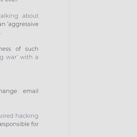
talking about 
an ‘aggressive 
.
ess of such 
g war’ with a 
hange email 
sored hacking 
esponsible for 