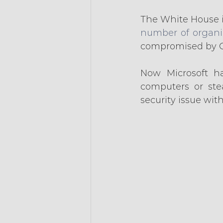
The White House i
number of organis
compromised by C
Now Microsoft ha
computers or stea
security issue wit