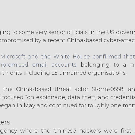
ing to some very senior officials in the US gove
ompromised by a recent China-based cyber-attac
 Microsoft and the White House confirmed that
promised email accounts
 belonging to a n
tments including 25 unnamed organisations.
d the China-based threat actor Storm-0558, and
focused “on espionage, data theft, and credential
y began in May and continued for roughly one mon
ers