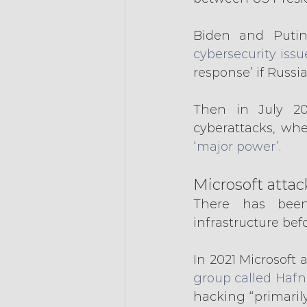
Biden and Putin
cybersecurity issu
response’ if Russi
Then in July 20
cyberattacks, wh
‘major power’.
Microsoft attac
There has been
infrastructure bef
In 2021 Microsoft 
group called Hafn
hacking “primarily