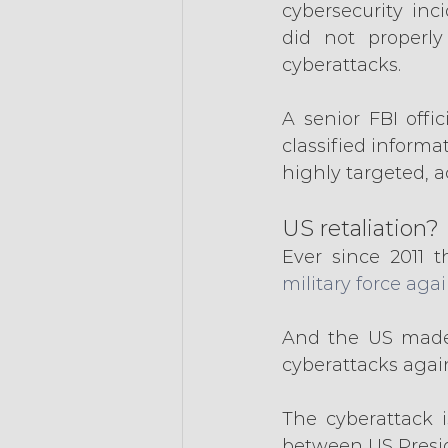
cybersecurity inc
did not properly
cyberattacks.
A senior FBI off
classified inform
highly targeted, 
US retaliation?
Ever since 2011 t
military force aga
And the US made n
cyberattacks agai
The cyberattack i
between US Presid