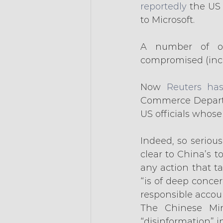
reportedly
 the US
to Microsoft.
A number of ot
compromised (incl
Now 
Reuters has
Commerce Departm
US officials whos
Indeed, so seriou
clear to China’s 
any action that t
“is of deep concer
responsible accoun
The Chinese Mini
“disinformation” i