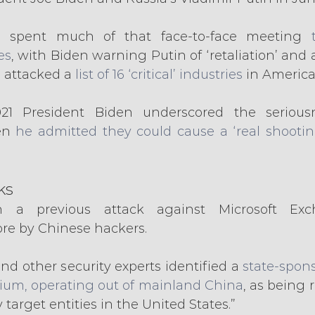
 spent much of that face-to-face meeting 
es
, with Biden warning Putin of ‘retaliation’ and 
a attacked a 
list of 16 ‘critical’ industries
 in America
21 President Biden underscored the seriousn
en 
he admitted they could cause a ‘real shootin
ks
 a previous attack against Microsoft Exc
ore by Chinese hackers.
and other security experts identified a
 state-spon
ium, operating out of mainland China
, as being r
 target entities in the United States.”