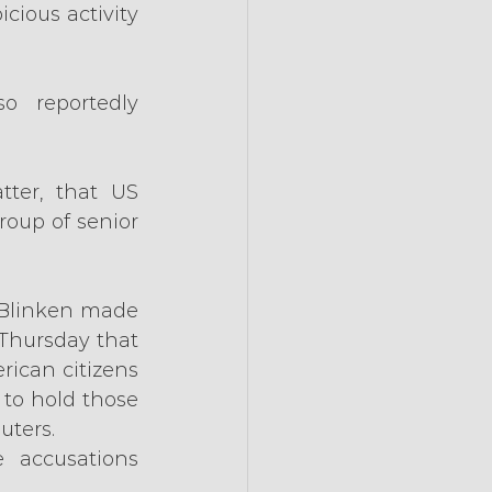
ious activity 
 reportedly 
ter, that US 
up of senior 
 Blinken made 
Thursday that 
ican citizens 
to hold those 
uters.
 accusations 