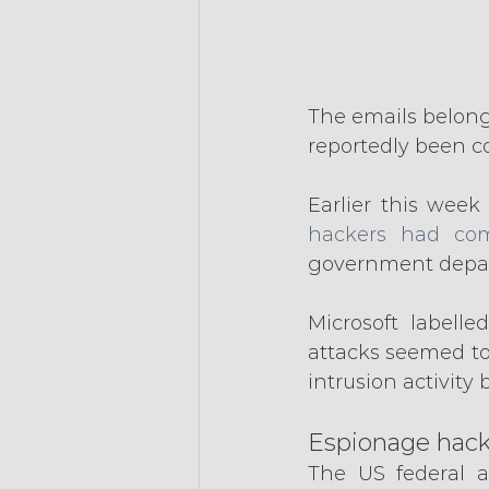
The emails belong
reportedly been c
Earlier this week
hackers had com
government depar
Microsoft labelle
attacks seemed to 
intrusion activit
Espionage hack