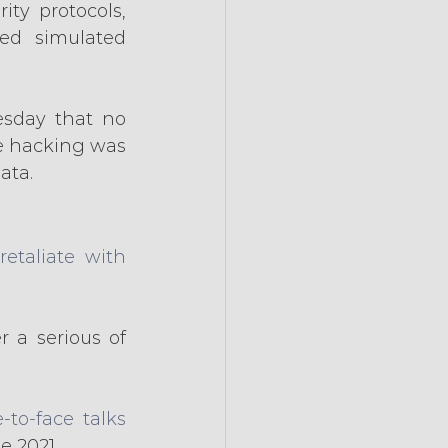
ty protocols, 
ed simulated 
sday that no 
e hacking was 
ata.
retaliate with 
 a serious of 
-to-face talks
e 2021.