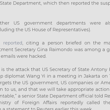
 State Department, which then reported the suspic
her US government departments were also
uding the US House of Representatives).
 reported
, citing a person briefed on the mat
ent Secretary Gina Raimondo was among a gro
e emails were hacked.
s is the attack that US Secretary of State Antony
top diplomat Wang Yi in a meeting in Jakarta on 
argets the US government, US companies or Amer
n to us, and that we will take appropriate action 
table,” a senior State Department official told Re
stry of Foreign Affairs reportedly called the
n a statement to Reuters earlier this week.