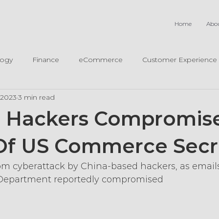
Home
Abo
logy
Finance
eCommerce
Customer Experience
, 2023
3 min read
e Hackers Compromis
Of US Commerce Secr
rom cyberattack by China-based hackers, as email
Department reportedly compromised