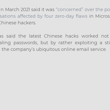
n March 2021 said it was
 “concerned” over the pot
ations affected by four zero-day flaws
 in Micros
hinese hackers.
s said the latest Chinese hacks worked not 
ling passwords, but by rather exploiting a stil
h the company’s ubiquitous online email service.