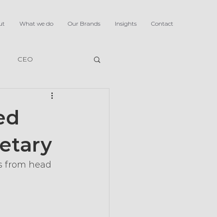
ut
What we do
Our Brands
Insights
Contact
CEO
ed
etary
s from head 