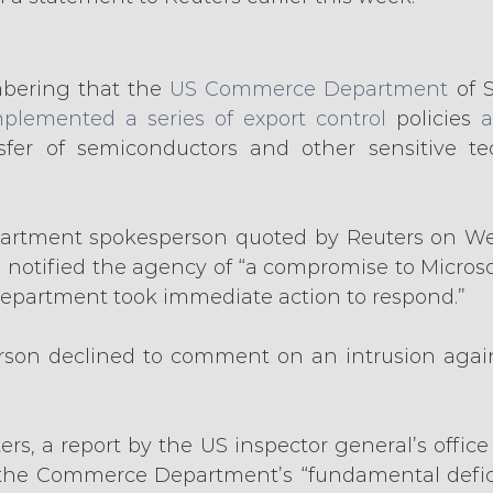
bering that the 
US Commerce Department
 of 
plemented a series of export control
 policies 
a
sfer of semiconductors and other sensitive tec
rtment spokesperson quoted by Reuters on We
 notified the agency of “a compromise to Microsoft
epartment took immediate action to respond.”
rson declined to comment on an intrusion agai
rs, a report by the US inspector general’s office
d the Commerce Department’s “fundamental deficie