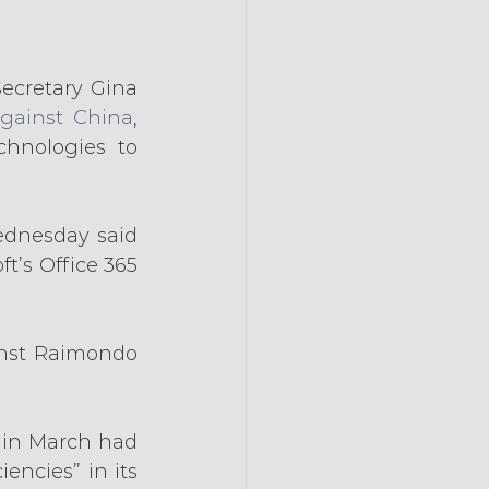
Secretary Gina 
gainst China
, 
hnologies to 
dnesday said 
’s Office 365 
nst Raimondo 
 in March had 
ncies” in its 