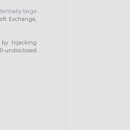
entially large 
oft Exchange, 
by hijacking 
l-undisclosed 