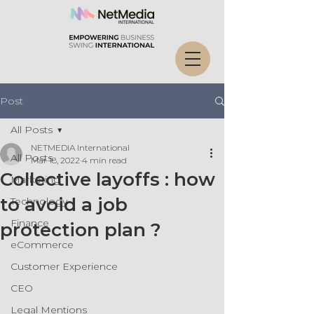
Post
All Posts
NETMEDIA International
All Posts
Mar 18, 2022
4 min read
Collective layoffs : how
Marketing
to avoid a job
Technology
Finance
protection plan ?
eCommerce
Customer Experience
CEO
Legal Mentions