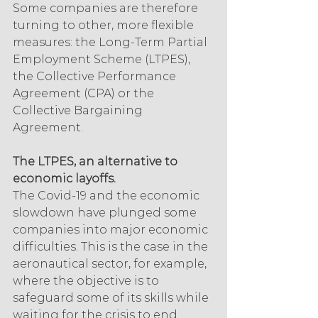
Some companies are therefore 
turning to other, more flexible 
measures: the Long-Term Partial 
Employment Scheme (LTPES), 
the Collective Performance 
Agreement (CPA) or the 
Collective Bargaining 
Agreement.
The LTPES, an alternative to 
economic layoffs.
The Covid-19 and the economic 
slowdown have plunged some 
companies into major economic 
difficulties. This is the case in the 
aeronautical sector, for example, 
where the objective is to 
safeguard some of its skills while 
waiting for the crisis to end.