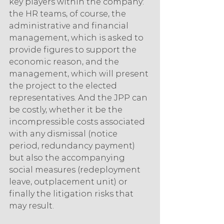
key players within the company: 
the HR teams, of course, the 
administrative and financial 
management, which is asked to 
provide figures to support the 
economic reason, and the 
management, which will present 
the project to the elected 
representatives. And the JPP can 
be costly, whether it be the 
incompressible costs associated 
with any dismissal (notice 
period, redundancy payment) 
but also the accompanying 
social measures (redeployment 
leave, outplacement unit) or 
finally the litigation risks that 
may result.