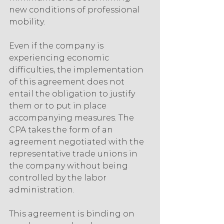
new conditions of professional 
mobility.
Even if the company is 
experiencing economic 
difficulties, the implementation 
of this agreement does not 
entail the obligation to justify 
them or to put in place 
accompanying measures. The 
CPA takes the form of an 
agreement negotiated with the 
representative trade unions in 
the company without being 
controlled by the labor 
administration.
This agreement is binding on 