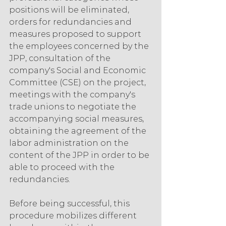
positions will be eliminated, 
orders for redundancies and 
measures proposed to support 
the employees concerned by the 
JPP, consultation of the 
company's Social and Economic 
Committee (CSE) on the project, 
meetings with the company's 
trade unions to negotiate the 
accompanying social measures, 
obtaining the agreement of the 
labor administration on the 
content of the JPP in order to be 
able to proceed with the 
redundancies. 
Before being successful, this 
procedure mobilizes different 