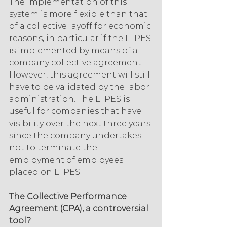
The implementation of this 
system is more flexible than that 
of a collective layoff for economic 
reasons, in particular if the LTPES 
is implemented by means of a 
company collective agreement. 
However, this agreement will still 
have to be validated by the labor 
administration. The LTPES is 
useful for companies that have 
visibility over the next three years 
since the company undertakes 
not to terminate the 
employment of employees 
placed on LTPES.
The Collective Performance 
Agreement (CPA), a controversial 
tool?