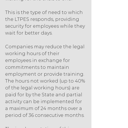
This is the type of need to which 
the LTPES responds, providing 
security for employees while they 
wait for better days.
Companies may reduce the legal 
working hours of their 
employees in exchange for 
commitments to maintain 
employment or provide training. 
The hours not worked (up to 40% 
of the legal working hours) are 
paid for by the State and partial 
activity can be implemented for 
a maximum of 24 months over a 
period of 36 consecutive months.