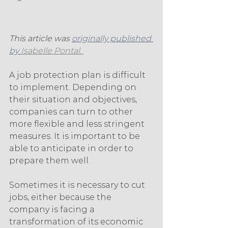
This article was 
originally published 
by 
Isabelle Pontal. 
A job protection plan is difficult 
to implement. Depending on 
their situation and objectives, 
companies can turn to other 
more flexible and less stringent 
measures. It is important to be 
able to anticipate in order to 
prepare them well.
Sometimes it is necessary to cut 
jobs, either because the 
company is facing a 
transformation of its economic 