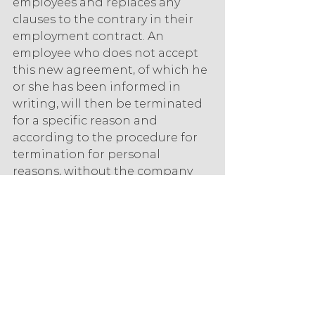
employees and replaces any 
clauses to the contrary in their 
employment contract. An 
employee who does not accept 
this new agreement, of which he 
or she has been informed in 
writing, will then be terminated 
for a specific reason and 
according to the procedure for 
termination for personal 
reasons, without the company 
having to implement a collective 
layoff for economic reasons.
The CPA is thus a way to adapt 
certain agreements on working 
hours.
Which system should be 