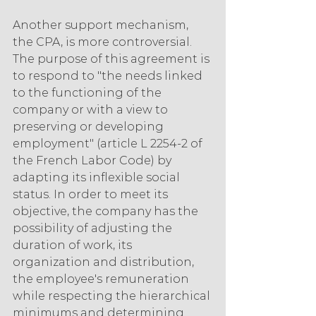
Another support mechanism, 
the CPA, is more controversial. 
The purpose of this agreement is 
to respond to "the needs linked 
to the functioning of the 
company or with a view to 
preserving or developing 
employment" (article L 2254-2 of 
the French Labor Code) by 
adapting its inflexible social 
status. In order to meet its 
objective, the company has the 
possibility of adjusting the 
duration of work, its 
organization and distribution, 
the employee's remuneration 
while respecting the hierarchical 
minimums and determining 