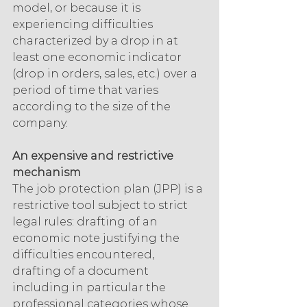
model, or because it is 
experiencing difficulties 
characterized by a drop in at 
least one economic indicator 
(drop in orders, sales, etc.) over a 
period of time that varies 
according to the size of the 
company.
An expensive and restrictive 
mechanism
The job protection plan (JPP) is a 
restrictive tool subject to strict 
legal rules: drafting of an 
economic note justifying the 
difficulties encountered, 
drafting of a document 
including in particular the 
professional categories whose 