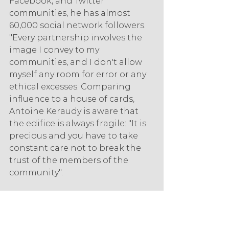
Facebook, and Twitter 
communities, he has almost 
60,000 social network followers. 
"Every partnership involves the 
image I convey to my 
communities, and I don't allow 
myself any room for error or any 
ethical excesses. Comparing 
influence to a house of cards, 
Antoine Keraudy is aware that 
the edifice is always fragile: "It is 
precious and you have to take 
constant care not to break the 
trust of the members of the 
community".
Don't be fooled by this 
grammatically challenged 
tagline. Behind it is Benjamin 