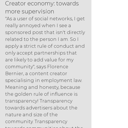
Creator economy: towards 
more supervision
"As a user of social networks, I get 
really annoyed when I see a 
sponsored post that isn't directly 
related to the person I am. So I 
apply a strict rule of conduct and 
only accept partnerships that 
are likely to add value for my 
community", says Florence 
Bernier, a content creator 
specialising in employment law. 
Meaning and honesty, because 
the golden rule of influence is 
transparency! Transparency 
towards advertisers about the 
nature and size of the 
community. Transparency 