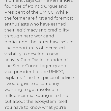
moment", says Carine Fernandez, 
founder of Point d'Orgue and 
President of the UMICC. While 
the former are first and foremost 
enthusiasts who have earned 
their legitimacy and credibility 
through hard work and 
dedication, the latter have seized 
the opportunity of increased 
visibility to develop a new 
activity. Galo Diallo, founder of 
the Smile Conseil agency and 
vice-president of the UMICC, 
explains: "The first piece of advice 
I would give to a company 
wanting to get involved in 
influencer marketing is to find 
out about the ecosystem itself. 
You have to know what you're 