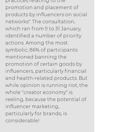
practices relating to the 
promotion and placement of 
products by influencers on social 
networks". The consultation, 
which ran from 9 to 31 January, 
identified a number of priority 
actions. Among the most 
symbolic, 86% of participants 
mentioned banning the 
promotion of certain goods by 
influencers, particularly financial 
and health-related products. But 
while opinion is running riot, the 
whole "creator economy" is 
reeling, because the potential of 
influencer marketing, 
particularly for brands, is 
considerable!