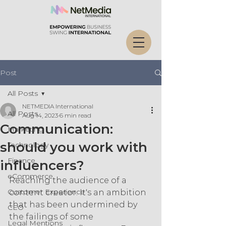
Post
All Posts
NETMEDIA International
All Posts
Aug 14, 2023
6 min read
Communication:
Marketing
should you work with
Technology
Finance
influencers?
eCommerce
Reaching the audience of a 
Customer Experience
content creator. It's an ambition 
that has been undermined by 
CEO
the failings of some 
Legal Mentions