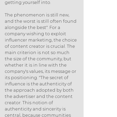
getting yourself into.
The phenomenon is still new, 
and the worst is still often found 
alongside the best". For a 
company wishing to exploit 
influencer marketing, the choice 
of content creator is crucial. The 
main criterion is not so much 
the size of the community, but 
whether it is in line with the 
company's values, its message or 
its positioning. "The secret of 
influence is the authenticity of 
the approach adopted by both 
the advertiser and the content 
creator. This notion of 
authenticity and sincerity is 
central, because communities 