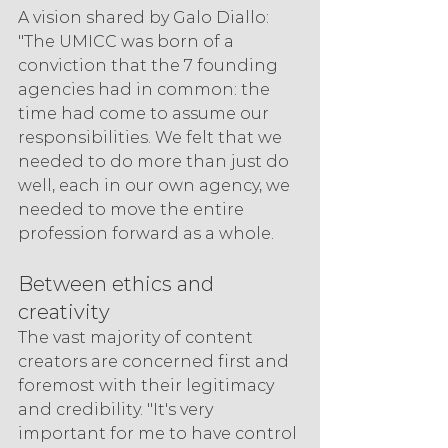
A vision shared by Galo Diallo: 
"The UMICC was born of a 
conviction that the 7 founding 
agencies had in common: the 
time had come to assume our 
responsibilities. We felt that we 
needed to do more than just do 
well, each in our own agency, we 
needed to move the entire 
profession forward as a whole.
Between ethics and 
creativity
The vast majority of content 
creators are concerned first and 
foremost with their legitimacy 
and credibility. "It's very 
important for me to have control 