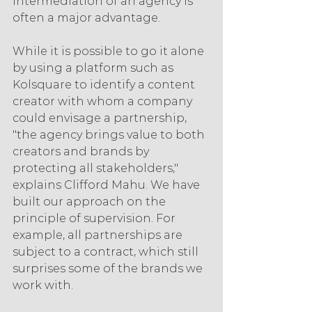
intermediation of an agency is 
often a major advantage.
While it is possible to go it alone 
by using a platform such as 
Kolsquare to identify a content 
creator with whom a company 
could envisage a partnership, 
"the agency brings value to both 
creators and brands by 
protecting all stakeholders," 
explains Clifford Mahu. We have 
built our approach on the 
principle of supervision. For 
example, all partnerships are 
subject to a contract, which still 
surprises some of the brands we 
work with.