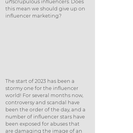
unscrupulous influencers. Does 
this mean we should give up on 
influencer marketing?
The start of 2023 has been a 
stormy one for the influencer 
world! For several months now, 
controversy and scandal have 
been the order of the day, and a 
number of influencer stars have 
been exposed for abuses that 
are damaging the image of an 