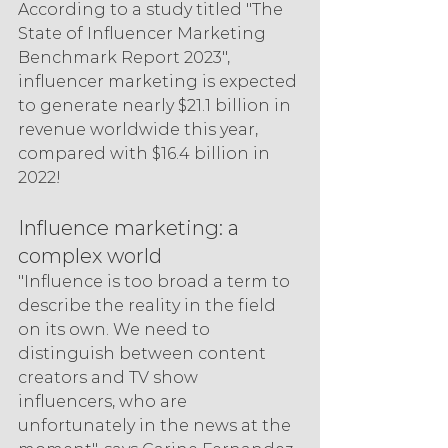
According to a study titled "The 
State of Influencer Marketing 
Benchmark Report 2023", 
influencer marketing is expected 
to generate nearly $21.1 billion in 
revenue worldwide this year, 
compared with $16.4 billion in 
2022!
Influence marketing: a 
complex world
"Influence is too broad a term to 
describe the reality in the field 
on its own. We need to 
distinguish between content 
creators and TV show 
influencers, who are 
unfortunately in the news at the 