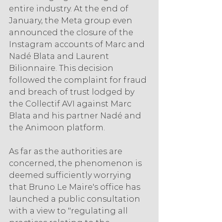
entire industry. At the end of 
January, the Meta group even 
announced the closure of the 
Instagram accounts of Marc and 
Nadé Blata and Laurent 
Bilionnaire. This decision 
followed the complaint for fraud 
and breach of trust lodged by 
the Collectif AVI against Marc 
Blata and his partner Nadé and 
the Animoon platform.
As far as the authorities are 
concerned, the phenomenon is 
deemed sufficiently worrying 
that Bruno Le Maire's office has 
launched a public consultation 
with a view to "regulating all 