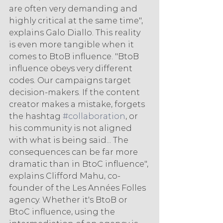
are often very demanding and 
highly critical at the same time", 
explains Galo Diallo. This reality 
is even more tangible when it 
comes to BtoB influence. "BtoB 
influence obeys very different 
codes. Our campaigns target 
decision-makers. If the content 
creator makes a mistake, forgets 
the hashtag 
#collaboration
, or 
his community is not aligned 
with what is being said... The 
consequences can be far more 
dramatic than in BtoC influence", 
explains Clifford Mahu, co-
founder of the Les Années Folles 
agency. Whether it's BtoB or 
BtoC influence, using the 