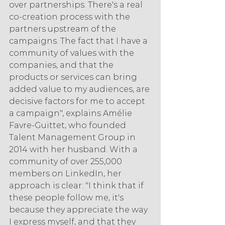
over partnerships. There's a real 
co-creation process with the 
partners upstream of the 
campaigns. The fact that I have a 
community of values with the 
companies, and that the 
products or services can bring 
added value to my audiences, are 
decisive factors for me to accept 
a campaign", explains Amélie 
Favre-Guittet, who founded 
Talent Management Group in 
2014 with her husband. With a 
community of over 255,000 
members on LinkedIn, her 
approach is clear: "I think that if 
these people follow me, it's 
because they appreciate the way 
I express myself, and that they 