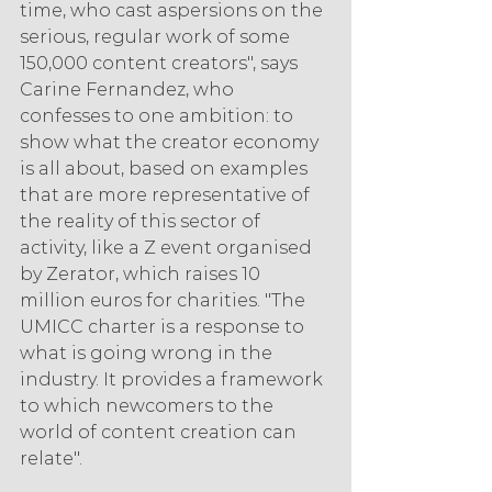
time, who cast aspersions on the 
serious, regular work of some 
150,000 content creators", says 
Carine Fernandez, who 
confesses to one ambition: to 
show what the creator economy 
is all about, based on examples 
that are more representative of 
the reality of this sector of 
activity, like a Z event organised 
by Zerator, which raises 10 
million euros for charities. "The 
UMICC charter is a response to 
what is going wrong in the 
industry. It provides a framework 
to which newcomers to the 
world of content creation can 
relate".