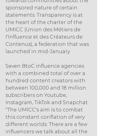
towards communities about the 
sponsored nature of certain 
statements. Transparency is at 
the heart of the charter of the 
UMICC (Union des Métiers de 
l'Influence et des Créateurs de 
Contenus), a federation that was 
launched in mid-January.
Seven BtoC influence agencies 
with a combined total of over a 
hundred content creators with 
between 100,000 and 18 million 
subscribers on Youtube, 
Instagram, TikTok and Snapchat. 
"The UMICC's aim is to combat 
this constant conflation of very 
different worlds. There are a few 
influencers we talk about all the 