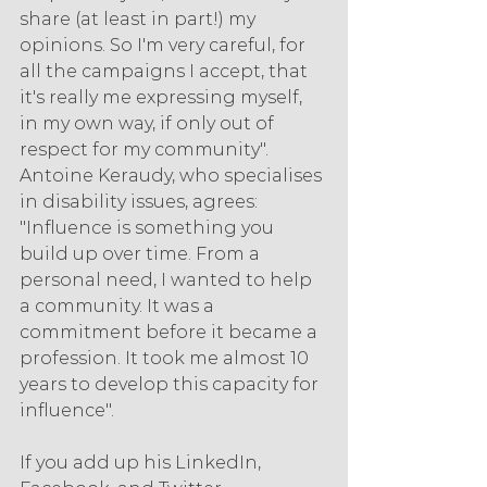
share (at least in part!) my 
opinions. So I'm very careful, for 
all the campaigns I accept, that 
it's really me expressing myself, 
in my own way, if only out of 
respect for my community". 
Antoine Keraudy, who specialises 
in disability issues, agrees: 
"Influence is something you 
build up over time. From a 
personal need, I wanted to help 
a community. It was a 
commitment before it became a 
profession. It took me almost 10 
years to develop this capacity for 
influence".
If you add up his LinkedIn, 