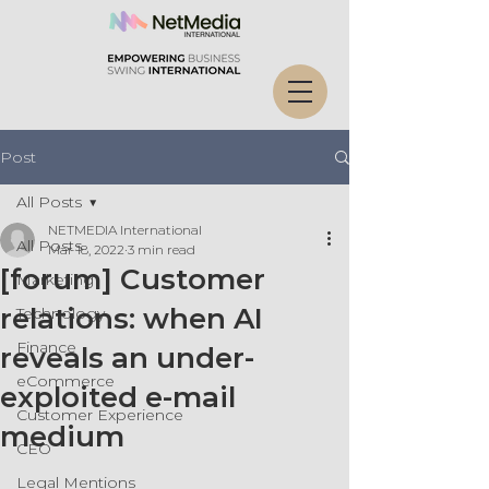
Post
All Posts
NETMEDIA International
All Posts
Mar 18, 2022
3 min read
[forum] Customer
Marketing
relations: when AI
Technology
Finance
reveals an under-
eCommerce
exploited e-mail
Customer Experience
medium
CEO
Legal Mentions