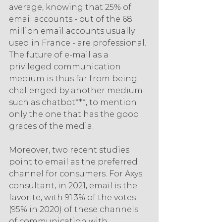
average, knowing that 25% of 
email accounts - out of the 68 
million email accounts usually 
used in France - are professional. 
The future of e-mail as a 
privileged communication 
medium is thus far from being 
challenged by another medium 
such as chatbot***, to mention 
only the one that has the good 
graces of the media.
Moreover, two recent studies 
point to email as the preferred 
channel for consumers. For Axys 
consultant, in 2021, email is the 
favorite, with 91.3% of the votes 
(95% in 2020) of these channels 
of communication with 