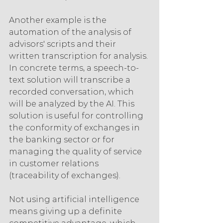
Another example is the 
automation of the analysis of 
advisors' scripts and their 
written transcription for analysis. 
In concrete terms, a speech-to-
text solution will transcribe a 
recorded conversation, which 
will be analyzed by the AI. This 
solution is useful for controlling 
the conformity of exchanges in 
the banking sector or for 
managing the quality of service 
in customer relations 
(traceability of exchanges).
Not using artificial intelligence 
means giving up a definite 