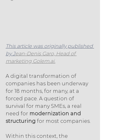
This article was originally published 
by J
ean-Denis Garo, Head of 
marketing Golem.ai.
A digital transformation of 
companies has been underway 
for 18 months, for many, at a 
forced pace. A question of 
survival for many SMEs, a real 
need for 
modernization and 
structuring
 for most companies.
Within this context, the 