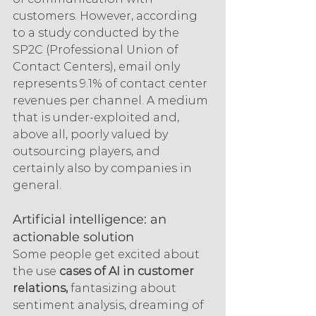
customers. However, according 
to a study conducted by the 
SP2C (Professional Union of 
Contact Centers), email only 
represents 9.1% of contact center 
revenues per channel. A medium 
that is under-exploited and, 
above all, poorly valued by 
outsourcing players, and 
certainly also by companies in 
general.
Artificial intelligence: an 
actionable solution
Some people get excited about 
the use 
cases of AI in customer 
relations,
 fantasizing about 
sentiment analysis, dreaming of 