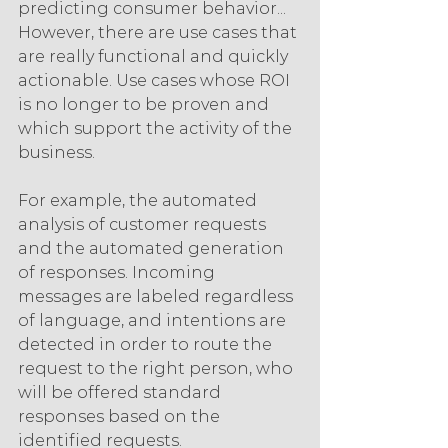
predicting consumer behavior... 
However, there are use cases that 
are really functional and quickly 
actionable. Use cases whose ROI 
is no longer to be proven and 
which support the activity of the 
business.
For example, the automated 
analysis of customer requests 
and the automated generation 
of responses. Incoming 
messages are labeled regardless 
of language, and intentions are 
detected in order to route the 
request to the right person, who 
will be offered standard 
responses based on the 
identified requests.