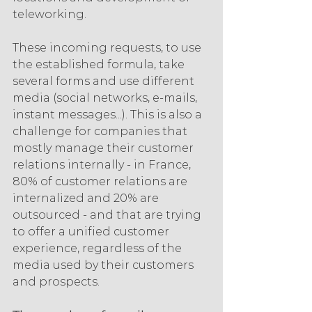
teleworking.
These incoming requests, to use 
the established formula, take 
several forms and use different 
media (social networks, e-mails, 
instant messages...). This is also a 
challenge for companies that 
mostly manage their customer 
relations internally - in France, 
80% of customer relations are 
internalized and 20% are 
outsourced - and that are trying 
to offer a unified customer 
experience, regardless of the 
media used by their customers 
and prospects.