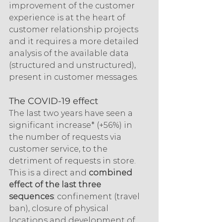
improvement of the customer 
experience is at the heart of 
customer relationship projects 
and it requires a more detailed 
analysis of the available data 
(structured and unstructured), 
present in customer messages.
The COVID-19 effect
The last two years have seen a 
significant increase* (+56%) in 
the number of requests via 
customer service, to the 
detriment of requests in store. 
This is a direct and 
combined 
effect of the last three 
sequences
: confinement (travel 
ban), closure of physical 
locations and development of 