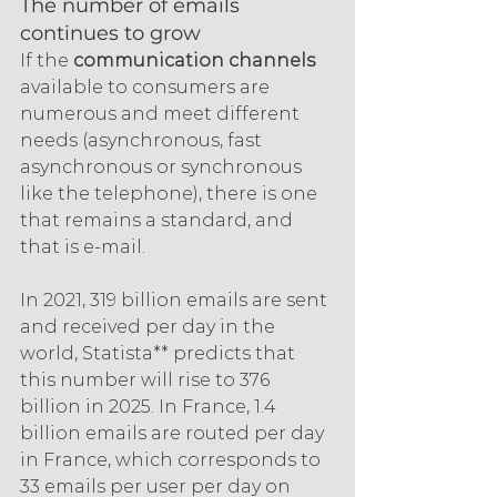
The number of emails 
continues to grow
If the 
communication channels 
available to consumers are 
numerous and meet different 
needs (asynchronous, fast 
asynchronous or synchronous 
like the telephone), there is one 
that remains a standard, and 
that is e-mail.
In 2021, 319 billion emails are sent 
and received per day in the 
world, Statista** predicts that 
this number will rise to 376 
billion in 2025. In France, 1.4 
billion emails are routed per day 
in France, which corresponds to 
33 emails per user per day on 