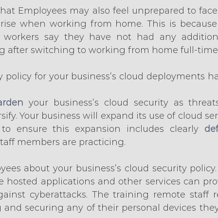
that Employees may also feel unprepared to face 
arise when working from home. This is because 
f workers say they have not had any additional
g after switching to working from home full-time
y policy for your business’s cloud deployments has
arden
 your business’s cloud security as threat
sify. Your business will expand its use of cloud se
 to ensure this expansion includes clearly 
def
 staff members are practicing.
yees about your business’s cloud security policy.
se hosted applications and other services can prov
ainst cyberattacks. The training remote staff r
g and securing any of their personal devices they