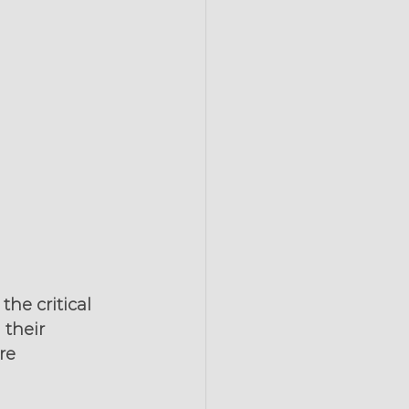
he critical 
their 
re 