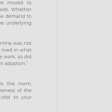
ve moved to 
eeds. Whether 
he demand to 
he underlying 
nline was not 
lived in what 
 work, so did 
in adoption.”
s the norm; 
eness of the 
ital to your 