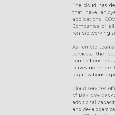
The cloud has del
that have enjoye
applications. CO
Companies of all
remote working st
As remote teams 
services, the s
connections mus
surveying more t
organizations expe
Cloud services off
of. IaaS provides c
additional capaci
and developers can