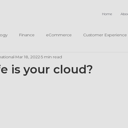
Home
Abo
logy
Finance
eCommerce
Customer Experience
ational
Mar 18, 2022
5 min read
e is your cloud?