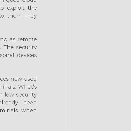
o exploit the 
 to them may 
ng as remote 
 The security 
sonal devices 
ices now used 
inals. What’s 
 low security 
lready been 
minals when 