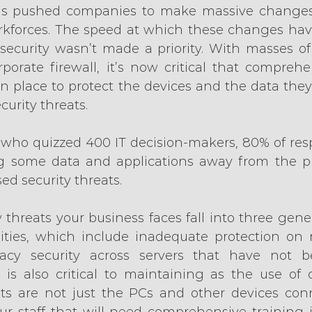
s pushed companies to make massive changes 
rkforces. The speed at which these changes hav
ecurity wasn’t made a priority. With masses of
porate firewall, it’s now critical that comprehen
in place to protect the devices and the data they
curity threats.
, who quizzed 400 IT decision-makers, 80% of res
 some data and applications away from the pub
ed security threats.
 threats your business faces fall into three gener
ities, which include inadequate protection on m
acy security across servers that have not b
 is also critical to maintaining as the use of c
ts are not just the PCs and other devices conn
our staff that will need comprehensive training 