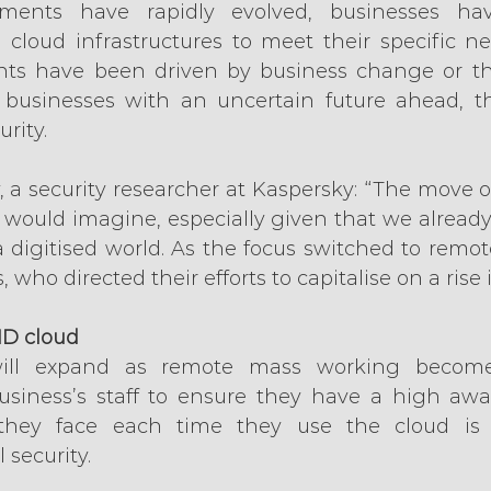
ments have rapidly evolved, businesses ha
d cloud infrastructures to meet their specific n
ts have been driven by business change or t
r businesses with an uncertain future ahead, t
rity.
, a security researcher at Kaspersky: “The move o
 would imagine, especially given that we already 
digitised world. As the focus switched to remote
 who directed their efforts to capitalise on a rise 
ID cloud
will expand as remote mass working become
siness’s staff to ensure they have a high awar
 they face each time they use the cloud is v
 security.