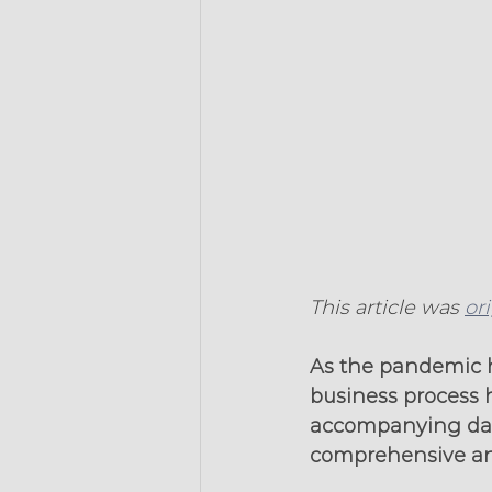
This article was 
or
As the pandemic ha
business process 
accompanying data
comprehensive and