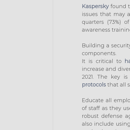
Kaspersky
 found 
issues that may 
quarters (73%) o
awareness trainin
Building a securit
components.
It is critical to 
h
increase and diver
2021. The key is
protocols
 that all
Educate all emplo
of staff as they u
robust defense ag
also include usin