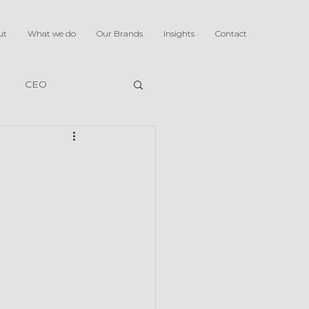
ut
What we do
Our Brands
Insights
Contact
CEO