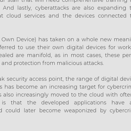
. And lastly, cyberattacks are also expanding t
that cloud services and the devices connected
 Own Device) has taken on a whole new meani
erred to use their own digital devices for work.
vealed are manifold, as in most cases, these per
ty and protection from malicious attacks.
k security access point, the range of digital dev
 has become an increasing target for cybercrim
also increasingly moved to the cloud with often
k is that the developed applications have a
 could later become weaponized by cybercri