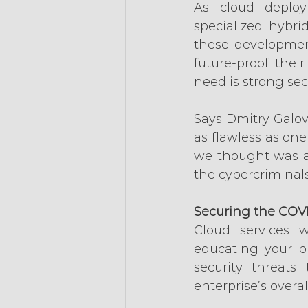
As cloud deploy
specialized hybri
these developmen
future-proof thei
need is strong secu
Says Dmitry Galov
as flawless as one
we thought was a 
the cybercriminals,
Securing the COV
Cloud services 
educating your bu
security threats
enterprise’s overall