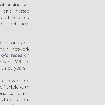
of businesses 
e and hosted 
ud services. 
or their new 
ications and 
eir network 
ky’s research
eveal 71% of 
 three years.
ake advantage 
 flexible with 
enance teams 
 Integration) 