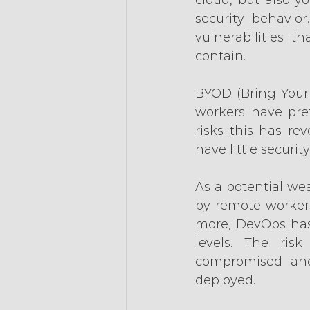
security behavior
vulnerabilities 
contain.
BYOD (Bring Your
workers have pref
risks this has re
have little securi
As a potential wea
by remote workers
more, DevOps has 
levels. The ris
compromised and
deployed.