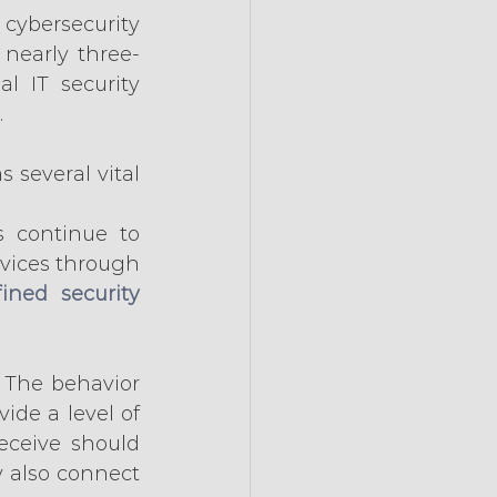
cybersecurity 
nearly three-
 IT security 
.
 several vital 
s continue to 
rvices through 
ined security 
 The behavior 
ide a level of 
eceive should 
 also connect 