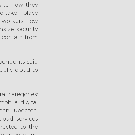
to how they 
e taken place 
 workers now 
sive security 
 contain from 
pondents said 
lic cloud to 
al categories: 
obile digital 
een updated. 
loud services 
ected to the 
in good cloud 