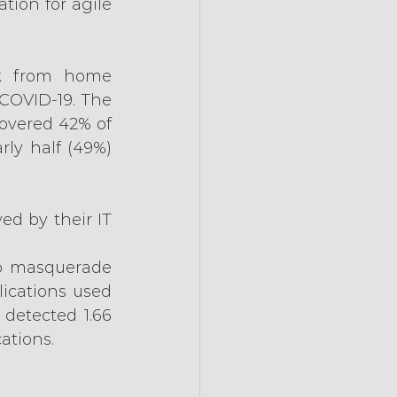
ion for agile 
k from home 
COVID-19. The 
covered 42% of 
ly half (49%) 
d by their IT 
to masquerade 
cations used 
detected 1.66 
ations.