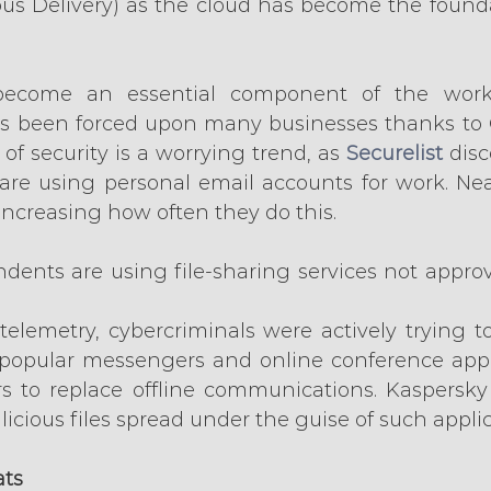
s Delivery) as the cloud has become the foundat
become an essential component of the wor
as been forced upon many businesses thanks to 
of security is a worrying trend, as 
Securelist
 dis
are using personal email accounts for work. Near
increasing how often they do this.
dents are using file-sharing services not approve
telemetry, cybercriminals were actively trying 
popular messengers and online conference appli
 to replace offline communications. Kaspersky 
icious files spread under the guise of such applic
ats