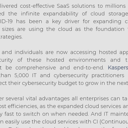
ivered cost-effective SaaS solutions to millions 
d the infinite expandability of cloud storag
VID-19 has been a key driver for expanding clo
 sizes are using the cloud as the foundation f
rategies.
and individuals are now accessing hosted appl
ecurity of these hosted environments and th
t be comprehensive and end-to-end. 
Kaspers
han 5,000 IT and cybersecurity practitioners r
ct their cybersecurity budget to grow in the next
er several vital advantages all enterprises can t
ost efficiencies, as the expanded cloud services are
ty fast to switch on when needed. And IT maint
 easily use the cloud services with CI (Continuous