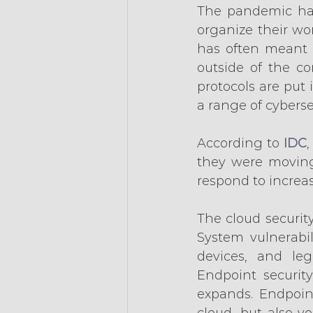
The pandemic ha
organize their wo
has often meant s
outside of the cor
protocols are put 
a range of cyberse
According to 
IDC
they were moving
respond to increas
The cloud security
System vulnerabil
devices, and leg
Endpoint security
expands. Endpoin
cloud, but also y