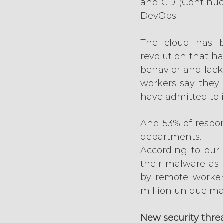
and CD (Continuou
DevOps.
The cloud has 
revolution that h
behavior and lack 
workers say they 
have admitted to 
And 53% of respon
departments.
According to our 
their malware as 
by remote workers
million unique mal
New security thre