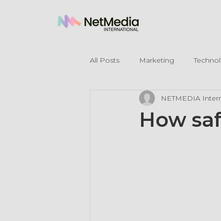
All Posts
Marketing
Techno
NETMEDIA Intern
Legal Mentions
How saf