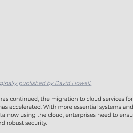
iginally published by David Howell.
s continued, the migration to cloud services for t
has accelerated. With more essential systems and 
 now using the cloud, enterprises need to ensu
 robust security.