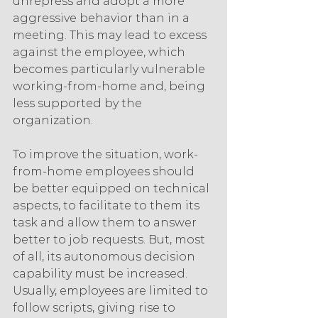
unrepress and adopt a more 
aggressive behavior than in a 
meeting. This may lead to excess 
against the employee, which 
becomes particularly vulnerable 
working-from-home and, being 
less supported by the 
organization.
To improve the situation, work-
from-home employees should 
be better equipped on technical 
aspects, to facilitate to them its 
task and allow them to answer 
better to job requests. But, most 
of all, its autonomous decision 
capability must be increased. 
Usually, employees are limited to 
follow scripts, giving rise to 