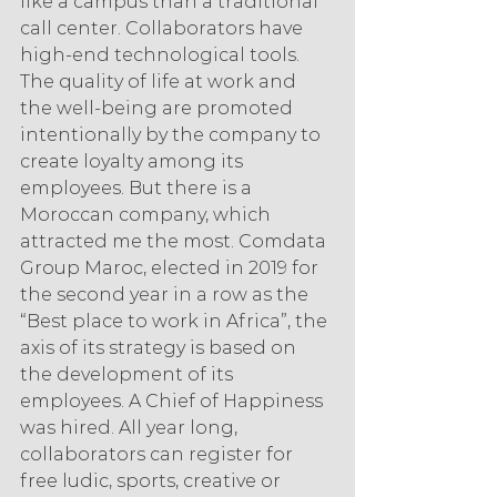
like a campus than a traditional 
call center. Collaborators have 
high-end technological tools. 
The quality of life at work and 
the well-being are promoted 
intentionally by the company to 
create loyalty among its 
employees. But there is a 
Moroccan company, which 
attracted me the most. Comdata 
Group Maroc, elected in 2019 for 
the second year in a row as the 
“Best place to work in Africa”, the 
axis of its strategy is based on 
the development of its 
employees. A Chief of Happiness 
was hired. All year long, 
collaborators can register for 
free ludic, sports, creative or 