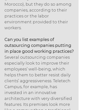
Morocco), but they do so among 
companies, according to their 
practices or the labor 
environment provided to their 
workers.
Can you list examples of 
outsourcing companies putting 
in place good working practices?
Several outsourcing companies 
especially look to improve their 
employees’ well-being, which 
helps them to better resist daily 
clients’ aggressiveness. Teletech 
Campus, for example, has 
invested in an innovative 
architecture with very diversified 
features. Its premises look more 