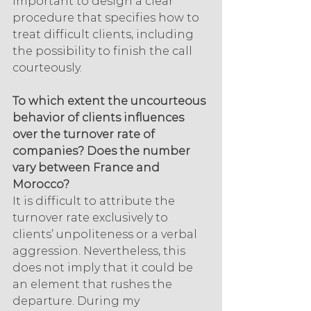
important to design a clear 
procedure that specifies how to 
treat difficult clients, including 
the possibility to finish the call 
courteously.
To which extent the uncourteous 
behavior of clients influences 
over the turnover rate of 
companies? Does the number 
vary between France and 
Morocco?
It is difficult to attribute the 
turnover rate exclusively to 
clients’ unpoliteness or a verbal 
aggression. Nevertheless, this 
does not imply that it could be 
an element that rushes the 
departure. During my 