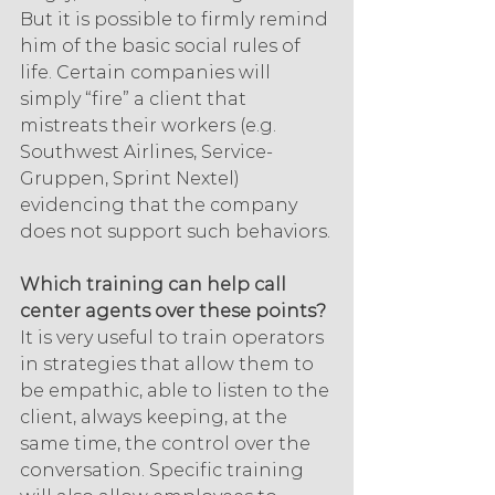
But it is possible to firmly remind 
him of the basic social rules of 
life. Certain companies will 
simply “fire” a client that 
mistreats their workers (e.g. 
Southwest Airlines, Service-
Gruppen, Sprint Nextel) 
evidencing that the company 
does not support such behaviors.
Which training can help call 
center agents over these points?
It is very useful to train operators 
in strategies that allow them to 
be empathic, able to listen to the 
client, always keeping, at the 
same time, the control over the 
conversation. Specific training 