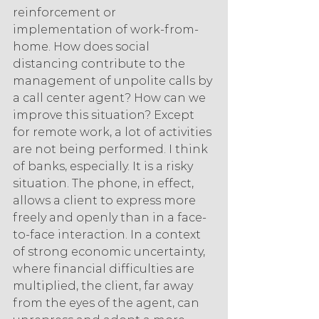
reinforcement or 
implementation of work-from-
home. How does social 
distancing contribute to the 
management of unpolite calls by 
a call center agent? How can we 
improve this situation? Except 
for remote work, a lot of activities 
are not being performed. I think 
of banks, especially. It is a risky 
situation. The phone, in effect, 
allows a client to express more 
freely and openly than in a face-
to-face interaction. In a context 
of strong economic uncertainty, 
where financial difficulties are 
multiplied, the client, far away 
from the eyes of the agent, can 