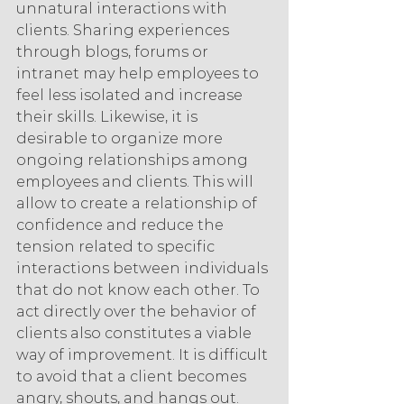
unnatural interactions with 
clients. Sharing experiences 
through blogs, forums or 
intranet may help employees to 
feel less isolated and increase 
their skills. Likewise, it is 
desirable to organize more 
ongoing relationships among 
employees and clients. This will 
allow to create a relationship of 
confidence and reduce the 
tension related to specific 
interactions between individuals 
that do not know each other. To 
act directly over the behavior of 
clients also constitutes a viable 
way of improvement. It is difficult 
to avoid that a client becomes 
angry, shouts, and hangs out. 