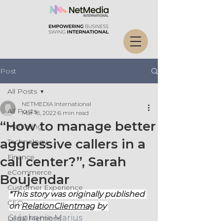
Post
All Posts
NETMEDIA International
All Posts
Mar 18, 2022
6 min read
“How to manage better
Marketing
aggressive callers in a
Technology
Finance
call center?”, Sarah
eCommerce
Boujendar
Customer Experience
*This story was originally published 
CEO
on 
RelationClientmag
 by 
Stéphanie Marius
Legal Mentions