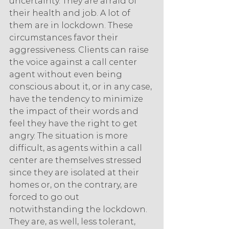
uncertainty. They are afraid of 
their health and job. A lot of 
them are in lockdown. These 
circumstances favor their 
aggressiveness. Clients can raise 
the voice against a call center 
agent without even being 
conscious about it, or in any case, 
have the tendency to minimize 
the impact of their words and 
feel they have the right to get 
angry. The situation is more 
difficult, as agents within a call 
center are themselves stressed 
since they are isolated at their 
homes or, on the contrary, are 
forced to go out 
notwithstanding the lockdown. 
They are, as well, less tolerant, 