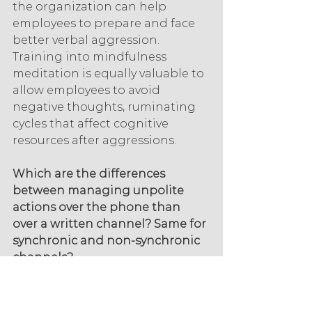
the organization can help 
employees to prepare and face 
better verbal aggression. 
Training into mindfulness 
meditation is equally valuable to 
allow employees to avoid 
negative thoughts, ruminating 
cycles that affect cognitive 
resources after aggressions.
Which are the differences 
between managing unpolite 
actions over the phone than 
over a written channel? Same for 
synchronic and non-synchronic 
channels?
Whichever is the channel, it is 
important to allow employees to 
identify clients with aggressive 