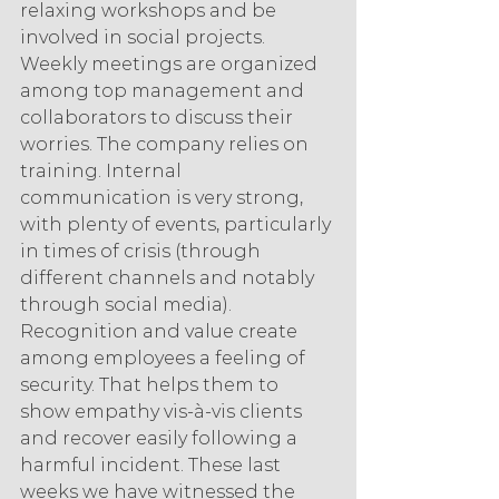
relaxing workshops and be 
involved in social projects. 
Weekly meetings are organized 
among top management and 
collaborators to discuss their 
worries. The company relies on 
training. Internal 
communication is very strong, 
with plenty of events, particularly 
in times of crisis (through 
different channels and notably 
through social media). 
Recognition and value create 
among employees a feeling of 
security. That helps them to 
show empathy vis-à-vis clients 
and recover easily following a 
harmful incident. These last 
weeks we have witnessed the 