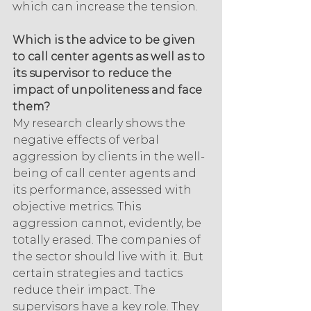
which can increase the tension.
Which is the advice to be given 
to call center agents as well as to 
its supervisor to reduce the 
impact of unpoliteness and face 
them?
My research clearly shows the 
negative effects of verbal 
aggression by clients in the well-
being of call center agents and 
its performance, assessed with 
objective metrics. This 
aggression cannot, evidently, be 
totally erased. The companies of 
the sector should live with it. But 
certain strategies and tactics 
reduce their impact. The 
supervisors have a key role. They 