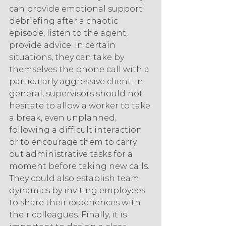
can provide emotional support: 
debriefing after a chaotic 
episode, listen to the agent, 
provide advice. In certain 
situations, they can take by 
themselves the phone call with a 
particularly aggressive client. In 
general, supervisors should not 
hesitate to allow a worker to take 
a break, even unplanned, 
following a difficult interaction 
or to encourage them to carry 
out administrative tasks for a 
moment before taking new calls. 
They could also establish team 
dynamics by inviting employees 
to share their experiences with 
their colleagues. Finally, it is 