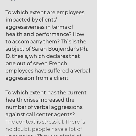
To which extent are employees 
impacted by clients’ 
aggressiveness in terms of 
health and performance? How 
to accompany them? This is the 
subject of Sarah Boujendar’s Ph. 
D. thesis, which declares that 
one out of seven French 
employees have suffered a verbal 
aggression from a client.
To which extent has the current 
health crises increased the 
number of verbal aggressions 
against call center agents?
The context is stressful. There is 
no doubt, people have a lot of 