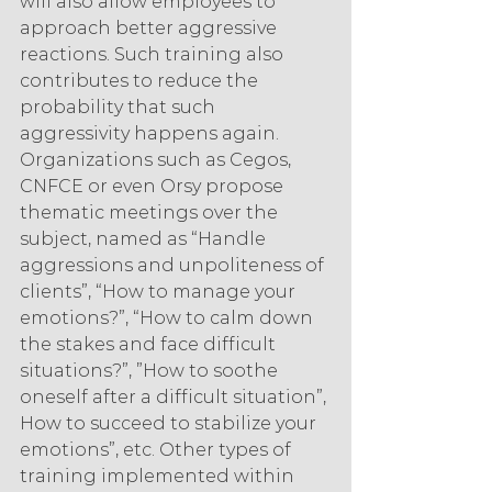
will also allow employees to 
approach better aggressive 
reactions. Such training also 
contributes to reduce the 
probability that such 
aggressivity happens again. 
Organizations such as Cegos, 
CNFCE or even Orsy propose 
thematic meetings over the 
subject, named as “Handle 
aggressions and unpoliteness of 
clients”, “How to manage your 
emotions?”, “How to calm down 
the stakes and face difficult 
situations?”, ”How to soothe 
oneself after a difficult situation”, 
How to succeed to stabilize your 
emotions”, etc. Other types of
training implemented within 