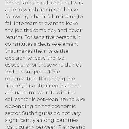
immersions in call centers, I was 
able to watch agents to brake 
following a harmful incident (to 
fall into tears or event to leave 
the job the same day and never 
return). For sensitive persons, it 
constitutes a decisive element 
that makes them take the 
decision to leave the job, 
especially for those who do not 
feel the support of the 
organization. Regarding the 
figures, it is estimated that the 
annual turnover rate within a 
call center is between 18% to 25% 
depending on the economic 
sector. Such figures do not vary 
significantly among countries 
(particularly between France and 