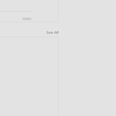
See All