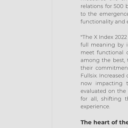
relations for 500 
to the emergence
functionality and
"The X Index 2022
full meaning by in
meet functional c
among the best, t
their commitments
Fullsix. Increased
now impacting t
evaluated on the 
for all, shifting
experience.
The heart of th