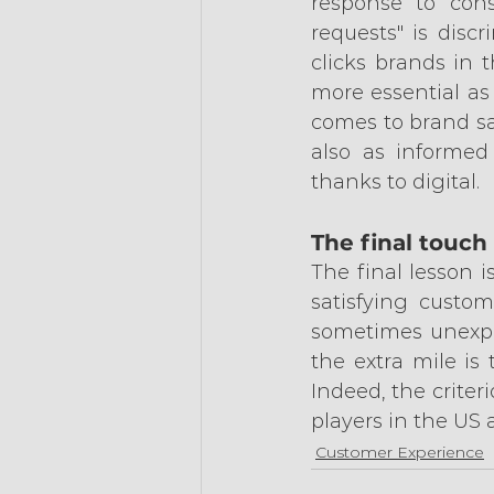
response to cons
requests" is discr
clicks brands in 
more essential as
comes to brand sa
also as informed
thanks to digital.
The final touch
The final lesson i
satisfying custom
sometimes unexpec
the extra mile is 
Indeed, the criteri
players in the US 
Customer Experience