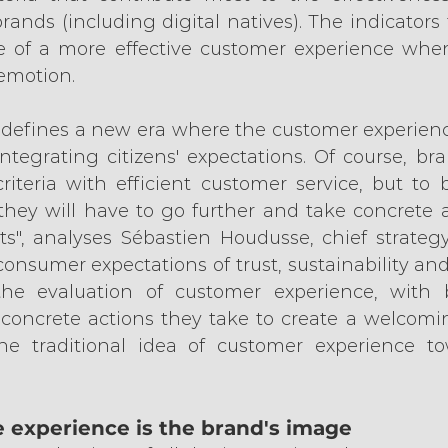
brands (including digital natives). The indicators 
 of a more effective customer experience when
 emotion.
 defines a new era where the customer experience
tegrating citizens' expectations. Of course, bran
riteria with efficient customer service, but to 
hey will have to go further and take concrete 
", analyses Sébastien Houdusse, chief strategy
 consumer expectations of trust, sustainability and
he evaluation of customer experience, with 
concrete actions they take to create a welcomi
 the traditional idea of customer experience to
e experience is the brand's image