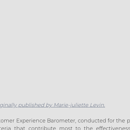
iginally published by Marie-juliette Levin.
tomer Experience Barometer, conducted for the pas
eria that contribute most to the effectiveness