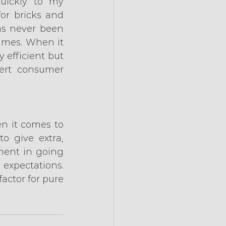
uickly to my 
or bricks and 
s never been 
imes. When it 
efficient but 
ert consumer 
en it comes to 
o give extra, 
ent in going 
expectations. 
actor for pure 