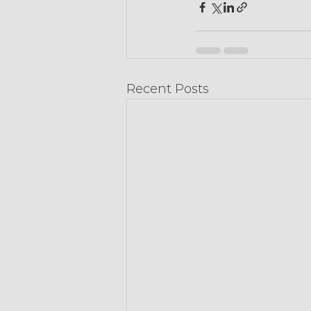
Recent Posts