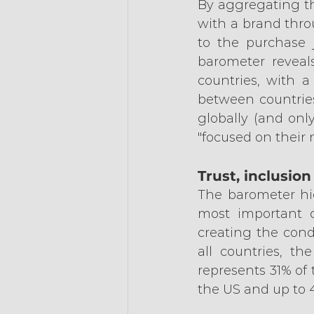
By aggregating th
with a brand thro
to the purchase j
barometer reveals
countries, with a
between countries
globally (and onl
"focused on their 
Trust, inclusio
The barometer high
most important cr
creating the condi
all countries, th
represents 31% of 
the US and up to 4