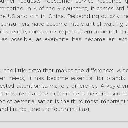
umer requests. "Customer service responds q
iminating in 6 of the 9 countries, it comes 3rd f
the US and 4th in China. Responding quickly ha
 consumers have become intolerant of waiting t
lespeople, consumers expect them to be not only 
 as possible, as everyone has become an exp
s "the little extra that makes the difference". Wh
er needs, it has become essential for brands t
ted attention to make a difference. A key elem
to ensure that the experience is personalised to 
on of personalisation is the third most important f
and France, and the fourth in Brazil.