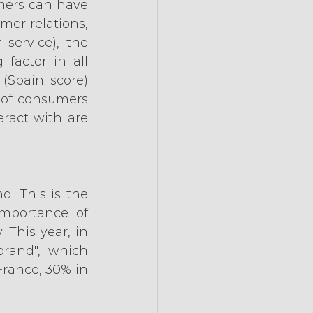
mers can have 
er relations, 
service), the 
actor in all 
(Spain score) 
 of consumers 
ract with are 
. This is the 
mportance of 
This year, in 
brand", which 
France, 30% in 