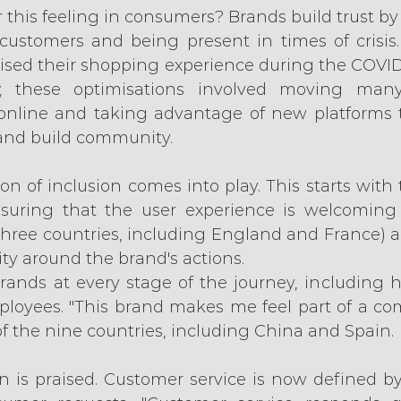
this feeling in consumers? Brands build trust by 
stomers and being present in times of crisis. 
ised their shopping experience during the COVI
; these optimisations involved moving many t
 online and taking advantage of new platforms t
and build community.
on of inclusion comes into play. This starts with 
suring that the user experience is welcoming t
three countries, including England and France) and
y around the brand's actions.
ands at every stage of the journey, including h
mployees. "This brand makes me feel part of a com
 of the nine countries, including China and Spain.
n is praised. Customer service is now defined by