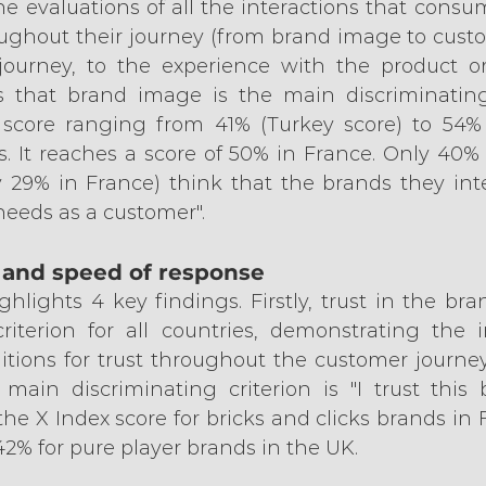
e evaluations of all the interactions that consu
ughout their journey (from brand image to custom
ourney, to the experience with the product or 
 that brand image is the main discriminating f
 score ranging from 41% (Turkey score) to 54% 
. It reaches a score of 50% in France. Only 40%
y 29% in France) think that the brands they inte
needs as a customer".
n and speed of response
lights 4 key findings. Firstly, trust in the brand
iterion for all countries, demonstrating the i
tions for trust throughout the customer journey. 
e main discriminating criterion is "I trust this 
the X Index score for bricks and clicks brands in 
2% for pure player brands in the UK.