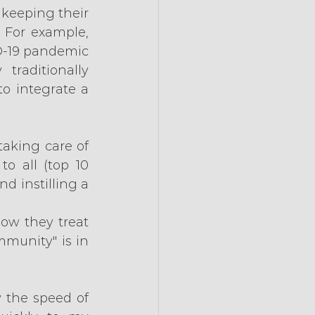
keeping their 
For example, 
D-19 pandemic 
raditionally 
o integrate a 
taking care of 
o all (top 10 
 instilling a 
ow they treat 
munity" is in 
 the speed of 