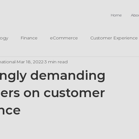
Home
Abo
logy
Finance
eCommerce
Customer Experience
ational
Mar 18, 2022
3 min read
ingly demanding
ers on customer
nce