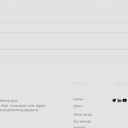
Retailers convinced that
Baza
high-performance Wi-Fi
Gran
is a key factor in
improving the in-store
customer e
MENU
SOCIA
Home
aying local.
their innovation and digital
About
 of performing solutions.
What we do
Our brands
Insights