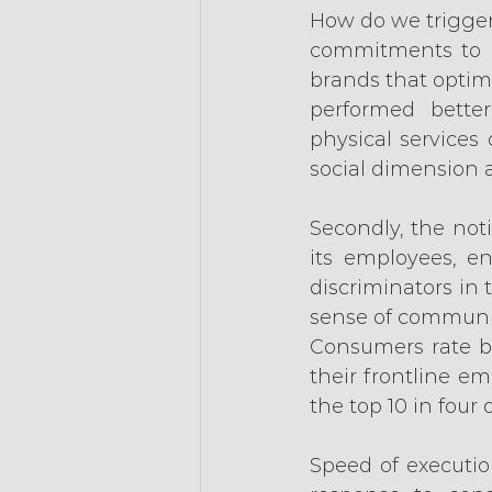
How do we trigger 
commitments to cu
brands that optim
performed better
physical services
social dimension 
Secondly, the noti
its employees, en
discriminators in 
sense of communit
Consumers rate br
their frontline e
the top 10 in four
Speed of executio