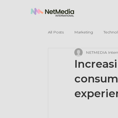
All Posts
Marketing
Techno
NETMEDIA Intern
Legal Mentions
Increas
consum
experie