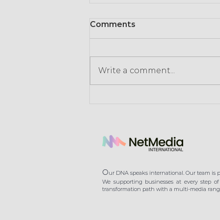
Comments
Write a comment...
Consumption in times of
crisis: retailers signal the
end of gratuity
O
ur DNA speaks international. Our team is pl
We supporting businesses at every step of 
transformation path with a multi-media range