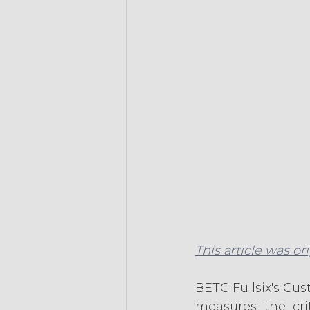
This article was or
BETC Fullsix's Cus
measures the crit