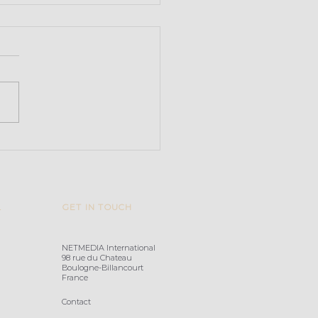
arvoice acquires
ify
L
GET IN TOUCH
NETMEDIA International
98 rue du Chateau
Boulogne-Billancourt
France
Contact