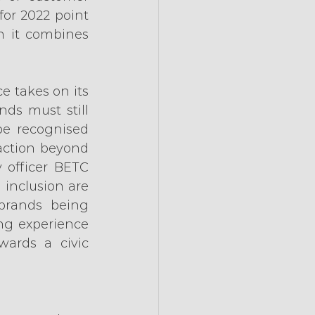
for 2022 point 
 it combines 
 takes on its 
ds must still 
be recognised 
action beyond 
 officer BETC 
 inclusion are 
brands being 
ng experience 
wards a civic 