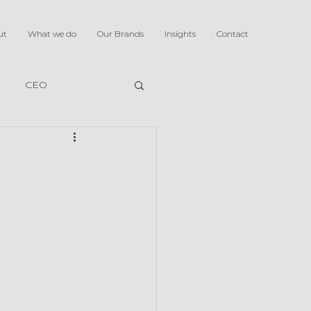
ut
What we do
Our Brands
Insights
Contact
CEO