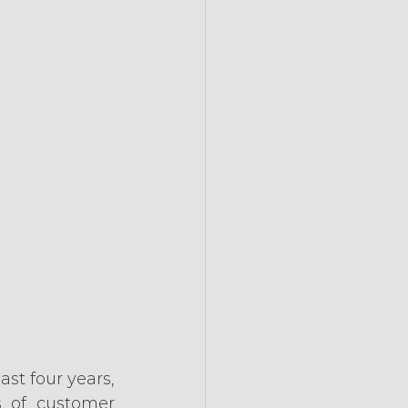
t four years, 
 of customer 