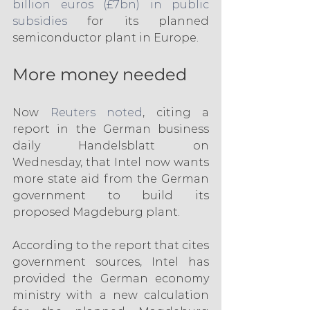
billion euros (£7bn) in public 
subsidies
 for its planned 
semiconductor plant in Europe.
More money needed
Now 
Reuters noted
, citing a 
report in the German business 
daily Handelsblatt on 
Wednesday, that Intel now wants 
more state aid from the German 
government to build its 
proposed Magdeburg plant.
According to the report that cites 
government sources, Intel has 
provided the German economy 
ministry with a new calculation 