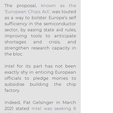
The proposal, 
known as the 
‘European Chips Act’,
 was touted 
as a way to bolster Europe’s self 
sufficiency in the semiconductor 
sector, by easing state aid rules, 
improving tools to anticipate 
shortages and crisis, and 
strengthen research capacity in 
the bloc.
Intel for its part has not been 
exactly shy in enticing European 
officials to pledge monies to 
subsidise building the chip 
factory.
Indeed, Pat Gelsinger in March 
2021 stated
 Intel was seeking 8 