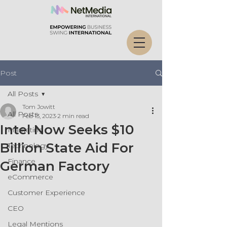
Post
All Posts
Tom Jowitt
All Posts
Feb 13, 2023
2 min read
Intel Now Seeks $10
Marketing
Billion State Aid For
Technology
Finance
German Factory
eCommerce
Customer Experience
CEO
Legal Mentions