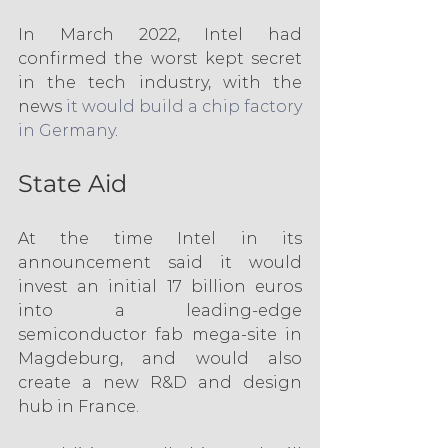
In March 2022, Intel had 
confirmed the worst kept secret 
in the tech industry, with the 
news 
it would build a chip factory 
in Germany
.
State Aid
At the time Intel in its 
announcement said it would 
invest an initial 17 billion euros 
into a leading-edge 
semiconductor fab mega-site in 
Magdeburg, and would also 
create a new R&D and design 
hub in France.