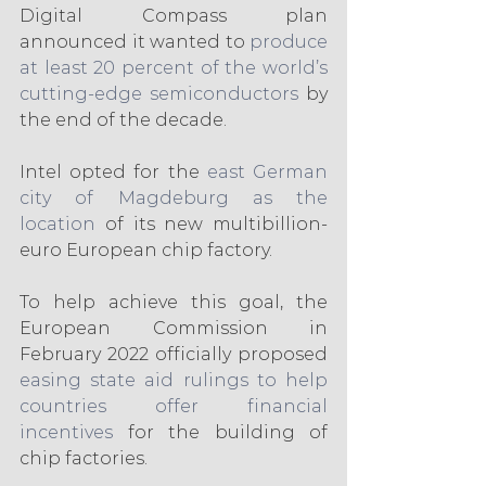
Digital Compass plan 
announced it wanted to 
produce 
at least 20 percent of the world’s 
cutting-edge semiconductors
 by 
the end of the decade.
Intel opted for the 
east German 
city of Magdeburg as the 
location
 of its new multibillion-
euro European chip factory.
To help achieve this goal, the 
European Commission in 
February 2022 officially proposed 
easing state aid rulings to help 
countries offer financial 
incentives
 for the building of 
chip factories.