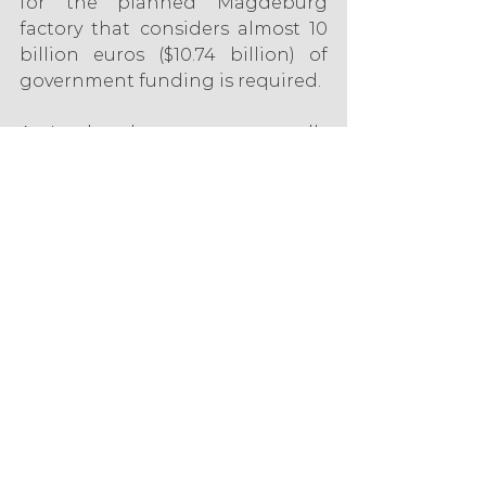
for the planned Magdeburg 
factory that considers almost 10 
billion euros ($10.74 billion) of 
government funding is required.
An Intel spokesperson reportedly 
declined to comment on the 
figure in Handelsblatt, but was 
quoted as saying the group was 
“working very closely with 
government partners to close 
the critical cost gap.”
According to the Handelsblatt 
report, Intel explains that its new 
demand, which exceeds the 
already approved funds of 6.8 
billion euros ($7.3 billion), was 
necessary due to higher energy 