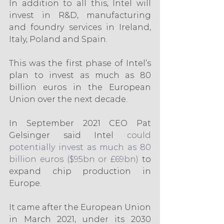
In addition to all this, Intel will 
invest in R&D, manufacturing 
and foundry services in Ireland, 
Italy, Poland and Spain.
This was the first phase of Intel’s 
plan to invest as much as 80 
billion euros in the European 
Union over the next decade.
In September 2021 CEO Pat 
Gelsinger said Intel 
could 
potentially invest as much as 80 
billion euros ($95bn or £69bn)
 to 
expand chip production in 
Europe.
It came after the European Union 
in March 2021, under its 2030 