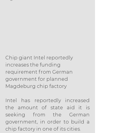
Chip giant Intel reportedly 
increases the funding 
requirement from German 
government for planned 
Magdeburg chip factory
Intel has reportedly increased 
the amount of state aid it is 
seeking from the German 
government, in order to build a 
chip factory in one of its cities.