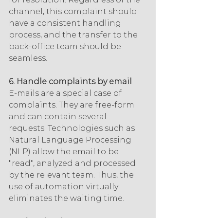
channel, this complaint should 
have a consistent handling 
process, and the transfer to the 
back-office team should be 
seamless.
6. Handle complaints by email
E-mails are a special case of 
complaints. They are free-form 
and can contain several 
requests. Technologies such as 
Natural Language Processing 
(NLP) allow the email to be 
"read", analyzed and processed 
by the relevant team. Thus, the 
use of automation virtually 
eliminates the waiting time.