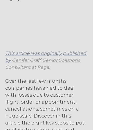
This article was originally published 
by 
Genifer Graff, Senior Solutions 
Consultant at Pega
.
Over the last few months, 
companies have had to deal 
with losses due to customer 
flight, order or appointment 
cancellations, sometimes on a 
huge scale. Discover in this 
article the eight key steps to put 
in place to ensure a fast and 