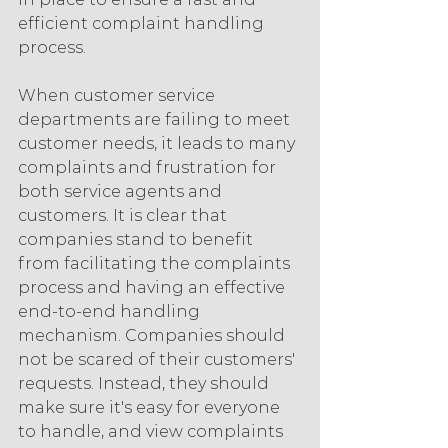
efficient complaint handling 
process.
When customer service 
departments are failing to meet 
customer needs, it leads to many 
complaints and frustration for 
both service agents and 
customers. It is clear that 
companies stand to benefit 
from facilitating the complaints 
process and having an effective 
end-to-end handling 
mechanism. Companies should 
not be scared of their customers' 
requests. Instead, they should 
make sure it's easy for everyone 
to handle, and view complaints 