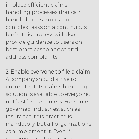
in place efficient claims 
handling processes that can 
handle both simple and 
complex tasks on a continuous 
basis. This process will also 
provide guidance to users on 
best practices to adopt and 
address complaints.
2. Enable everyone to file a claim
A company should strive to 
ensure that its claims handling 
solution is available to everyone, 
not just its customers. For some 
governed industries, such as 
insurance, this practice is 
mandatory, but all organizations 
can implement it. Even if 
customers are the priority, 