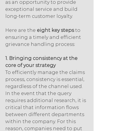
as an opportunity to provide 
exceptional service and build 
long-term customer loyalty.
Here are the 
eight key steps
 to 
ensuring a timely and efficient 
grievance handling process:
1. Bringing consistency at the 
core of your strategy
To efficiently manage the claims 
process, consistency is essential, 
regardless of the channel used. 
In the event that the query 
requires additional research, it is 
critical that information flows 
between different departments 
within the company. For this 
reason, companies need to put 