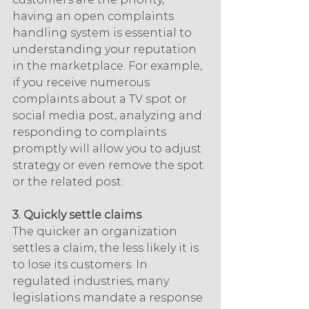
having an open complaints 
handling system is essential to 
understanding your reputation 
in the marketplace. For example, 
if you receive numerous 
complaints about a TV spot or 
social media post, analyzing and 
responding to complaints 
promptly will allow you to adjust 
strategy or even remove the spot 
or the related post.
3. Quickly settle claims
The quicker an organization 
settles a claim, the less likely it is 
to lose its customers. In 
regulated industries, many 
legislations mandate a response 