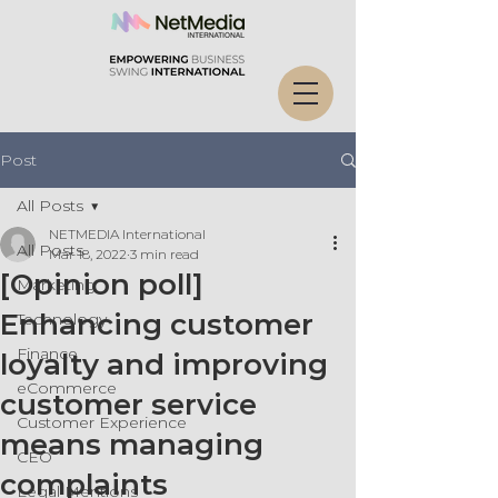
Post
All Posts
NETMEDIA International
All Posts
Mar 18, 2022
3 min read
[Opinion poll]
Marketing
Enhancing customer
Technology
Finance
loyalty and improving
eCommerce
customer service
Customer Experience
means managing
CEO
complaints
Legal Mentions