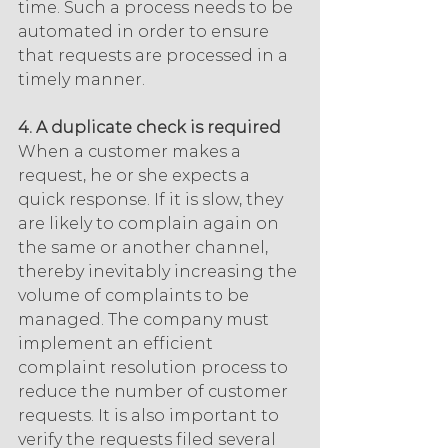
time. Such a process needs to be 
automated in order to ensure 
that requests are processed in a 
timely manner.
4. A duplicate check is required
When a customer makes a 
request, he or she expects a 
quick response. If it is slow, they 
are likely to complain again on 
the same or another channel, 
thereby inevitably increasing the 
volume of complaints to be 
managed. The company must 
implement an efficient 
complaint resolution process to 
reduce the number of customer 
requests. It is also important to 
verify the requests filed several 