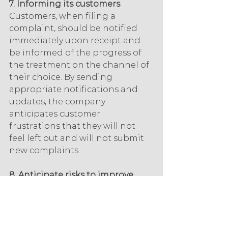
7. Informing its customers
Customers, when filing a 
complaint, should be notified 
immediately upon receipt and 
be informed of the progress of 
the treatment on the channel of 
their choice. By sending 
appropriate notifications and 
updates, the company 
anticipates customer 
frustrations that they will not 
feel left out and will not submit 
new complaints.
8. Anticipate risks to improve 
processes
Some highly regulated 
industries require an effective 
claims handling process, but any 