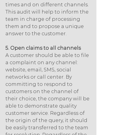
times and on different channels. 
This audit will help to inform the 
team in charge of processing 
them and to propose a unique 
answer to the customer.
5. Open claims to all channels
A customer should be able to file 
a complaint on any channel: 
website, email, SMS, social 
networks or call center. By 
committing to respond to 
customers on the channel of 
their choice, the company will be 
able to demonstrate quality 
customer service. Regardless of 
the origin of the query, it should 
be easily transferred to the team 
for resolution. Regardless of the 