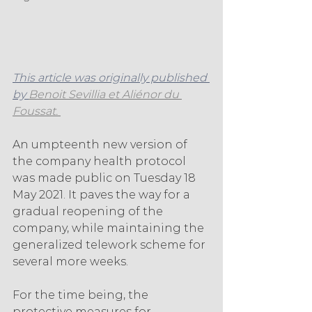
This article was originally published 
by 
Benoit Sevillia et Aliénor du 
Foussat. 
An umpteenth new version of 
the company health protocol 
was made public on Tuesday 18 
May 2021. It paves the way for a 
gradual reopening of the 
company, while maintaining the 
generalized telework scheme for 
several more weeks.
For the time being, the 
protective measures for 