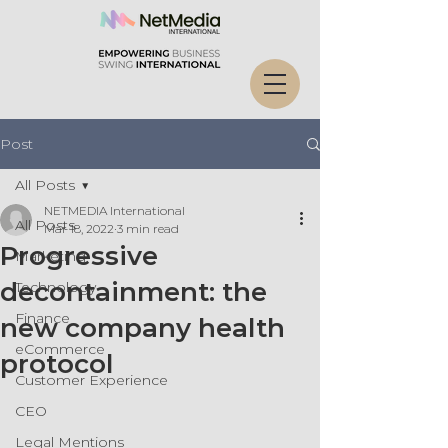
Post
All Posts
NETMEDIA International
All Posts
Mar 18, 2022
3 min read
Progressive
Marketing
decontainment: the
Technology
Finance
new company health
eCommerce
protocol
Customer Experience
CEO
Legal Mentions