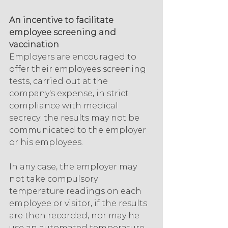
An incentive to facilitate 
employee screening and 
vaccination
Employers are encouraged to 
offer their employees screening 
tests, carried out at the 
company's expense, in strict 
compliance with medical 
secrecy: the results may not be 
communicated to the employer 
or his employees.
In any case, the employer may 
not take compulsory 
temperature readings on each 
employee or visitor, if the results 
are then recorded, nor may he 
use an automated temperature 