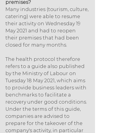
premises?
Many industries (tourism, culture, 
catering) were able to resume 
their activity on Wednesday 19 
May 2021 and had to reopen 
their premises that had been 
closed for many months.
The health protocol therefore 
refers to a guide also published 
by the Ministry of Labour on 
Tuesday 18 May 2021, which aims 
to provide business leaders with 
benchmarks to facilitate a 
recovery under good conditions. 
Under the terms of this guide, 
companies are advised to 
prepare for the takeover of the 
company's activity, in particular 