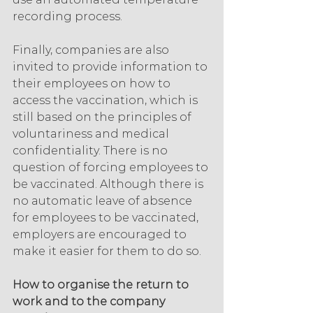
recording process.
Finally, companies are also 
invited to provide information to 
their employees on how to 
access the vaccination, which is 
still based on the principles of 
voluntariness and medical 
confidentiality. There is no 
question of forcing employees to 
be vaccinated. Although there is 
no automatic leave of absence 
for employees to be vaccinated, 
employers are encouraged to 
make it easier for them to do so.
How to organise the return to 
work and to the company 