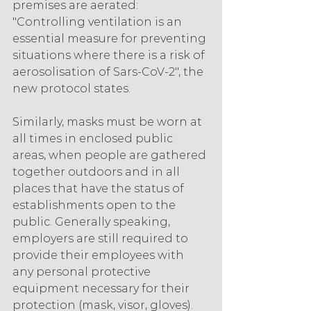
premises are aerated: 
"Controlling ventilation is an 
essential measure for preventing 
situations where there is a risk of 
aerosolisation of Sars-CoV-2", the 
new protocol states.
Similarly, masks must be worn at 
all times in enclosed public 
areas, when people are gathered 
together outdoors and in all 
places that have the status of 
establishments open to the 
public. Generally speaking, 
employers are still required to 
provide their employees with 
any personal protective 
equipment necessary for their 
protection (mask, visor, gloves).