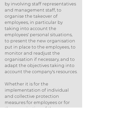
by involving staff representatives 
and management staff, to 
organise the takeover of 
employees, in particular by 
taking into account the 
employees' personal situations, 
to present the new organisation 
put in place to the employees, to 
monitor and readjust the 
organisation if necessary, and to 
adapt the objectives taking into 
account the company's resources.
Whether it is for the 
implementation of individual 
and collective protection 
measures for employees or for 
the organisation of the 
resumption of activity, 