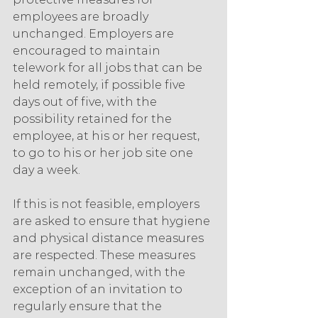
employees are broadly 
unchanged. Employers are 
encouraged to maintain 
telework for all jobs that can be 
held remotely, if possible five 
days out of five, with the 
possibility retained for the 
employee, at his or her request, 
to go to his or her job site one 
day a week.
If this is not feasible, employers 
are asked to ensure that hygiene 
and physical distance measures 
are respected. These measures 
remain unchanged, with the 
exception of an invitation to 
regularly ensure that the 