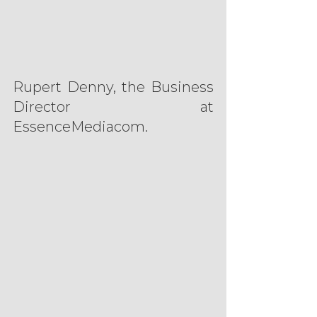
Rupert Denny, the Business 
Director at 
EssenceMediacom.