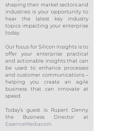
shaping their market sectors and 
industries is your opportunity to 
hear the latest key industry 
topics impacting your enterprise 
today. 
Our focus for Silicon Insights is to 
offer your enterprise practical 
and actionable insights that can 
be used to enhance processes 
and customer communications – 
helping you create an agile 
business that can innovate at 
speed.
Today’s guest is Rupert Denny, 
the Business Director at 
EssenceMediacom
.