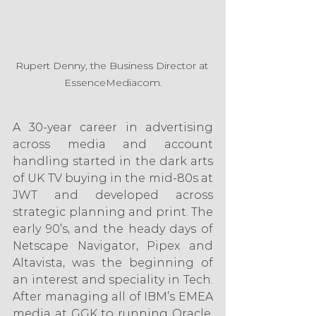
Rupert Denny, the Business Director at 
EssenceMediacom.
A 30-year career in advertising 
across media and account 
handling started in the dark arts 
of UK TV buying in the mid-80s at 
JWT and developed across 
strategic planning and print. The 
early 90’s, and the heady days of 
Netscape Navigator, Pipex and 
Altavista, was the beginning of 
an interest and speciality in Tech. 
After managing all of IBM’s EMEA 
media at GGK to running Oracle, 