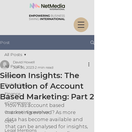
Post
All Posts
David Howell
All Posts
Jun 26, 2023
2 min read
Silicon Insights: The
Marketing
Evolution of Account
Technology
Finance
Based Marketing: Part 2
eCommerce
How has account based 
Customer Experience
marketing evolved? As more 
data has become available and 
CEO
that can be analysed for insights, 
Legal Mentions