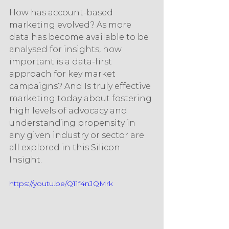
How has account-based 
marketing evolved? As more 
data has become available to be 
analysed for insights, how 
important is a data-first 
approach for key market 
campaigns? And Is truly effective 
marketing today about fostering 
high levels of advocacy and 
understanding propensity in 
any given industry or sector are 
all explored in this Silicon 
Insight. 
https://youtu.be/Q11f4nJQMrk