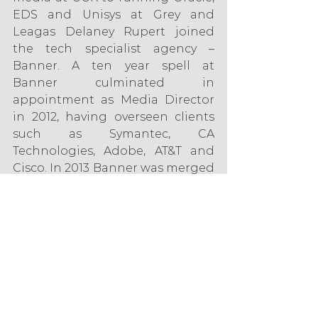
EDS and Unisys at Grey and 
Leagas Delaney Rupert joined 
the tech specialist agency – 
Banner. A ten year spell at 
Banner culminated in 
appointment as Media Director 
in 2012, having overseen clients 
such as Symantec, CA 
Technologies, Adobe, AT&T and 
Cisco. In 2013 Banner was merged 
into Mediacom as part of the Dell 
Team, and Rupert now oversees 
the Commercial (B2B) Team as 
well as providing global 
guidance around Lead 
Generation and ABM. 