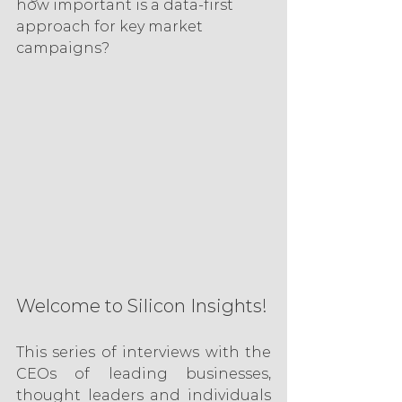
how important is a data-first 
approach for key market 
campaigns?
Welcome to Silicon Insights! 
This series of interviews with the 
CEOs of leading businesses, 
thought leaders and individuals 