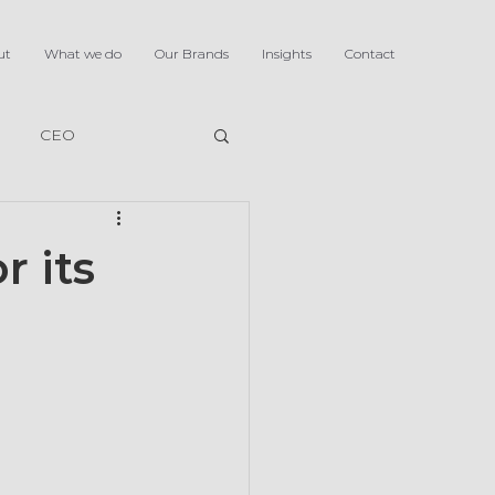
ut
What we do
Our Brands
Insights
Contact
CEO
r its