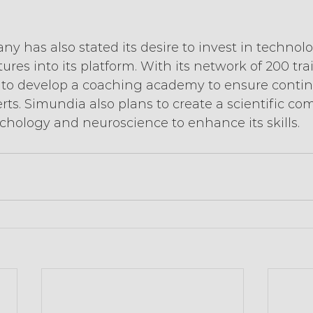
 has also stated its desire to invest in technolo
ures into its platform. With its network of 200 tr
ns to develop a coaching academy to ensure conti
erts. Simundia also plans to create a scientific co
chology and neuroscience to enhance its skills.