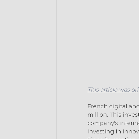
This article was or
French digital and
million. This inve
company's interna
investing in inno