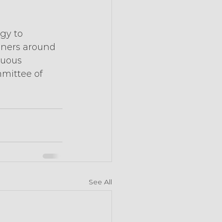
gy to 
ainers around 
nuous 
mmittee of 
See All