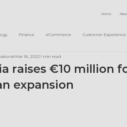
Home
Abo
logy
Finance
eCommerce
Customer Experience
ational
Mar 18, 2022
1 min read
 raises €10 million fo
n expansion