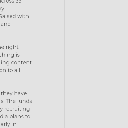
cross 33 
ny 
Raised with 
 and 
e right 
ching is 
ing content. 
n to all 
t they have 
rs. The funds 
y recruiting 
ia plans to 
arly in 