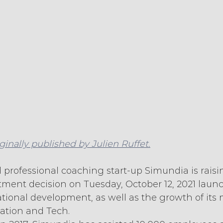
iginally published by Julien Ruffet.
 professional coaching start-up Simundia is raisi
stment decision on Tuesday, October 12, 2021 laun
tional development, as well as the growth of its
vation and Tech.