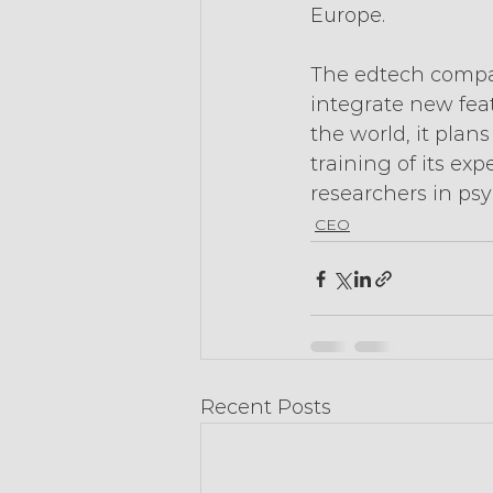
Europe.
The edtech company
integrate new feat
the world, it pla
training of its exp
researchers in psy
CEO
Recent Posts