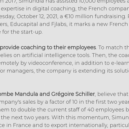
 in 2017, Simundia has assisted 10,000 employees a
s expertise in digital coaching, the French compa
ay, October 12, 2021, a €10 million fundraising. 
ers, Educapital and Fjlabs, it marks a new French
 for the start-up.
provide coaching to their employees
. To match th
elies on artificial intelligence tools. Then, the coa
motely by videoconference, in addition to e-learn
 for managers, the company is extending its solutio
ombe Mandula and Grégoire Schiller
, believe tha
pany's sales by a factor of 10 in the first two yea
them to double the current staff of 40 employees b
n the next two years. With this momentum, Simund
e in France and to export internationally, particul