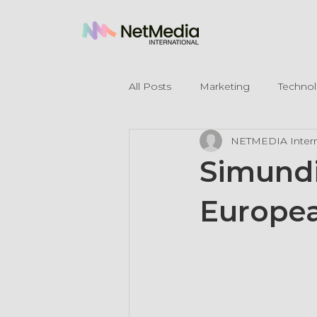
All Posts
Marketing
Techno
NETMEDIA Intern
Legal Mentions
Simundia
Europea