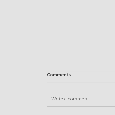
Comments
Write a comment...
Most managers say they