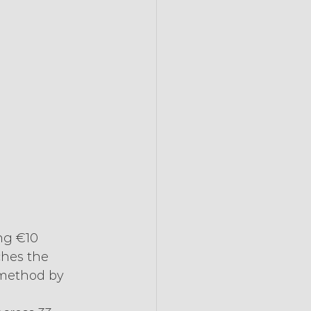
ng €10 
ches the 
 method by 