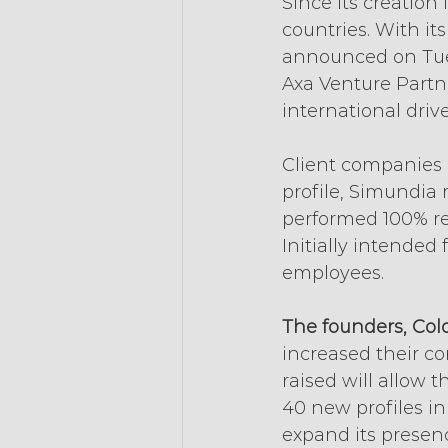
Since its creation
countries. With it
announced on Tuesd
Axa Venture Partn
international drive
Client companies 
profile, Simundia r
performed 100% re
Initially intended
employees.
The founders, Col
increased their com
raised will allow 
40 new profiles i
expand its presenc