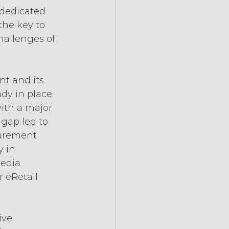
dedicated 
the key to 
hallenges of 
nt and its 
dy in place. 
with a major 
gap led to 
surement 
 in 
edia 
r eRetail 
ive 