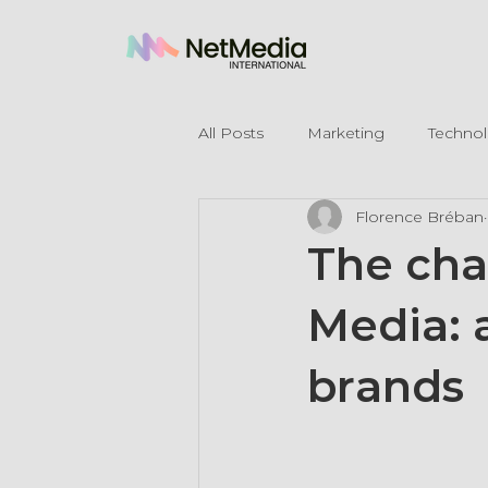
All Posts
Marketing
Techno
Florence Bréban
Legal Mentions
The cha
Media: 
brands