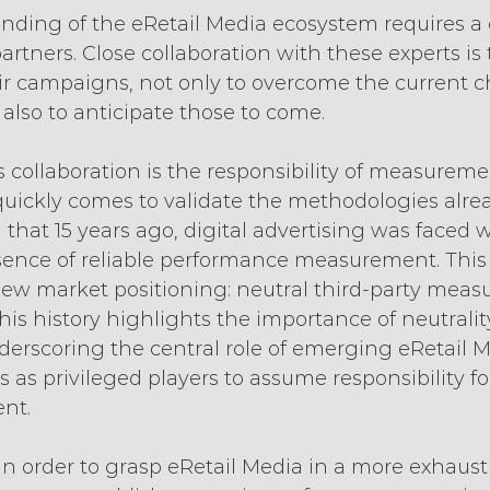
nding of the eRetail Media ecosystem requires a 
rtners. Close collaboration with these experts is 
ir campaigns, not only to overcome the current c
 also to anticipate those to come.
is collaboration is the responsibility of measureme
quickly comes to validate the methodologies alrea
g that 15 years ago, digital advertising was faced 
sence of reliable performance measurement. This 
 new market positioning: neutral third-party mea
this history highlights the importance of neutrality
rscoring the central role of emerging eRetail M
s as privileged players to assume responsibility fo
nt.
 in order to grasp eRetail Media in a more exhaust