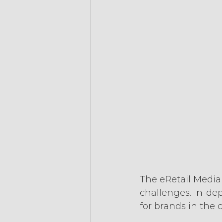
The eRetail Media
challenges. In-de
for brands in the