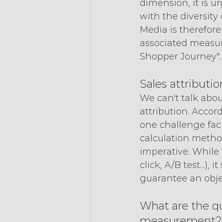
dimension, it is 
with the diversity 
Media is therefore
associated measur
Shopper Journey".
Sales attributio
We can't talk abo
attribution. Acco
one challenge facin
calculation method
imperative. While 
click, A/B test...)
guarantee an obje
What are the qu
measurement?