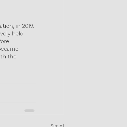
ion, in 2019. 
vely held 
fore 
 became 
th the 
See All