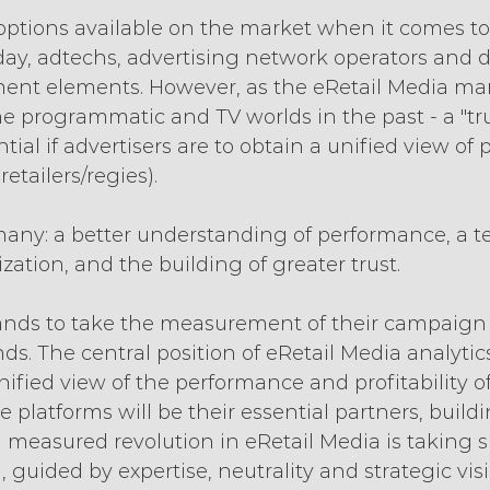
 options available on the market when it comes to
y, adtechs, advertising network operators and di
nt elements. However, as the eRetail Media mar
the programmatic and TV worlds in the past - a "tr
ential if advertisers are to obtain a unified view o
retailers/regies).
many: a better understanding of performance, a te
zation, and the building of greater trust.
nds to take the measurement of their campaign
ds. The central position of eRetail Media analytic
nified view of the performance and profitability of
 platforms will be their essential partners, buildi
, a measured revolution in eRetail Media is taking
 guided by expertise, neutrality and strategic visio