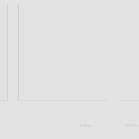
MENU
SOCIA