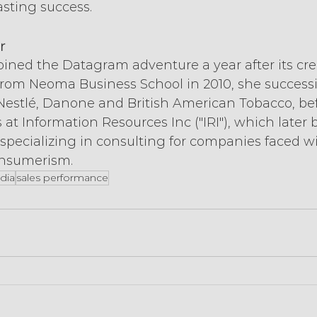
asting success.
r
ined the Datagram adventure a year after its creat
from Neoma Business School in 2010, she successi
 Nestlé, Danone and British American Tobacco, be
 at Information Resources Inc ("IRI"), which later
 specializing in consulting for companies faced wi
onsumerism.
dia
sales performance