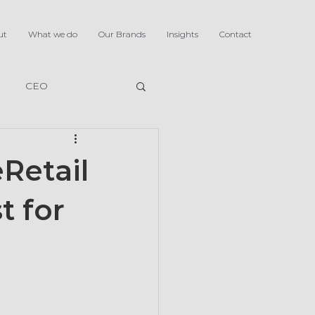
ut
What we do
Our Brands
Insights
Contact
CEO
Retail
t for