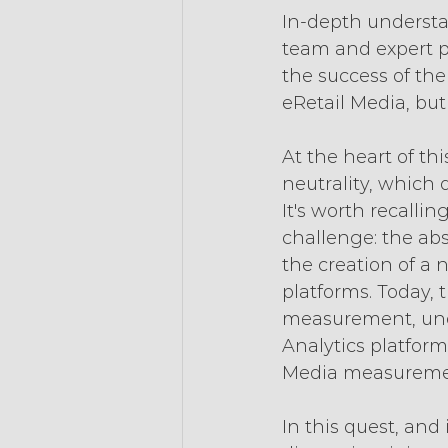
In-depth understa
team and expert pa
the success of the
eRetail Media, but
At the heart of th
neutrality, which 
It's worth recallin
challenge: the ab
the creation of a
platforms. Today, 
measurement, unde
Analytics platform
Media measureme
In this quest, and