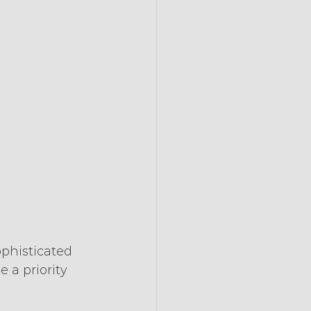
phisticated 
a priority 