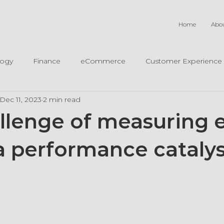
Home
Abo
logy
Finance
eCommerce
Customer Experience
Dec 11, 2023
2 min read
llenge of measuring e
a performance catalys