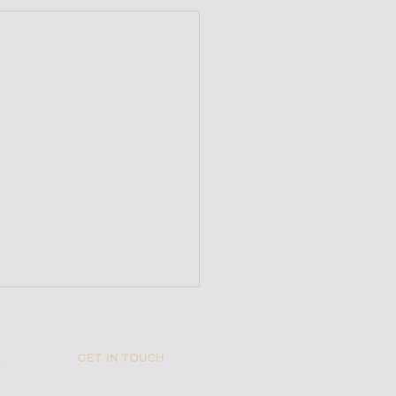
L
GET IN TOUCH