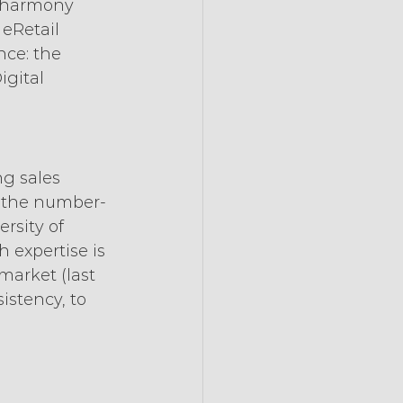
n harmony 
 eRetail 
ce: the 
gital 
g sales 
s the number-
rsity of 
 expertise is 
market (last 
istency, to 