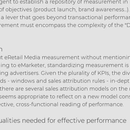
urgent to establish a repository of measurement i
of objectives (product launch, brand awareness...).
 a lever that goes beyond transactional performan
ement must encompass the complexity of the "Di
n
ut eRetail Media measurement without mentionin
rding to eMarketer, standardizing measurement i
g advertisers. Given the plurality of KPIs, the dive
s - windows and sales attribution rules - in-depth
there are several sales attribution models on the 
, it seems appropriate to reflect on a new model cons
ctive, cross-functional reading of performance.
alities needed for effective performance 