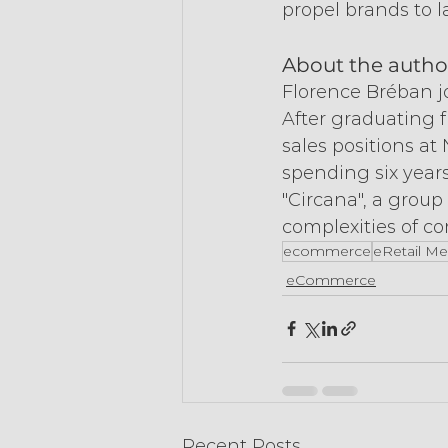
propel brands to l
About the autho
Florence Bréban jo
After graduating 
sales positions at
spending six years
"Circana", a group
complexities of c
ecommerce
eRetail Me
eCommerce
Recent Posts