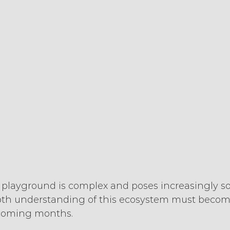
 playground is complex and poses increasingly so
pth understanding of this ecosystem must become 
 coming months.