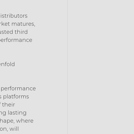
 
stributors 
ket matures, 
usted third 
f performance 
nfold 
 performance 
s platforms 
 their 
ng lasting 
 shape, where 
n, will 