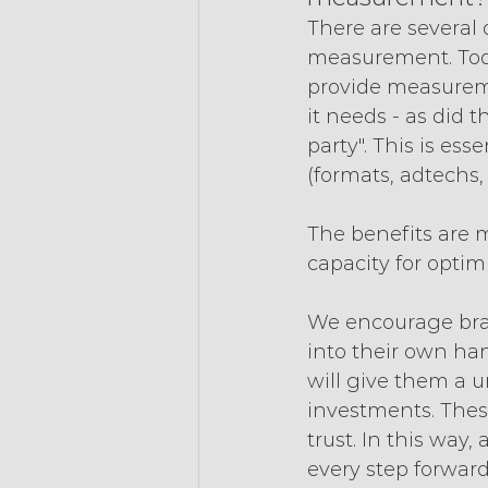
There are several
measurement. Toda
provide measureme
it needs - as did 
party". This is ess
(formats, adtechs, 
The benefits are 
capacity for optimi
We encourage bra
into their own han
will give them a u
investments. These
trust. In this way
every step forward,