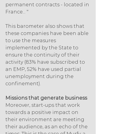
permanent contracts - located in 
France... "
This barometer also shows that 
these companies have been able 
to use the measures 
implemented by the State to 
ensure the continuity of their 
activity (83% have subscribed to 
an EMP, 52% have used partial 
unemployment during the 
confinement).
Missions that generate business
Moreover, start-ups that work 
towards a positive impact on 
their environment are meeting 
their audience, as an echo of the 
times. This is the case of Murfy, a 