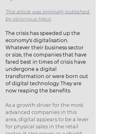
This article was originally published 
by 
Véronique Méot.
The crisis has speeded up the 
economy's digitalisation. 
Whatever their business sector 
or size, the companies that have 
fared best in times of crisis have 
undergone a digital 
transformation or were born out 
of digital technology. They are 
now reaping the benefits.
As a growth driver for the most 
advanced companies in this 
area, digital appears to be a lever 
for physical sales in the retail 
sector. It also serves as a shield 