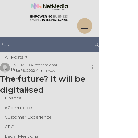
Post
All Posts
NETMEDIA International
All Posts
Mar 18, 2022
4 min read
The future? It will be
Marketing
digitalised
Technology
Finance
eCommerce
Customer Experience
CEO
Legal Mentions