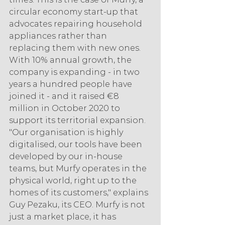
circular economy start-up that 
advocates repairing household 
appliances rather than 
replacing them with new ones. 
With 10% annual growth, the 
company is expanding - in two 
years a hundred people have 
joined it - and it raised €8 
million in October 2020 to 
support its territorial expansion. 
"Our organisation is highly 
digitalised, our tools have been 
developed by our in-house 
teams, but Murfy operates in the 
physical world, right up to the 
homes of its customers," explains 
Guy Pezaku, its CEO. Murfy is not 
just a market place, it has 