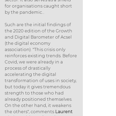
for organisations caught short 
by the pandemic...
Such are the initial findings of 
the 2020 edition of the Growth 
and Digital Barometer of Acsel 
(the digital economy 
association). "This crisis only 
reinforces existing trends. Before 
Covid, we were already in a 
process of drastically 
accelerating the digital 
transformation of uses in society, 
but today it gives tremendous 
strength to those who had 
already positioned themselves. 
On the other hand, it weakens 
the others", comments 
Laurent 