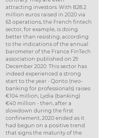
attracting investors. With 828.2 
million euros raised in 2020 via 
63 operations, the French fintech 
sector, for example, is doing 
better than resisting, according 
to the indications of the annual 
barometer of the France FinTech 
association published on 29 
December 2020. This sector has 
indeed experienced a strong 
start to the year - Qonto (neo-
banking for professionals) raises 
€104 million, Lydia (banking) 
€40 million - then, after a 
slowdown during the first 
confinement, 2020 ended as it 
had begun on a positive trend 
that signs the maturity of the 