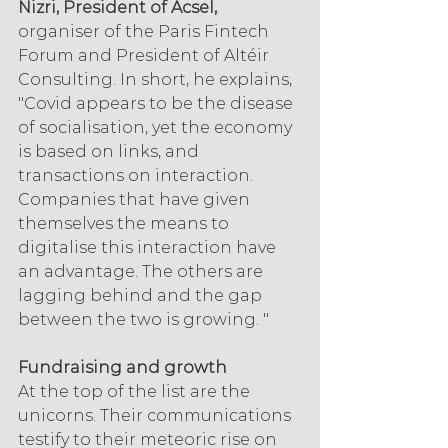
Nizri, President of Acsel,
organiser of the Paris Fintech 
Forum and President of Altéir 
Consulting. In short, he explains, 
"Covid appears to be the disease 
of socialisation, yet the economy 
is based on links, and 
transactions on interaction. 
Companies that have given 
themselves the means to 
digitalise this interaction have 
an advantage. The others are 
lagging behind and the gap 
between the two is growing. "
Fundraising and growth
At the top of the list are the 
unicorns. Their communications 
testify to their meteoric rise on 