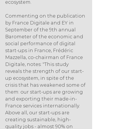
ecosystem.
Commenting on the publication 
by France Digitale and EY in 
September of the 9th annual 
Barometer of the economic and 
social performance of digital 
start-ups in France, Frédéric 
Mazzella, co-chairman of France 
Digitale, notes: "This study 
reveals the strength of our start-
up ecosystem, in spite of the 
crisis that has weakened some of 
them: our start-ups are growing 
and exporting their made-in-
France services internationally. 
Above all, our start-ups are 
creating sustainable, high-
quality jobs - almost 90% on 