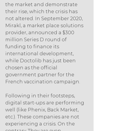
the market and demonstrate 
their rise, which the crisis has 
not altered. In September 2020, 
Mirakl, a market place solutions 
provider, announced a $300 
million Series D round of 
funding to finance its 
international development, 
while Doctolib has just been 
chosen as the official 
government partner for the 
French vaccination campaign.
Following in their footsteps, 
digital start-ups are performing 
well (like Phenix, Back Market, 
etc.). These companies are not 
experiencing a crisis. On the 
contrary. They are even 