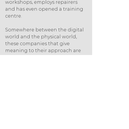
workshops, employs repairers 
and has even opened a training 
centre.
Somewhere between the digital 
world and the physical world, 
these companies that give 
meaning to their approach are 
doing well. "Between 2019 and 
2020 we have multiplied our 
turnover by 4", says 
Philippe 
Chevalier, CEO of Kipsum
, a 
young company launched at the 
end of 2017, specialising in the 
energy optimisation of systems. 
This start-up has set itself the 
goal of helping cities and 
companies reduce their 
ecological footprint and make 