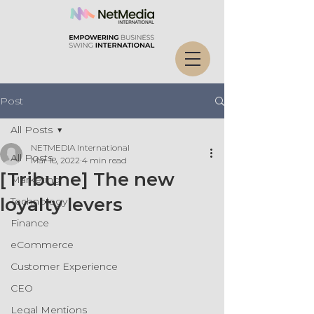
Post
All Posts
NETMEDIA International
All Posts
Mar 18, 2022
4 min read
[Tribune] The new
Marketing
loyalty levers
Technology
Finance
eCommerce
Customer Experience
CEO
Legal Mentions