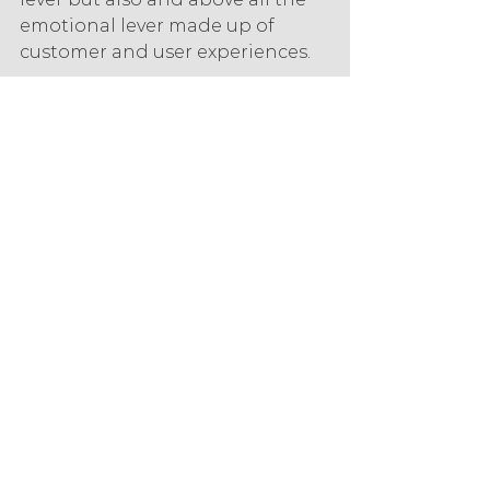
emotional lever made up of 
customer and user experiences.
But this listening and 
responsiveness of the customer 
service is not enough, the 
experience will be shaped by all 
the interactions that make it up, 
throughout the customer 
journey, before, during and after 
the purchase or use of a 
service/product. Thus, the user 
experience becomes pivotal and 
the stake for organisations is to 
coordinate it across all contact 
points. To achieve this, the 
customer must be considered 
throughout the organisation, in 