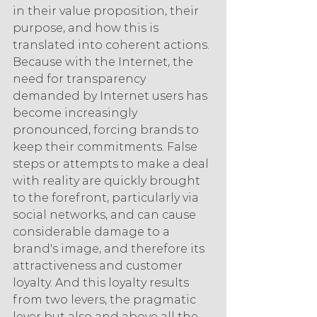
in their value proposition, their 
purpose, and how this is 
translated into coherent actions. 
Because with the Internet, the 
need for transparency 
demanded by Internet users has 
become increasingly 
pronounced, forcing brands to 
keep their commitments. False 
steps or attempts to make a deal 
with reality are quickly brought 
to the forefront, particularly via 
social networks, and can cause 
considerable damage to a 
brand's image, and therefore its 
attractiveness and customer 
loyalty. And this loyalty results 
from two levers, the pragmatic 
lever but also and above all the 