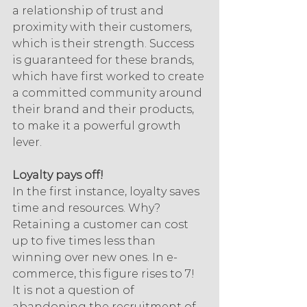
a relationship of trust and 
proximity with their customers, 
which is their strength. Success 
is guaranteed for these brands, 
which have first worked to create 
a committed community around 
their brand and their products, 
to make it a powerful growth 
lever.
Loyalty pays off!
In the first instance, loyalty saves 
time and resources. Why? 
Retaining a customer can cost 
up to five times less than 
winning over new ones. In e-
commerce, this figure rises to 7! 
It is not a question of 
abandoning the recruitment of 