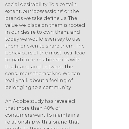
social desirability. To a certain 
extent, our 'possessions' or the 
brands we take define us. The 
value we place on them is rooted 
in our desire to own them, and 
today we would even say to use 
them, or even to share them. The 
behaviours of the most loyal lead 
to particular relationships with 
the brand and between the 
consumers themselves. We can 
really talk about a feeling of 
belonging to a community.
An Adobe study has revealed 
that more than 40% of 
consumers want to maintain a 
relationship with a brand that 
adapts to their wishes and 