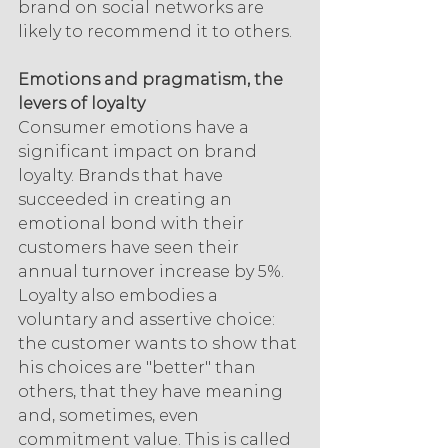
brand on social networks are 
likely to recommend it to others.
Emotions and pragmatism, the 
levers of loyalty
Consumer emotions have a 
significant impact on brand 
loyalty. Brands that have 
succeeded in creating an 
emotional bond with their 
customers have seen their 
annual turnover increase by 5%. 
Loyalty also embodies a 
voluntary and assertive choice: 
the customer wants to show that 
his choices are "better" than 
others, that they have meaning 
and, sometimes, even 
commitment value. This is called 