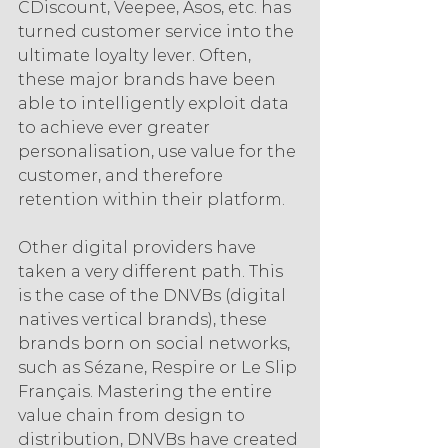
CDiscount, Veepee, Asos, etc. has 
turned customer service into the 
ultimate loyalty lever. Often, 
these major brands have been 
able to intelligently exploit data 
to achieve ever greater 
personalisation, use value for the 
customer, and therefore 
retention within their platform.
Other digital providers have 
taken a very different path. This 
is the case of the DNVBs (digital 
natives vertical brands), these 
brands born on social networks, 
such as Sézane, Respire or Le Slip 
Français. Mastering the entire 
value chain from design to 
distribution, DNVBs have created 