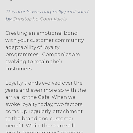
This article was originally published 
by 
Christophe Cotin Valois
. 
Creating an emotional bond 
with your customer community, 
adaptability of loyalty 
programmes... Companies are 
evolving to retain their 
customers.
Loyalty trends evolved over the 
years and even more so with the 
arrival of the Gafa. When we 
evoke loyalty today, two factors 
come up regularly: attachment 
to the brand and customer 
benefit. While there are still 
loyalty "programmes" based on 