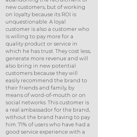
new customers, but of working 
on loyalty because its ROI is 
unquestionable. A loyal 
customer is also a customer who 
is willing to pay more for a 
quality product or service in 
which he has trust. They cost less, 
generate more revenue and will 
also bring in new potential 
customers because they will 
easily recommend the brand to 
their friends and family, by 
means of word-of-mouth or on 
social networks. This customer is 
a real ambassador for the brand, 
without the brand having to pay 
him. 71% of users who have had a 
good service experience with a 