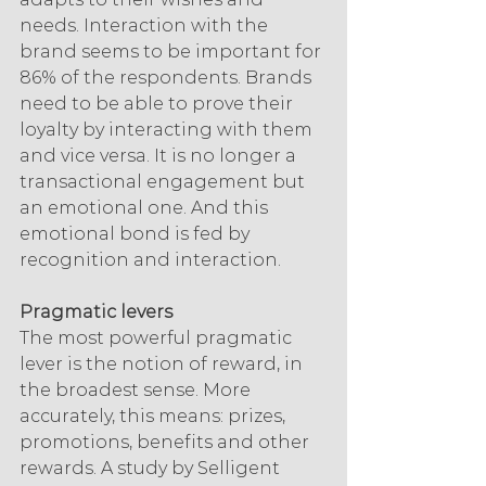
needs. Interaction with the 
brand seems to be important for 
86% of the respondents. Brands 
need to be able to prove their 
loyalty by interacting with them 
and vice versa. It is no longer a 
transactional engagement but 
an emotional one. And this 
emotional bond is fed by 
recognition and interaction.
Pragmatic levers
The most powerful pragmatic 
lever is the notion of reward, in 
the broadest sense. More 
accurately, this means: prizes, 
promotions, benefits and other 
rewards. A study by Selligent 