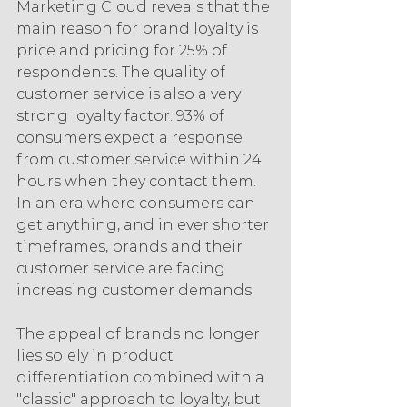
Marketing Cloud reveals that the 
main reason for brand loyalty is 
price and pricing for 25% of 
respondents. The quality of 
customer service is also a very 
strong loyalty factor. 93% of 
consumers expect a response 
from customer service within 24 
hours when they contact them. 
In an era where consumers can 
get anything, and in ever shorter 
timeframes, brands and their 
customer service are facing 
increasing customer demands.
The appeal of brands no longer 
lies solely in product 
differentiation combined with a 
"classic" approach to loyalty, but 