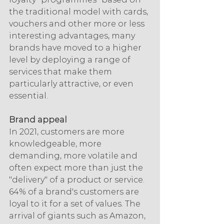
the traditional model with cards, 
vouchers and other more or less 
interesting advantages, many 
brands have moved to a higher 
level by deploying a range of 
services that make them 
particularly attractive, or even 
essential.
Brand appeal
In 2021, customers are more 
knowledgeable, more 
demanding, more volatile and 
often expect more than just the 
"delivery" of a product or service. 
64% of a brand's customers are 
loyal to it for a set of values. The 
arrival of giants such as Amazon, 