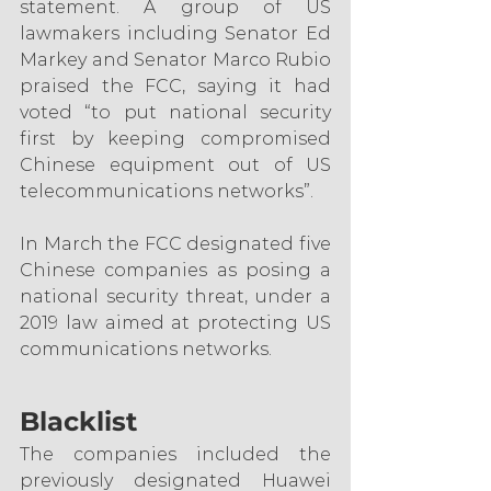
statement. A group of US 
lawmakers including Senator Ed 
Markey and Senator Marco Rubio 
praised the FCC, saying it had 
voted “to put national security 
first by keeping compromised 
Chinese equipment out of US 
telecommunications networks”.
In March the FCC designated five 
Chinese companies as posing a 
national security threat, under a 
2019 law aimed at protecting US 
communications networks.
Blacklist
The companies included the 
previously designated Huawei 