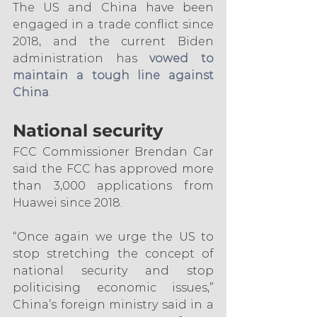
The US and China have been 
engaged in a trade conflict since 
2018, and the current Biden 
administration has 
vowed to 
maintain a tough line against 
China
.
National security
FCC Commissioner Brendan Car 
said the FCC has approved more 
than 3,000 applications from 
Huawei since 2018.
“Once again we urge the US to 
stop stretching the concept of 
national security and stop 
politicising economic issues,” 
China’s foreign ministry said in a 