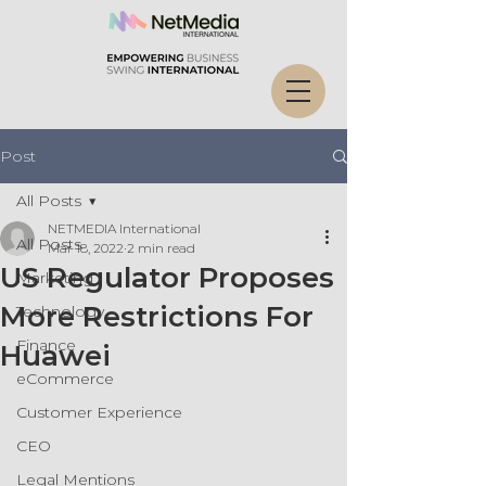
Post
All Posts
NETMEDIA International
All Posts
Mar 18, 2022
2 min read
US Regulator Proposes
Marketing
More Restrictions For
Technology
Finance
Huawei
eCommerce
Customer Experience
CEO
Legal Mentions