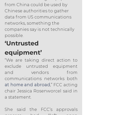
from China could be used by 
Chinese authorities to gather 
data from US communications 
networks, something the 
companies say is not technically 
possible.
‘Untrusted 
equipment’
“We are taking direct action to 
exclude untrusted equipment 
and vendors from 
communications networks both 
at home and abroad
,” FCC acting 
chair Jessica Rosenworcel said in 
a statement.
She said the FCC’s approvals 