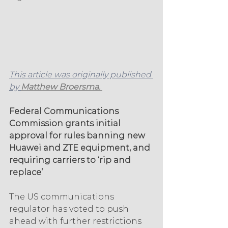
This article was originally published 
by 
Matthew Broersma. 
Federal Communications 
Commission grants initial 
approval for rules banning new 
Huawei and ZTE equipment, and 
requiring carriers to ‘rip and 
replace’
The US communications 
regulator has voted to push 
ahead with further restrictions 