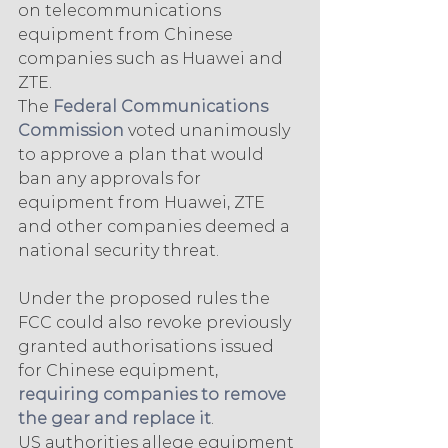
on telecommunications 
equipment from Chinese 
companies such as Huawei and 
ZTE.
The 
Federal Communications 
Commission
 voted unanimously 
to approve a plan that would 
ban any approvals for 
equipment from Huawei, ZTE 
and other companies deemed a 
national security threat.
Under the proposed rules the 
FCC could also revoke previously 
granted authorisations issued 
for Chinese equipment, 
requiring companies to remove 
the gear and replace it
.
US authorities allege equipment 