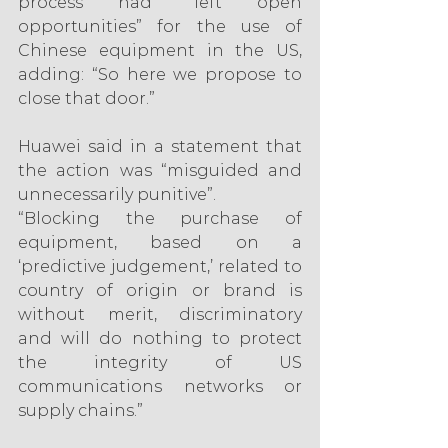
process had “left open 
opportunities” for the use of 
Chinese equipment in the US, 
adding: “So here we propose to 
close that door.”
Huawei said in a statement that 
the action was “misguided and 
unnecessarily punitive”.
“Blocking the purchase of 
equipment, based on a 
‘predictive judgement,’ related to 
country of origin or brand is 
without merit, discriminatory 
and will do nothing to protect 
the integrity of US 
communications networks or 
supply chains.”