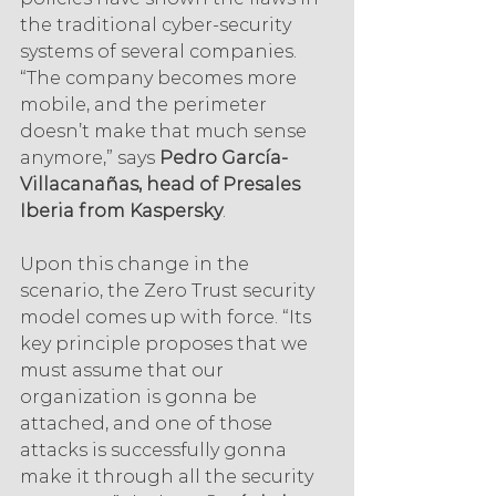
the traditional cyber-security 
systems of several companies. 
“The company becomes more 
mobile, and the perimeter 
doesn’t make that much sense 
anymore,” says 
Pedro García-
Villacanañas, head of Presales 
Iberia from Kaspersky
.
Upon this change in the 
scenario, the Zero Trust security 
model comes up with force. “Its 
key principle proposes that we 
must assume that our 
organization is gonna be 
attached, and one of those 
attacks is successfully gonna 
make it through all the security 