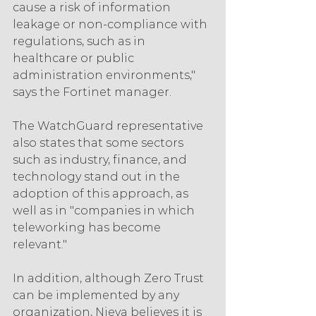
cause a risk of information 
leakage or non-compliance with 
regulations, such as in 
healthcare or public 
administration environments," 
says the Fortinet manager.
The WatchGuard representative 
also states that some sectors 
such as industry, finance, and 
technology stand out in the 
adoption of this approach, as 
well as in "companies in which 
teleworking has become 
relevant."
In addition, although Zero Trust 
can be implemented by any 
organization, Nieva believes it is 