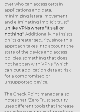
over who can access certain 
applications and data, 
minimizing lateral movement 
and eliminating implicit trust", 
unlike VPNs where "it's all or 
nothing
". Additionally, he insists 
on its greater security, since this 
approach takes into account the 
state of the device and access 
policies, something that does 
not happen with VPNs, "which 
can put application data at risk 
for a compromised or 
unsupported device."
The Check Point manager also 
notes that "Zero Trust security 
uses different tools that increase 