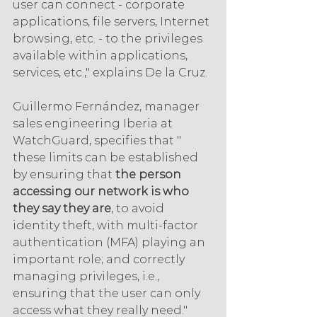
user can connect - corporate 
applications, file servers, Internet 
browsing, etc. - to the privileges 
available within applications, 
services, etc.," explains De la Cruz.
Guillermo Fernández, manager 
sales engineering Iberia at 
WatchGuard, specifies that " 
these limits can be established 
by ensuring that 
the person 
accessing our network is who 
they say they are
, to avoid 
identity theft, with multi-factor 
authentication (MFA) playing an 
important role; and correctly 
managing privileges, i.e., 
ensuring that the user can only 
access what they really need."