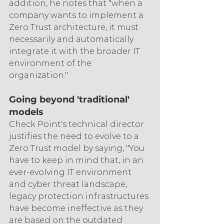
addition, he notes that "when a 
company wants to implement a 
Zero Trust architecture, it must 
necessarily and automatically 
integrate it with the broader IT 
environment of the 
organization."
Going beyond 'traditional' 
models
Check Point's technical director 
justifies the need to evolve to a 
Zero Trust model by saying, "You 
have to keep in mind that, in an 
ever-evolving IT environment 
and cyber threat landscape, 
legacy protection infrastructures 
have become ineffective as they 
are based on the outdated 