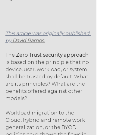
This article was originally published 
by 
David Ramos.
The 
Zero Trust security approach 
is based on the principle that no 
device, user, workload, or system 
shall be trusted by default. What 
are its principles? What are the 
benefits offered against other 
models? 
Workload migration to the 
Cloud, hybrid and remote work 
generalization, or the BYOD 
policies have shown the flaws in 