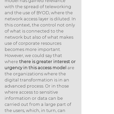
model has gained relevance 
with the spread of teleworking 
and the use of BYOD, where the 
network access layer is diluted. In 
this context, the control not only 
of what is connected to the 
network but also of what makes 
use of corporate resources 
becomes more important. 
However, we could say that 
where 
there is greater interest or 
urgency in this access model 
are 
the organizations where the 
digital transformation is in an 
advanced process. Or in those 
where access to sensitive 
information or data can be 
carried out from a large part of 
the users, which, in turn, can 