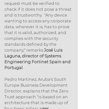
request must be verified to 
check if it does not pose a threat 
and is trustworthy.  "Any device 
wanting to access any corporate 
data, wherever it is, has to prove 
that it is valid, authorized, and 
complies with the security 
standards defined by the 
company," remarks 
José Luis 
Laguna, director of Systems 
Engineering Fortinet Spain and 
Portugal
.
Pedro Martinez, Aruba's South 
Europe Business Development 
Director, explains that the Zero 
Trust approach "is based on an 
architecture that is made up of 
four basic pillars: 
user 