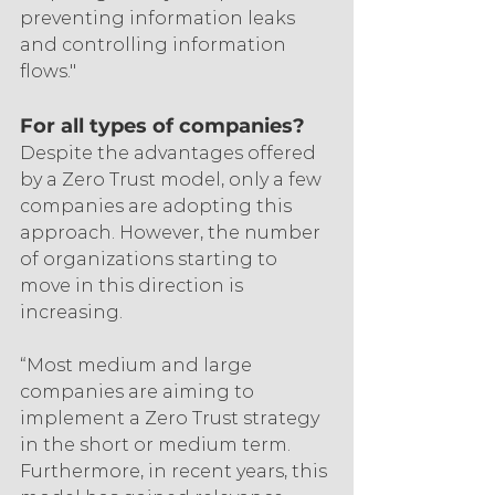
preventing information leaks 
and controlling information 
flows."
For all types of companies?
Despite the advantages offered 
by a Zero Trust model, only a few 
companies are adopting this 
approach. However, the number 
of organizations starting to 
move in this direction is 
increasing.
“Most medium and large 
companies are aiming to 
implement a Zero Trust strategy 
in the short or medium term.  
Furthermore, in recent years, this 