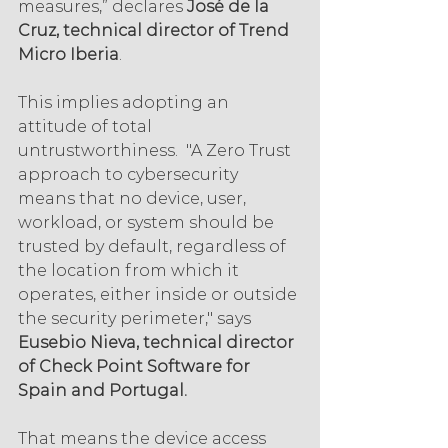
measures,” declares 
José de la 
Cruz, technical director of Trend 
Micro Iberia
.
This implies adopting an 
attitude of total 
untrustworthiness.  "A Zero Trust 
approach to cybersecurity 
means that no device, user, 
workload, or system should be 
trusted by default, regardless of 
the location from which it 
operates, either inside or outside 
the security perimeter," says 
Eusebio Nieva, technical director 
of Check Point Software for 
Spain and Portugal.
That means the device access 