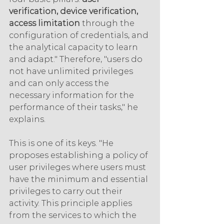
verification, device verification, 
access limitation 
through the 
configuration of credentials, and 
the analytical capacity to learn 
and adapt." Therefore, "users do 
not have unlimited privileges 
and can only access the 
necessary information for the 
performance of their tasks," he 
explains.
This is one of its keys. "He 
proposes establishing a policy of 
user privileges where users must 
have the minimum and essential 
privileges to carry out their 
activity. This principle applies 
from the services to which the 