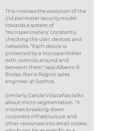
This involves the evolution of the 
old perimeter security model 
towards a system of 
'microperimeters,' constantly 
checking the user, devices, and 
networks. "Each device is 
protected by a microperimeter 
with controls around and 
between them," says Alberto R. 
Rodas, Iberia Region sales 
engineer at Sophos.
Similarly, García-Villacañas talks 
about micro-segmentation. "It 
involves breaking down 
corporate infrastructure and 
other resources into small nodes, 
which can be as specific as a 