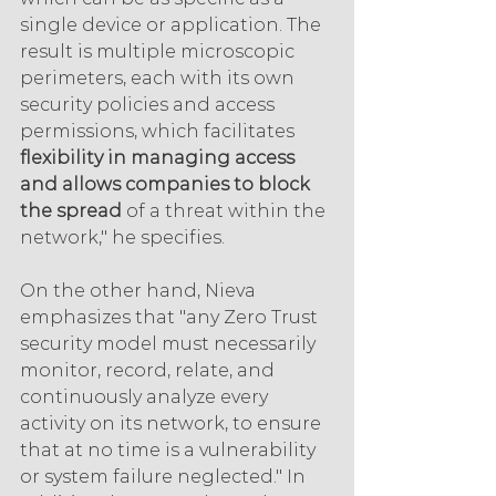
single device or application. The 
result is multiple microscopic 
perimeters, each with its own 
security policies and access 
permissions, which facilitates 
flexibility in managing access 
and allows companies to block 
the spread
 of a threat within the 
network," he specifies.
On the other hand, Nieva 
emphasizes that "any Zero Trust 
security model must necessarily 
monitor, record, relate, and 
continuously analyze every 
activity on its network, to ensure 
that at no time is a vulnerability 
or system failure neglected." In 