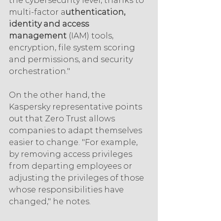
the cybersecurity level, thanks to 
multi-factor a
uthentication, 
identity and access 
management 
(IAM) tools, 
encryption, file system scoring 
and permissions, and security 
orchestration."
On the other hand, the 
Kaspersky representative points 
out that Zero Trust allows 
companies to adapt themselves 
easier to change. "For example, 
by removing access privileges 
from departing employees or 
adjusting the privileges of those 
whose responsibilities have 
changed," he notes.