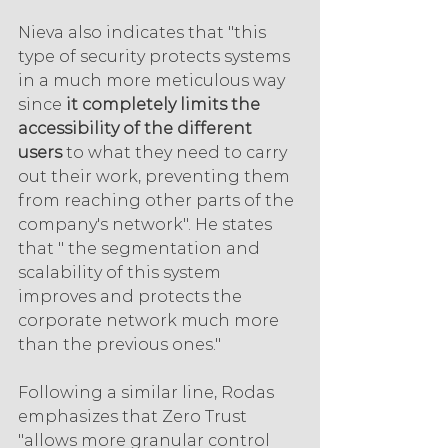
Nieva also indicates that "this 
type of security protects systems 
in a much more meticulous way 
since 
it completely limits the 
accessibility of the different 
users
 to what they need to carry 
out their work, preventing them 
from reaching other parts of the 
company's network". He states 
that " the segmentation and 
scalability of this system 
improves and protects the 
corporate network much more 
than the previous ones."
Following a similar line, Rodas 
emphasizes that Zero Trust 
"allows more granular control 