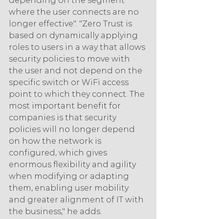
depending on the segment 
where the user connects are no 
longer effective". "Zero Trust is 
based on dynamically applying 
roles to users in a way that allows 
security policies to move with 
the user and not depend on the 
specific switch or WiFi access 
point to which they connect. The 
most important benefit for 
companies is that security 
policies will no longer depend 
on how the network is 
configured, which gives 
enormous flexibility and agility 
when modifying or adapting 
them, enabling user mobility 
and greater alignment of IT with 
the business," he adds.