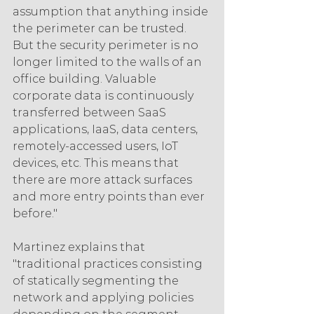
assumption that anything inside 
the perimeter can be trusted. 
But the security perimeter is no 
longer limited to the walls of an 
office building. Valuable 
corporate data is continuously 
transferred between SaaS 
applications, IaaS, data centers, 
remotely-accessed users, IoT 
devices, etc. This means that 
there are more attack surfaces 
and more entry points than ever 
before."
Martinez explains that 
"traditional practices consisting 
of statically segmenting the 
network and applying policies 