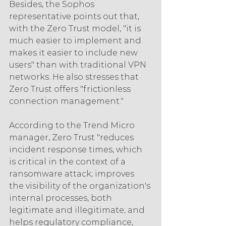
Besides, the Sophos 
representative points out that, 
with the Zero Trust model, "it is 
much easier to implement and 
makes it easier to include new 
users" than with traditional VPN 
networks. He also stresses that 
Zero Trust offers "frictionless 
connection management."
According to the Trend Micro 
manager, Zero Trust "reduces 
incident response times, which 
is critical in the context of a 
ransomware attack; improves 
the visibility of the organization's 
internal processes, both 
legitimate and illegitimate; and 
helps regulatory compliance, 