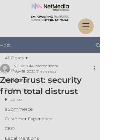
Post
All Posts
NETMEDIA International
All Posts
Mar 18, 2022
7 min read
Zero Trust: security
Marketing
from total distrust
Technology
Finance
eCommerce
Customer Experience
CEO
Legal Mentions