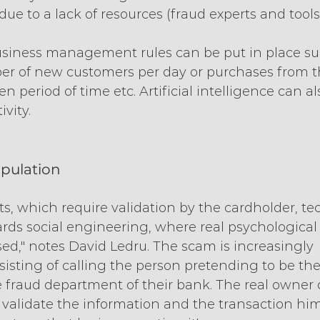
ue to a lack of resources (fraud experts and tools
business management rules can be put in place su
er of new customers per day or purchases from t
n period of time etc. Artificial intelligence can al
vity.
ipulation
s, which require validation by the cardholder, te
rds social engineering, where real psychological
ed," notes David Ledru. The scam is increasingly 
sisting of calling the person pretending to be the
 fraud department of their bank. The real owner 
o validate the information and the transaction hims