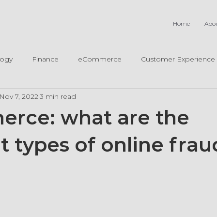
Home
Abo
logy
Finance
eCommerce
Customer Experience
Nov 7, 2022
3 min read
rce: what are the
t types of online frau