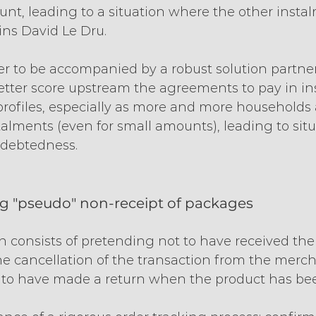
nt, leading to a situation where the other insta
ains David Le Dru.
tter to be accompanied by a robust solution partn
better score upstream the agreements to pay in in
 profiles, especially as more and more households 
lments (even for small amounts), leading to situ
ndebtedness.
ng "pseudo" non-receipt of packages
 consists of pretending not to have received the 
he cancellation of the transaction from the merch
 to have made a return when the product has bee