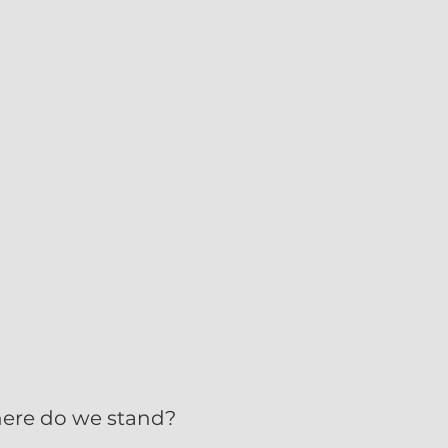
here do we stand?