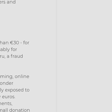
ers and 
han €30 - for 
bly for 
u, a fraud 
aming, online 
wonder 
rly exposed to 
 euros. 
ments, 
mall donation 