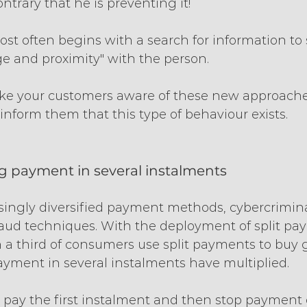
ntrary that he is preventing it!
st often begins with a search for information to 
 and proximity" with the person.
ke your customers aware of these new approaches
inform them that this type of behaviour exists.
ng payment in several instalments
singly diversified payment methods, cybercrimina
raud techniques. With the deployment of split pay
 a third of consumers use split payments to buy g
ayment in several instalments have multiplied.
rs pay the first instalment and then stop payment 