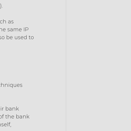
).
ch as 
he same IP 
so be used to 
chniques 
 
ir bank 
of the bank 
elf, 