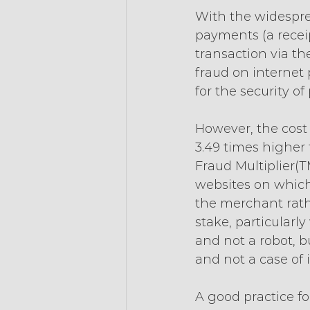
With the widespre
payments (a receip
transaction via the
fraud on internet
for the security 
However, the cost 
3.49 times higher 
Fraud Multiplier(T
websites on which 
the merchant rathe
stake, particularly
and not a robot, bu
and not a case of i
A good practice for