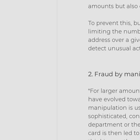
amounts but also d
To prevent this, 
limiting the numb
address over a give
detect unusual acti
2. Fraud by man
"For larger amount
have evolved towa
manipulation is us
sophisticated, con
department or the
card is then led t