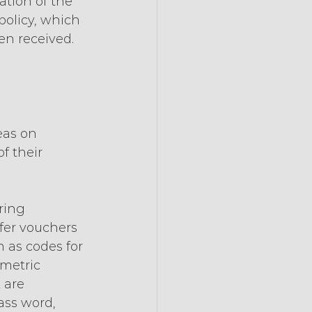
tion of the 
 policy, which 
en received.
eas on 
f their 
ring 
fer vouchers 
 as codes for 
metric 
 are 
ass word, 