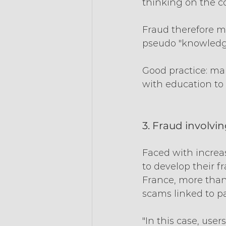
thinking on the co
Fraud therefore mo
pseudo "knowledge
Good practice: ma
with education to 
3. Fraud involvi
Faced with increa
to develop their f
France, more than
scams linked to p
"In this case, use