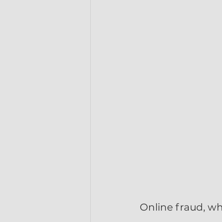
Online fraud, w