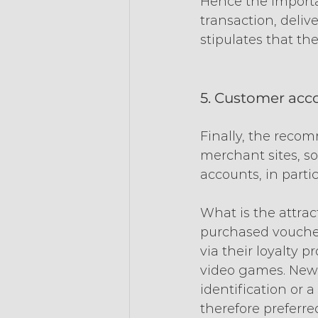
Hence the importan
transaction, delive
stipulates that th
5. Customer acc
Finally, the recom
merchant sites, so
accounts, in parti
What is the attract
purchased voucher
via their loyalty 
video games. New 
identification or 
therefore preferre