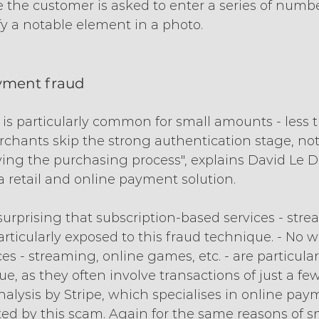
 the customer is asked to enter a series of numb
ify a notable element in a photo.
ayment fraud
d is particularly common for small amounts - less t
hants skip the strong authentication stage, nota
ying the purchasing process", explains David Le Dr
a retail and online payment solution.
t surprising that subscription-based services - stre
articularly exposed to this fraud technique. - No 
ces - streaming, online games, etc. - are particula
e, as they often involve transactions of just a few
alysis by Stripe, which specialises in online pay
cted by this scam. Again for the same reasons of s