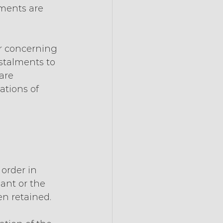
lments are 
er concerning 
stalments to 
are 
ations of 
order in 
ant or the 
n retained.