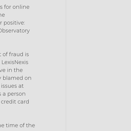
 for online 
he 
 positive: 
Observatory 
of fraud is 
 LexisNexis 
ve in the 
ly blamed on 
issues at 
is a person 
 credit card 
he time of the 