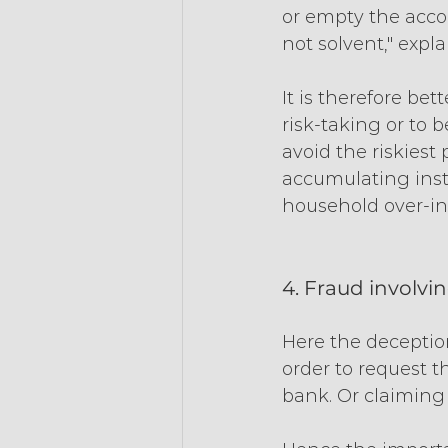
or empty the accou
not solvent," expl
It is therefore be
risk-taking or to 
avoid the riskiest
accumulating insta
household over-i
4. Fraud involvi
Here the deception
order to request t
bank. Or claiming