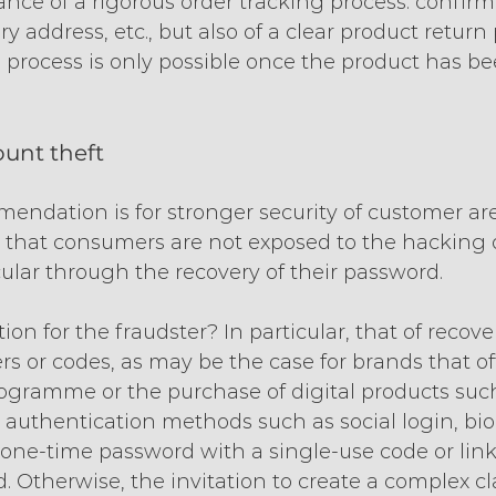
ce of a rigorous order tracking process: confirma
ry address, etc., but also of a clear product return
e process is only possible once the product has be
ount theft
mendation is for stronger security of customer ar
 that consumers are not exposed to the hacking o
cular through the recovery of their password.
ion for the fraudster? In particular, that of recove
s or codes, as may be the case for brands that of
programme or the purchase of digital products such
authentication methods such as social login, bio
a one-time password with a single-use code or link
d. Otherwise, the invitation to create a complex cl