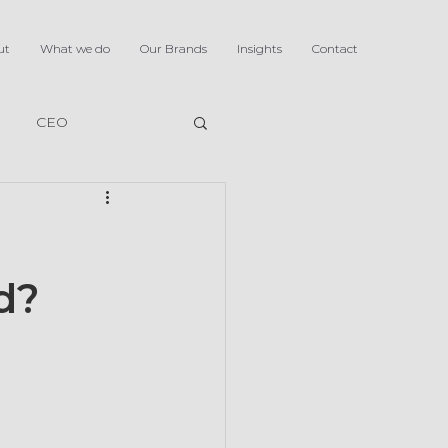
ut
What we do
Our Brands
Insights
Contact
CEO
d?