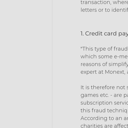
transaction, where
letters or to ident
1. Credit card p
"This type of frau
which some e-merc
reasons of simplif
expert at Monext, 
It is therefore no
games etc. - are p
subscription servi
this fraud techniqu
According to an an
charities are affe