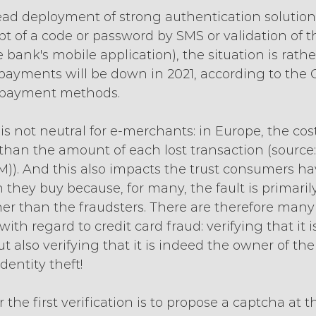
ad deployment of strong authentication solutions
t of a code or password by SMS or validation of t
 bank's mobile application), the situation is rather
 payments will be down in 2021, according to the 
of payment methods.
is not neutral for e-merchants: in Europe, the cost 
than the amount of each lost transaction (source:
M)). And this also impacts the trust consumers ha
they buy because, for many, the fault is primari
r than the fraudsters. There are therefore many 
 with regard to credit card fraud: verifying that it 
t also verifying that it is indeed the owner of the
dentity theft!
 the first verification is to propose a captcha at t