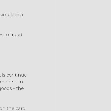
simulate a 
 to fraud 
ls continue 
ments - in 
oods - the 
on the card 