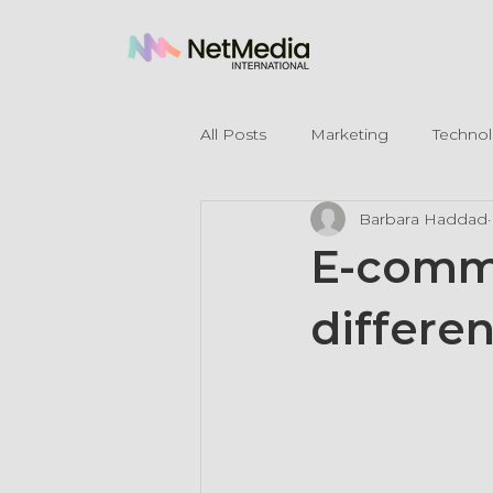
All Posts
Marketing
Techno
Barbara Haddad
Legal Mentions
E-comme
differen