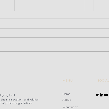
Retailers convinced that
Baza
high-performance Wi-Fi
Gran
is a key factor in
improving the in-store
customer e
MENU
SOCIA
Home
aying local.
their innovation and digital
About
 of performing solutions.
What we do