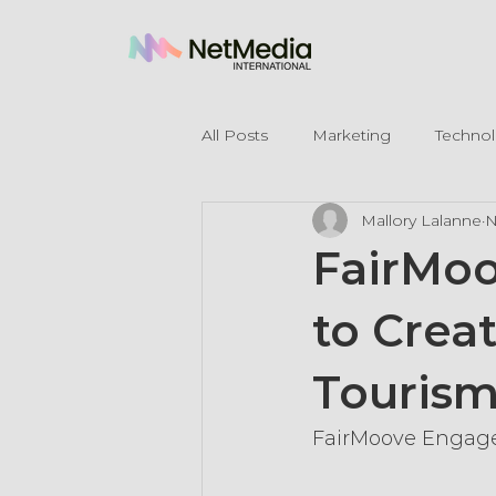
All Posts
Marketing
Techno
Mallory Lalanne
N
Legal Mentions
FairMoo
to Crea
Touris
FairMoove Engages