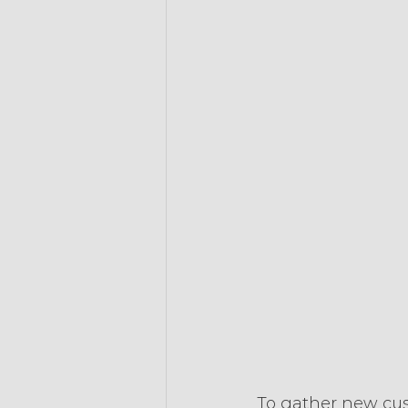
To gather new cus