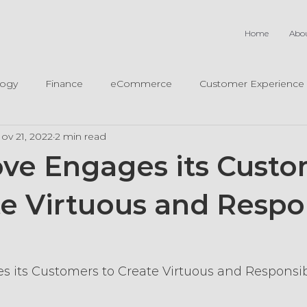
Home
Abo
logy
Finance
eCommerce
Customer Experience
ov 21, 2022
2 min read
ve Engages its Cust
te Virtuous and Respo
m
 its Customers to Create Virtuous and Responsi