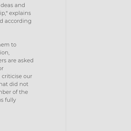
 ideas and 
p," explains 
ed according 
hem to 
ion, 
rs are asked 
r 
riticise our 
at did not 
ber of the 
 fully 