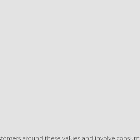
tomers around these values and involve consume