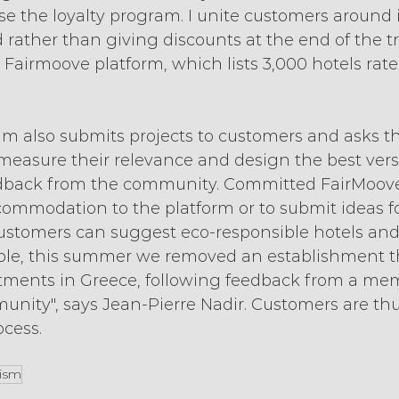
erse the loyalty program. I unite customers around
rather than giving discounts at the end of the tri
 Fairmoove platform, which lists 3,000 hotels rat
m also submits projects to customers and asks t
measure their relevance and design the best vers
edback from the community. Committed FairMoove
ommodation to the platform or to submit ideas fo
stomers can suggest eco-responsible hotels and c
ple, this summer we removed an establishment th
tments in Greece, following feedback from a mem
ity", says Jean-Pierre Nadir. Customers are thus
ocess.
rism