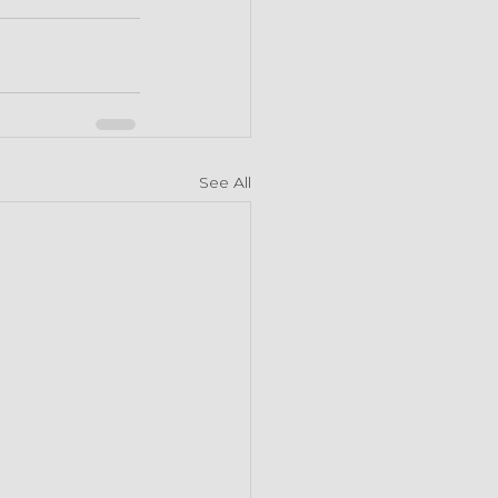
See All