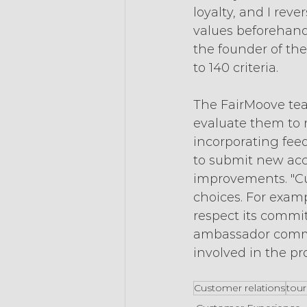
loyalty, and I rev
values beforehand 
the founder of the
to 140 criteria.
The FairMoove tea
evaluate them to 
incorporating fe
to submit new acc
improvements. "Cu
choices. For exam
respect its commi
ambassador commun
involved in the pr
Customer relations
tou