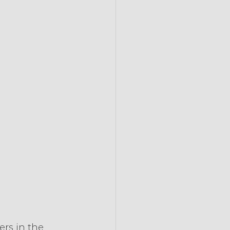
rs in the 