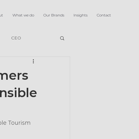
ut
What we do
Our Brands
Insights
Contact
CEO
omers
nsible
ble Tourism