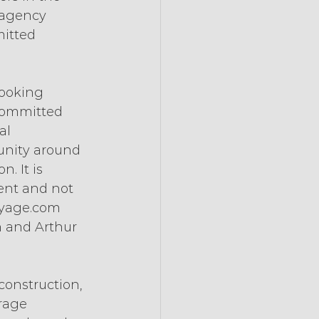
 agency 
itted 
booking 
committed 
al 
unity around 
. It is 
ent and not 
oyage.com 
 and Arthur 
construction, 
rage 