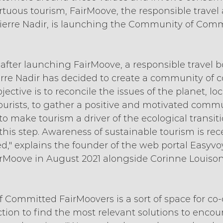
rtuous tourism, FairMoove, the responsible travel
ierre Nadir, is launching the Community of Comm
ar after launching FairMoove, a responsible travel 
erre Nadir has decided to create a community of 
ective is to reconcile the issues of the planet, loc
ourists, to gather a positive and motivated comm
o make tourism a driver of the ecological transition
this step. Awareness of sustainable tourism is rec
hed," explains the founder of the web portal Easyv
Moove in August 2021 alongside Corinne Louison
Committed FairMoovers is a sort of space for co-
tion to find the most relevant solutions to encou