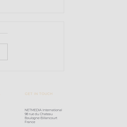
arvoice acquires
ify
L
GET IN TOUCH
NETMEDIA International
98 rue du Chateau
Boulogne-Billancourt
France