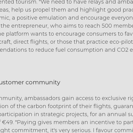
vented tourism. "We need to have relays and amb
eas, help us propel them and highlight good prac
amic, a positive emulation and encourage everyo
ds the entrepreneur, who aims to reach 500 membe
he platform wants to encourage consumers to favo
aft, direct flights, or those that practice eco-pilo
endations to reduce fuel consumption and CO2 e
customer community
mmunity, ambassadors gain access to exclusive ri
ion of the carbon footprint of their flights, guara
articipation in strategic projects, for an annual s
€49. "Paying gives members an incentive to part
a light commitment, it's very serious. I favour com