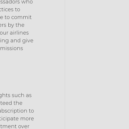
assadors who 
tices to 
ne to commit 
rs by the 
ur airlines 
ting and give 
missions 
ghts such as 
nteed the 
ubscription to 
icipate more 
mitment over 