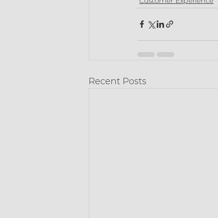
Customer Experience
Recent Posts