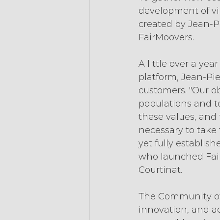
development of vi
created by Jean-P
FairMoovers.
A little over a ye
platform, Jean-Pi
customers. "Our obj
populations and t
these values, and t
necessary to take 
yet fully establis
who launched Fair
Courtinat.
The Community of 
innovation, and ac