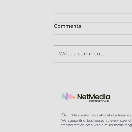
Comments
Write a comment...
Consumption in times of
crisis: retailers signal the
end of gratuity
O
ur DNA speaks international. Our team is pl
We supporting businesses at every step of 
transformation path with a multi-media range