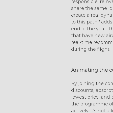
responsible, rein
share the same id
create a real dyn
to this path," ad
end of the year. T
that have new aircr
real-time recomm
during the flight.
Animating the 
By joining the co
discounts, absorpt
lowest price, and p
the programme of 
actively. It's not 