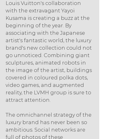
Louis Vuitton's collaboration 
with the extravagant Yayoi 
Kusama is creating a buzz at the 
beginning of the year. By 
associating with the Japanese 
artist's fantastic world, the luxury 
brand's new collection could not 
go unnoticed. Combining giant 
sculptures, animated robots in 
the image of the artist, buildings 
covered in coloured polka dots, 
video games, and augmented 
reality, the LVMH group is sure to 
attract attention.
The omnichannel strategy of the 
luxury brand has never been so 
ambitious. Social networks are 
full of photos of these 