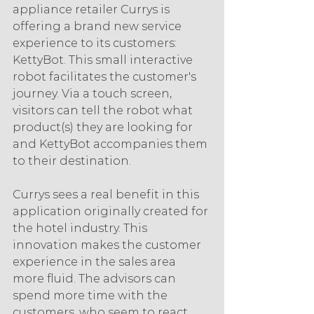
appliance retailer Currys is 
offering a brand new service 
experience to its customers: 
KettyBot. This small interactive 
robot facilitates the customer's 
journey. Via a touch screen, 
visitors can tell the robot what 
product(s) they are looking for 
and KettyBot accompanies them 
to their destination.
Currys sees a real benefit in this 
application originally created for 
the hotel industry. This 
innovation makes the customer 
experience in the sales area 
more fluid. The advisors can 
spend more time with the 
customers, who seem to react 