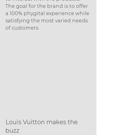
The goal for the brand is to offer 
a 100% phygital experience while 
satisfying the most varied needs 
of customers.
Louis Vuitton makes the 
buzz