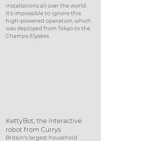
installations all over the world. 
It's impossible to ignore this 
high-powered operation, which 
was deployed from Tokyo to the 
Champs-Elysées.
KettyBot, the interactive 
robot from Currys
Britain's largest household 