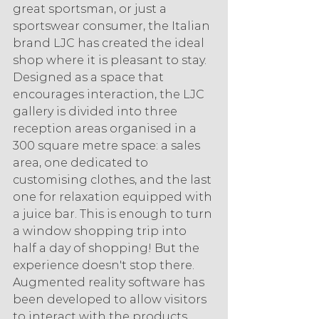
great sportsman, or just a 
sportswear consumer, the Italian 
brand LJC has created the ideal 
shop where it is pleasant to stay. 
Designed as a space that 
encourages interaction, the LJC 
gallery is divided into three 
reception areas organised in a 
300 square metre space: a sales 
area, one dedicated to 
customising clothes, and the last 
one for relaxation equipped with 
a juice bar. This is enough to turn 
a window shopping trip into 
half a day of shopping! But the 
experience doesn't stop there. 
Augmented reality software has 
been developed to allow visitors 
to interact with the products. 