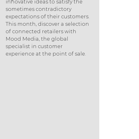
innovative ideas to satisfy the 
sometimes contradictory 
expectations of their customers. 
This month, discover a selection 
of connected retailers with 
Mood Media, the global 
specialist in customer 
experience at the point of sale.