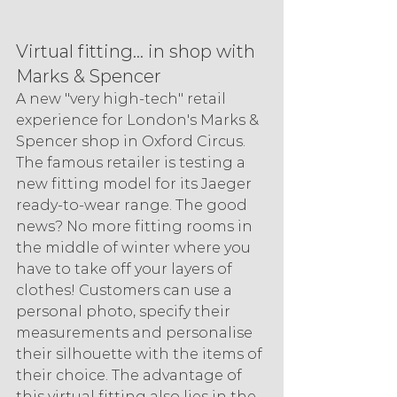
Virtual fitting... in shop with 
Marks & Spencer
A new "very high-tech" retail 
experience for London's Marks & 
Spencer shop in Oxford Circus. 
The famous retailer is testing a 
new fitting model for its Jaeger 
ready-to-wear range. The good 
news? No more fitting rooms in 
the middle of winter where you 
have to take off your layers of 
clothes! Customers can use a 
personal photo, specify their 
measurements and personalise 
their silhouette with the items of 
their choice. The advantage of 
this virtual fitting also lies in the 