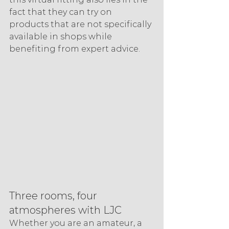
fact that they can try on 
products that are not specifically 
available in shops while 
benefiting from expert advice.
Three rooms, four 
atmospheres with LJC
Whether you are an amateur, a 