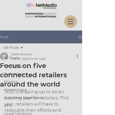
Post
All Posts
Dalila Bouaziz
All Posts
Feb 27, 2023
3 min read
Focus on five
Marketing
connected retailers
Technology
Finance
around the world
eCommerce
2023 is shaping up to be an 
Customer Experience
exciting year for retailers. This 
year, retailers will have to 
CEO
redouble their efforts and 
Legal Mentions