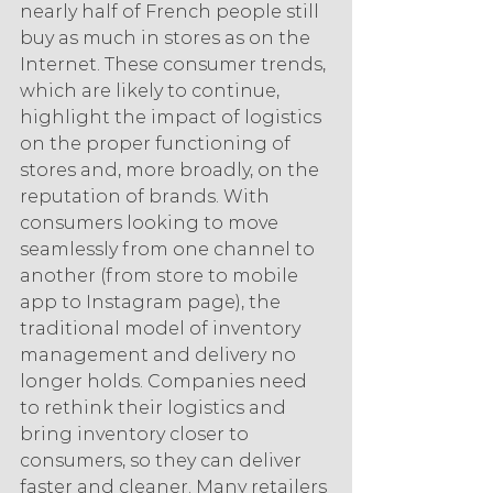
nearly half of French people still 
buy as much in stores as on the 
Internet. These consumer trends, 
which are likely to continue, 
highlight the impact of logistics 
on the proper functioning of 
stores and, more broadly, on the 
reputation of brands. With 
consumers looking to move 
seamlessly from one channel to 
another (from store to mobile 
app to Instagram page), the 
traditional model of inventory 
management and delivery no 
longer holds. Companies need 
to rethink their logistics and 
bring inventory closer to 
consumers, so they can deliver 
faster and cleaner. Many retailers 