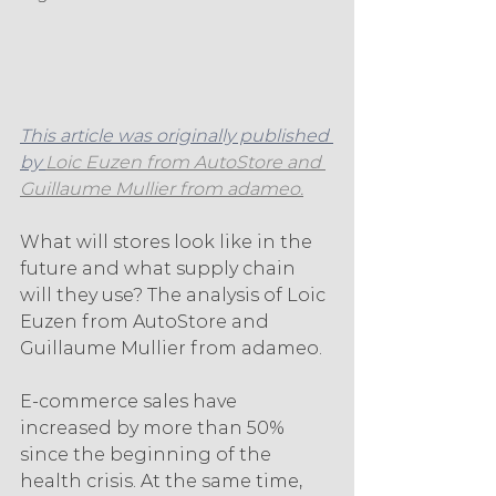
This article was originally published 
by 
Loic Euzen from AutoStore and 
Guillaume Mullier from adameo.
What will stores look like in the 
future and what supply chain 
will they use? The analysis of Loic 
Euzen from AutoStore and 
Guillaume Mullier from adameo.
E-commerce sales have 
increased by more than 50% 
since the beginning of the 
health crisis. At the same time, 