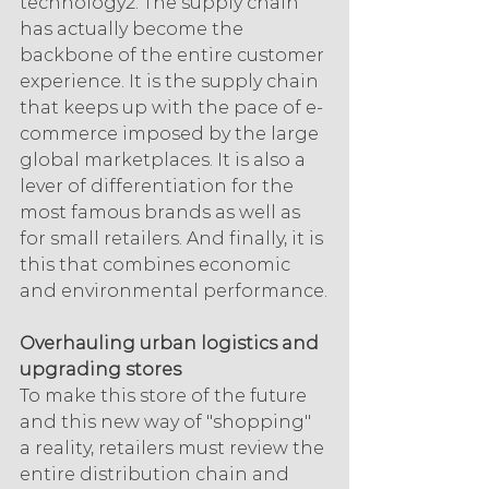
technology2. The supply chain 
has actually become the 
backbone of the entire customer 
experience. It is the supply chain 
that keeps up with the pace of e-
commerce imposed by the large 
global marketplaces. It is also a 
lever of differentiation for the 
most famous brands as well as 
for small retailers. And finally, it is 
this that combines economic 
and environmental performance.
Overhauling urban logistics and 
upgrading stores
To make this store of the future 
and this new way of "shopping" 
a reality, retailers must review the 
entire distribution chain and 