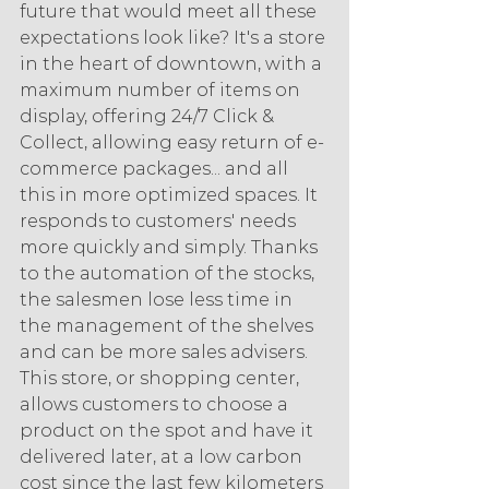
future that would meet all these 
expectations look like? It's a store 
in the heart of downtown, with a 
maximum number of items on 
display, offering 24/7 Click & 
Collect, allowing easy return of e-
commerce packages... and all 
this in more optimized spaces. It 
responds to customers' needs 
more quickly and simply. Thanks 
to the automation of the stocks, 
the salesmen lose less time in 
the management of the shelves 
and can be more sales advisers. 
This store, or shopping center, 
allows customers to choose a 
product on the spot and have it 
delivered later, at a low carbon 
cost since the last few kilometers 