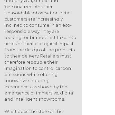
and physical, simple and 
personalized. Another 
unavoidable observation: retail 
customers are increasingly 
inclined to consume in an eco-
responsible way. They are 
looking for brands that take into 
account their ecological impact 
from the design of the products 
to their delivery. Retailers must 
therefore redouble their 
imagination to control carbon 
emissions while offering 
innovative shopping 
experiences, as shown by the 
emergence of immersive, digital 
and intelligent showrooms.
What does the store of the 