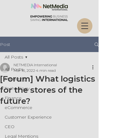
Post
All Posts
NETMEDIA International
All Posts
Mar 18, 2022
4 min read
[Forum] What logistics
Marketing
for the stores of the
Technology
Finance
future?
eCommerce
Customer Experience
CEO
Legal Mentions