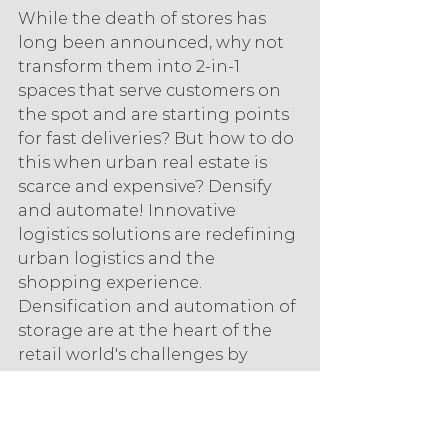
While the death of stores has 
long been announced, why not 
transform them into 2-in-1 
spaces that serve customers on 
the spot and are starting points 
for fast deliveries? But how to do 
this when urban real estate is 
scarce and expensive? Densify 
and automate! Innovative 
logistics solutions are redefining 
urban logistics and the 
shopping experience. 
Densification and automation of 
storage are at the heart of the 
retail world's challenges by 
freeing up space in stores. In 
order to save time and space, 
retailers have every interest in 