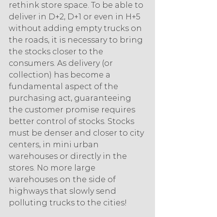
rethink store space. To be able to 
deliver in D+2, D+1 or even in H+5 
without adding empty trucks on 
the roads, it is necessary to bring 
the stocks closer to the 
consumers. As delivery (or 
collection) has become a 
fundamental aspect of the 
purchasing act, guaranteeing 
the customer promise requires 
better control of stocks. Stocks 
must be denser and closer to city 
centers, in mini urban 
warehouses or directly in the 
stores. No more large 
warehouses on the side of 
highways that slowly send 
polluting trucks to the cities! 