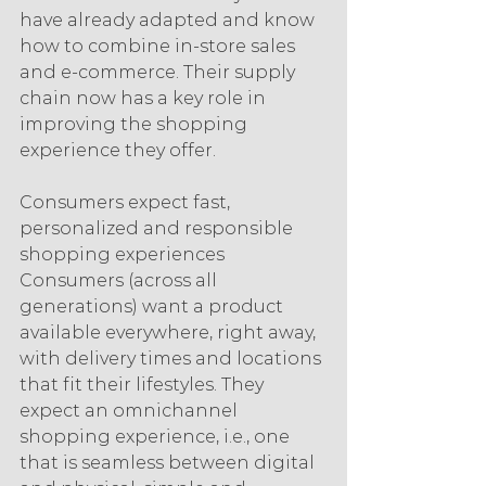
have already adapted and know 
how to combine in-store sales 
and e-commerce. Their supply 
chain now has a key role in 
improving the shopping 
experience they offer.
Consumers expect fast, 
personalized and responsible 
shopping experiences
Consumers (across all 
generations) want a product 
available everywhere, right away, 
with delivery times and locations 
that fit their lifestyles. They 
expect an omnichannel 
shopping experience, i.e., one 
that is seamless between digital 