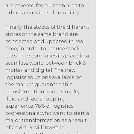
are covered from urban area to 
urban area with soft mobility. 
Finally, the stocks of the different 
stores of the same brand are 
connected and updated in real 
time, in order to reduce stock-
outs. The store takes its place in a 
seamless world between brick & 
mortar and digital. The new 
logistics solutions available on 
the market guarantee this 
transformation and a simple, 
fluid and fast shopping 
experience. 76% of logistics 
professionals who want to start a 
major transformation as a result 
of Covid-19 will invest in 