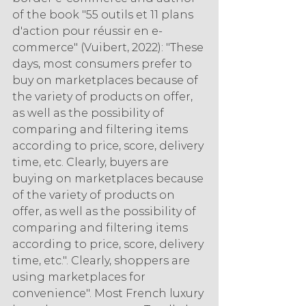
of the book "55 outils et 11 plans 
d'action pour réussir en e-
commerce" (Vuibert, 2022): "These 
days, most consumers prefer to 
buy on marketplaces because of 
the variety of products on offer, 
as well as the possibility of 
comparing and filtering items 
according to price, score, delivery 
time, etc. Clearly, buyers are 
buying on marketplaces because 
of the variety of products on 
offer, as well as the possibility of 
comparing and filtering items 
according to price, score, delivery 
time, etc.". Clearly, shoppers are 
using marketplaces for 
convenience". Most French luxury 