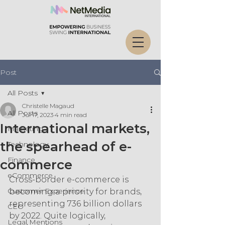
Post
All Posts
Christelle Magaud
All Posts
Jul 17, 2023
4 min read
International markets,
Marketing
the spearhead of e-
Technology
Finance
commerce
eCommerce
Cross-border e-commerce is 
Customer Experience
becoming a priority for brands, 
representing 736 billion dollars 
CEO
by 2022. Quite logically, 
Legal Mentions