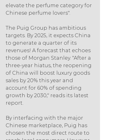
elevate the perfume category for 
Chinese perfume lovers".
The Puig Group has ambitious 
targets. By 2025, it expects China 
to generate a quarter of its 
revenues! A forecast that echoes 
those of Morgan Stanley. "After a 
three-year hiatus, the reopening 
of China will boost luxury goods 
sales by 20% this year and 
account for 60% of spending 
growth by 2030," reads its latest 
report.
By interfacing with the major 
Chinese marketplace, Puig has 
chosen the most direct route to 