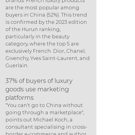
brands. French luxury products 
are the most popular among 
buyers in China (52%). This trend 
is confirmed by the 2023 edition 
of the Hurun ranking, 
particularly in the beauty 
category, where the top 5 are 
exclusively French: Dior, Chanel, 
Givenchy, Yves Saint-Laurent, and 
Guerlain.
37% of buyers of luxury 
goods use marketing 
platforms
"You can't go to China without 
going through a marketplace", 
points out Michael Koch, a 
consultant specialising in cross-
border e-commerce and author 