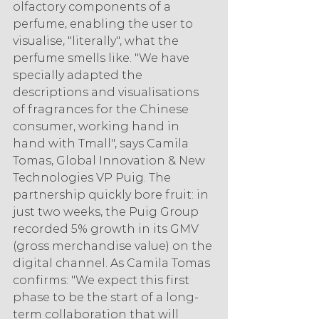
olfactory components of a 
perfume, enabling the user to 
visualise, "literally", what the 
perfume smells like. "We have 
specially adapted the 
descriptions and visualisations 
of fragrances for the Chinese 
consumer, working hand in 
hand with Tmall", says Camila 
Tomas, Global Innovation & New 
Technologies VP Puig. The 
partnership quickly bore fruit: in 
just two weeks, the Puig Group 
recorded 5% growth in its GMV 
(gross merchandise value) on the 
digital channel. As Camila Tomas 
confirms: "We expect this first 
phase to be the start of a long-
term collaboration that will 