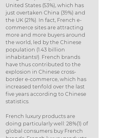
United States (53%), which has 
just overtaken China (39%) and 
the UK (21%). In fact, French e-
commerce sites are attracting 
more and more buyers around 
the world, led by the Chinese 
population (1.43 billion 
inhabitants!). French brands 
have thus contributed to the 
explosion in Chinese cross-
border e-commerce, which has 
increased tenfold over the last 
five years according to Chinese 
statistics.
French luxury products are 
doing particularly well: 28%(1) of 
global consumers buy French 