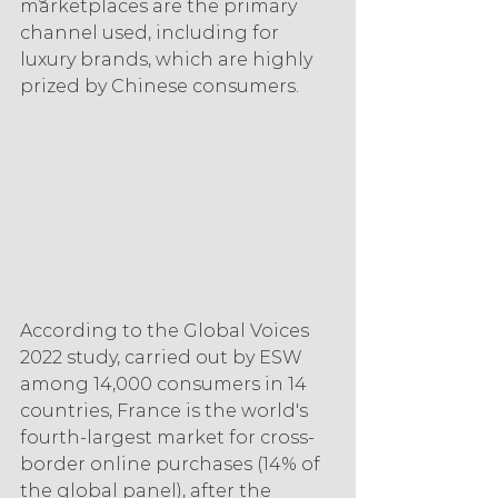
marketplaces are the primary 
channel used, including for 
luxury brands, which are highly 
prized by Chinese consumers.
According to the Global Voices 
2022 study, carried out by ESW 
among 14,000 consumers in 14 
countries, France is the world's 
fourth-largest market for cross-
border online purchases (14% of 
the global panel), after the 