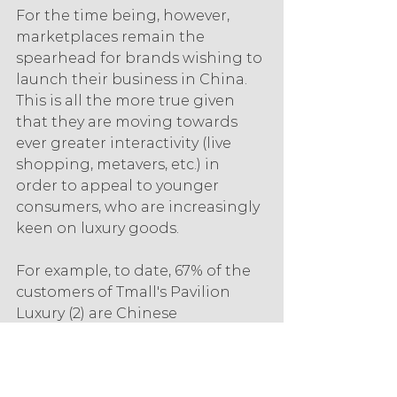
For the time being, however, 
marketplaces remain the 
spearhead for brands wishing to 
launch their business in China. 
This is all the more true given 
that they are moving towards 
ever greater interactivity (live 
shopping, metavers, etc.) in 
order to appeal to younger 
consumers, who are increasingly 
keen on luxury goods.
For example, to date, 67% of the 
customers of Tmall's Pavilion 
Luxury (2) are Chinese 
millennials. Added to this are 17% 
of Gen-Z buyers (born between 
1996 and 2010), up two points 