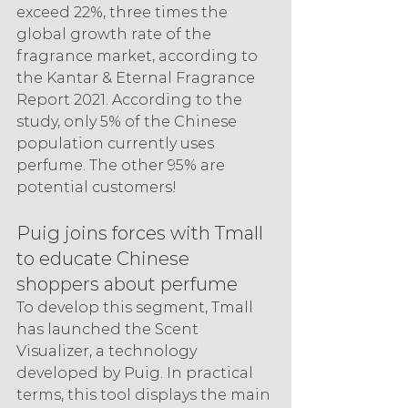
exceed 22%, three times the 
global growth rate of the 
fragrance market, according to 
the Kantar & Eternal Fragrance 
Report 2021. According to the 
study, only 5% of the Chinese 
population currently uses 
perfume. The other 95% are 
potential customers!
Puig joins forces with Tmall 
to educate Chinese 
shoppers about perfume
To develop this segment, Tmall 
has launched the Scent 
Visualizer, a technology 
developed by Puig. In practical 
terms, this tool displays the main 