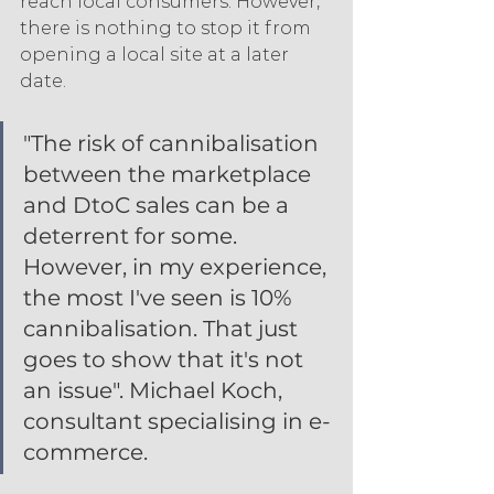
reach local consumers. However, 
there is nothing to stop it from 
opening a local site at a later 
date.
"The risk of cannibalisation 
between the marketplace 
and DtoC sales can be a 
deterrent for some. 
However, in my experience, 
the most I've seen is 10% 
cannibalisation. That just 
goes to show that it's not 
an issue". Michael Koch, 
consultant specialising in e-
commerce.