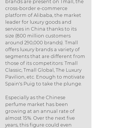
brands are present on Tmall, the 
cross-border e-commerce 
platform of Alibaba, the market 
leader for luxury goods and 
services in China thanks to its 
size (800 million customers 
around 290,000 brands). Tmall 
offers luxury brands a variety of 
segments that are different from 
those of its competitors: Tmall 
Classic, Tmall Global, The Luxury 
Pavilion, etc. Enough to motivate 
Spain's Puig to take the plunge.
Especially as the Chinese 
perfume market has been 
growing at an annual rate of 
almost 15%. Over the next five 
years, this figure could even 