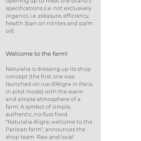
opening up to meet the brand's 
specifications (i.e. not exclusively 
organic), i.e. pleasure, efficiency, 
health (ban on nitrites and palm 
oil).
Welcome to the farm!
Naturalia is dressing up its shop 
concept (the first one was 
launched on rue d'Aligre in Paris 
in pilot mode) with the warm 
and simple atmosphere of a 
farm. A symbol of simple, 
authentic, no-fuss food. 
"Naturalia Aligre, welcome to the 
Parisian farm", announces the 
shop team. Raw and local 