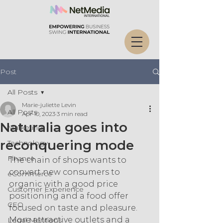
Post
All Posts
Marie-juliette Levin
All Posts
Apr 10, 2023
3 min read
Naturalia goes into
Marketing
reconquering mode
Technology
Finance
The chain of shops wants to 
convert new consumers to 
eCommerce
organic with a good price 
Customer Experience
positioning and a food offer 
CEO
focused on taste and pleasure. 
More attractive outlets and a 
Legal Mentions