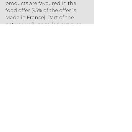
products are favoured in the 
food offer (95% of the offer is 
Made in France). Part of the 
network will be rolled out over 
the year and the name will be 
adapted to each city. The 
customer journey is more fluid, 
each department is told, each 
product is explained to enable 
the consumer to better 
understand the use and health 
benefits or the balanced diet of 
each product. In addition, the 
shelves are organised by 
"consumption moments" such as 
snacks or aperitifs, and the fruit 
and vegetable section is 
particularly attractive. "This is our 
differentiating factor, 