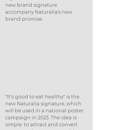
new brand signature 
accompany Naturalia's new 
brand promise.
"It's good to eat healthy" is the 
new Naturalia signature, which 
will be used in a national poster 
campaign in 2023. The idea is 
simple: to attract and convert 