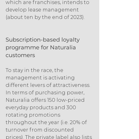
which are franchises, intends to 
develop lease management 
(about ten by the end of 2023).
Subscription-based loyalty 
programme for Naturalia 
customers
To stay in the race, the 
management is activating 
different levers of attractiveness. 
In terms of purchasing power, 
Naturalia offers 150 low-priced 
everyday products and 300 
rotating promotions 
throughout the year (i.e. 20% of 
turnover from discounted 
prices). The private label also lists 