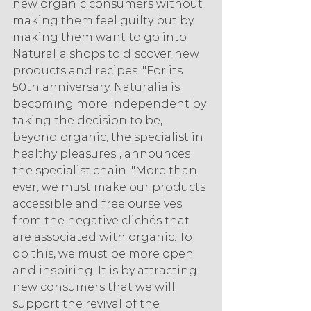
new organic consumers without 
making them feel guilty but by 
making them want to go into 
Naturalia shops to discover new 
products and recipes. "For its 
50th anniversary, Naturalia is 
becoming more independent by 
taking the decision to be, 
beyond organic, the specialist in 
healthy pleasures", announces 
the specialist chain. "More than 
ever, we must make our products 
accessible and free ourselves 
from the negative clichés that 
are associated with organic. To 
do this, we must be more open 
and inspiring. It is by attracting 
new consumers that we will 
support the revival of the 