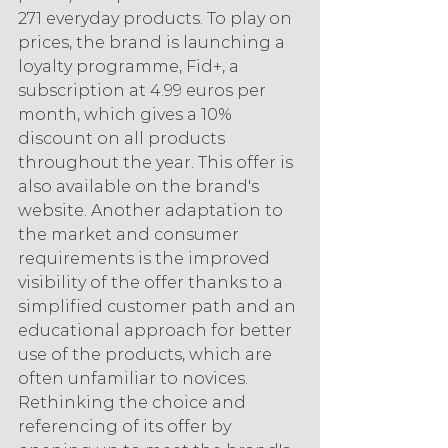
271 everyday products. To play on 
prices, the brand is launching a 
loyalty programme, Fid+, a 
subscription at 4.99 euros per 
month, which gives a 10% 
discount on all products 
throughout the year. This offer is 
also available on the brand's 
website. Another adaptation to 
the market and consumer 
requirements is the improved 
visibility of the offer thanks to a 
simplified customer path and an 
educational approach for better 
use of the products, which are 
often unfamiliar to novices. 
Rethinking the choice and 
referencing of its offer by 