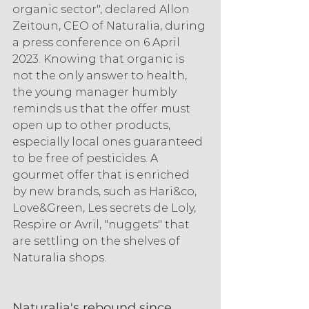
organic sector", declared Allon 
Zeitoun, CEO of Naturalia, during 
a press conference on 6 April 
2023. Knowing that organic is 
not the only answer to health, 
the young manager humbly 
reminds us that the offer must 
open up to other products, 
especially local ones guaranteed 
to be free of pesticides. A 
gourmet offer that is enriched 
by new brands, such as Hari&co, 
Love&Green, Les secrets de Loly, 
Respire or Avril, "nuggets" that 
are settling on the shelves of 
Naturalia shops.
Naturalia's rebound since 