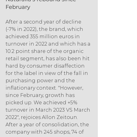
February
After a second year of decline 
(-7% in 2022), the brand, which 
achieved 355 million euros in 
turnover in 2022 and which has a 
10.2 point share of the organic 
retail segment, has also been hit 
hard by consumer disaffection 
for the label in view of the fall in 
purchasing power and the 
inflationary context. "However, 
since February, growth has 
picked up. We achieved +5% 
turnover in March 2023 VS March 
2022", rejoices Allon Zeitoun. 
After a year of consolidation, the 
company with 245 shops, 74 of 