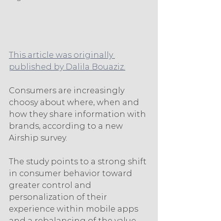
This article was originally 
published by Dalila Bouaziz.
Consumers are increasingly 
choosy about where, when and 
how they share information with 
brands, according to a new 
Airship survey.
The study points to a strong shift 
in consumer behavior toward 
greater control and 
personalization of their 
experience within mobile apps 
and a rebalancing of the value 