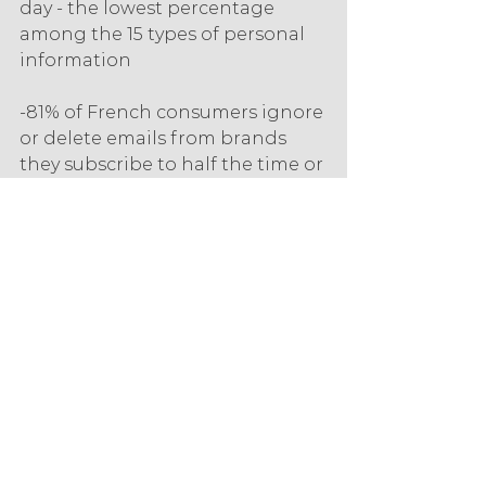
day - the lowest percentage 
among the 15 types of personal 
information
-81% of French consumers ignore 
or delete emails from brands 
they subscribe to half the time or 
more. Younger generations 
check their email less often, and 
are more likely to use 
anonymous or intentionally fake 
email addresses,
-More than half of global 
consumers (53%) will share their 
cell phone number to receive 
text messages, but only 41% to 
receive phone calls.
eCommerce