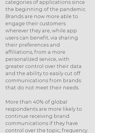
categories of applications since 
the beginning of the pandemic. 
Brands are now more able to 
engage their customers 
wherever they are, while app 
users can benefit, via sharing 
their preferences and 
affiliations, from a more 
personalized service, with 
greater control over their data 
and the ability to easily cut off 
communications from brands 
that do not meet their needs.
More than 40% of global 
respondents are more likely to 
continue receiving brand 
communications if they have 
control over the topic, frequency 