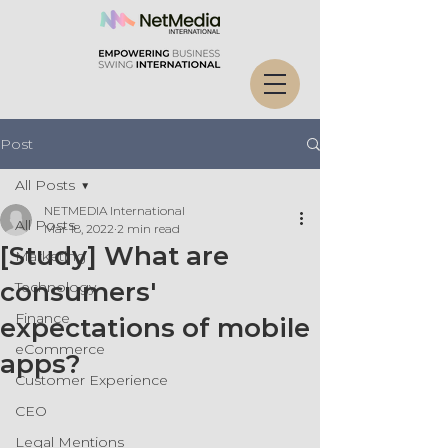
Post
All Posts
NETMEDIA International
All Posts
Mar 18, 2022
2 min read
[Study] What are
Marketing
consumers'
Technology
Finance
expectations of mobile
eCommerce
apps?
Customer Experience
CEO
Legal Mentions