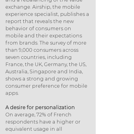
exchange. Airship, the mobile 
experience specialist, publishes a 
report that reveals the new 
behavior of consumers on 
mobile and their expectations 
from brands. The survey of more 
than 9,000 consumers across 
seven countries, including 
France, the UK, Germany, the US, 
Australia, Singapore and India, 
shows a strong and growing 
consumer preference for mobile 
apps.
A desire for personalization
On average, 72% of French 
respondents have a higher or 
equivalent usage in all 