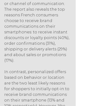
or channel of communication. 
The report also reveals the top 
reasons French consumers 
choose to receive brand 
communications on their 
smartphones: to receive instant 
discounts or loyalty points (40%), 
order confirmations (31%), 
shipping or delivery alerts (29%) 
and about sales or promotions 
(17%).
In contrast, personalized offers 
based on behavior or location 
are the two least likely reasons 
for shoppers to initially opt-in to 
receive brand communications 
on their smartphone (13% and 
10% respectively). However, 'the 