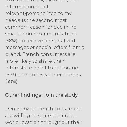
information is not 
relevant/personalized to my 
needs' is the second most 
common reason for declining 
smartphone communications 
(38%). To receive personalized 
messages or special offers from a 
brand, French consumers are 
more likely to share their 
interests relevant to the brand 
(61%) than to reveal their names 
(58%).
Other findings from the study:
- Only 29% of French consumers 
are willing to share their real-
world location throughout their 